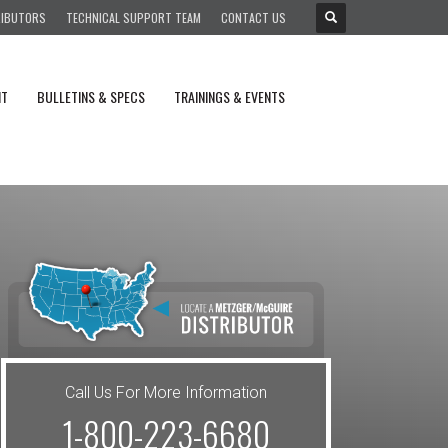
RIBUTORS
TECHNICAL SUPPORT TEAM
CONTACT US
NT
BULLETINS & SPECS
TRAININGS & EVENTS
Call Us For More Information
1-800-223-6680