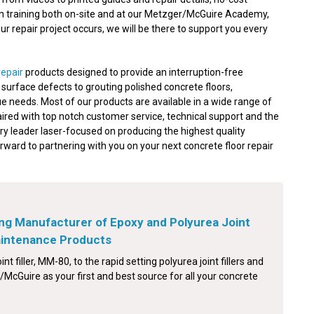
on training both on-site and at our Metzger/McGuire Academy,
 repair project occurs, we will be there to support you every
repair
products designed to provide an interruption-free
nd surface defects to grouting polished concrete floors,
e needs. Most of our products are available in a wide range of
aired with top notch customer service, technical support and the
ry leader laser-focused on producing the highest quality
orward to partnering with you on your next concrete floor repair
ng Manufacturer of Epoxy and Polyurea Joint
Maintenance Products
int filler, MM-80, to the rapid setting polyurea joint fillers and
McGuire as your first and best source for all your concrete