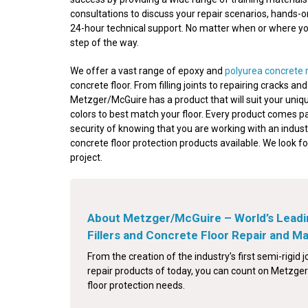
consultations to discuss your repair scenarios, hands-
24-hour technical support. No matter when or where your
step of the way.
We offer a vast range of epoxy and
polyurea concrete 
concrete floor. From filling joints to repairing cracks a
Metzger/McGuire has a product that will suit your uniqu
colors to best match your floor. Every product comes p
security of knowing that you are working with an indust
concrete floor protection products available. We look f
project.
About Metzger/McGuire – World’s Leadi
Fillers and Concrete Floor Repair and 
From the creation of the industry’s first semi-rigid jo
repair products of today, you can count on Metzger/
floor protection needs.