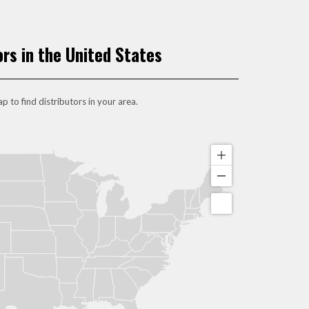
ors in the United States
p to find distributors in your area.