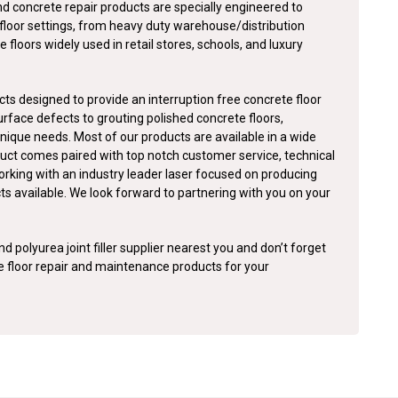
nd concrete repair products are specially engineered to
floor settings, from heavy duty warehouse/distribution
e floors widely used in retail stores, schools, and luxury
ts designed to provide an interruption free concrete floor
surface defects to grouting polished concrete floors,
nique needs. Most of our products are available in a wide
duct comes paired with top notch customer service, technical
orking with an industry leader laser focused on producing
cts available. We look forward to partnering with you on your
d polyurea joint filler supplier nearest you and don’t forget
te floor repair and maintenance products for your