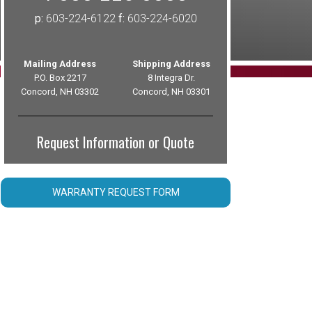
p:
603-224-6122
f:
603-224-6020
Mailing Address
Shipping Address
P.O. Box 2217
8 Integra Dr.
Concord, NH 03302
Concord, NH 03301
Request Information or Quote
WARRANTY REQUEST FORM