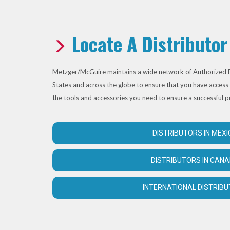
Locate A Distributor
Metzger/McGuire maintains a wide network of Authorized D
States and across the globe to ensure that you have access 
the tools and accessories you need to ensure a successful p
DISTRIBUTORS IN MEXI
DISTRIBUTORS IN CAN
INTERNATIONAL DISTRIB