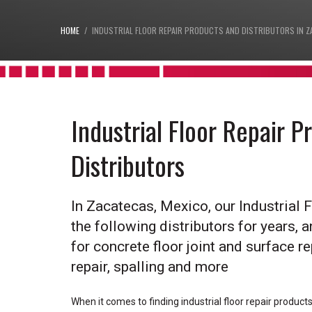
HOME
INDUSTRIAL FLOOR REPAIR PRODUCTS AND DISTRIBUTORS IN Z
Industrial Floor Repair 
Distributors
In Zacatecas, Mexico, our Industrial 
the following distributors for years, a
for concrete floor joint and surface rep
repair, spalling and more
When it comes to finding industrial floor repair produc