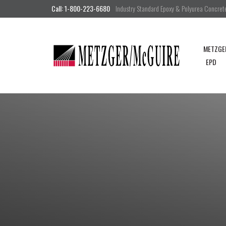
Call: 1-800-223-6680
Industry Standard Epoxy & Polyurea Concrete 
METZGE
EPD