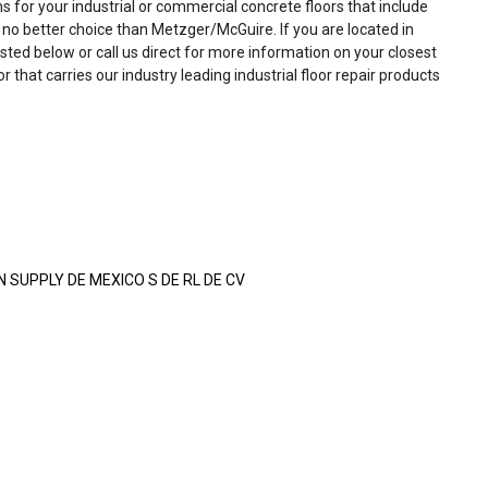
ns for your industrial or commercial concrete floors that include
is no better choice than Metzger/McGuire. If you are located in
isted below or call us direct for more information on your closest
or that carries our industry leading industrial floor repair products
SUPPLY DE MEXICO S DE RL DE CV