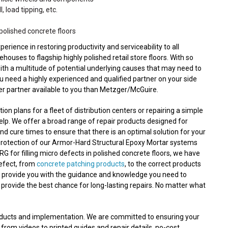
, load tipping, etc.
polished concrete floors
ence in restoring productivity and serviceability to all
ouses to flagship highly polished retail store floors. With so
with a multitude of potential underlying causes that may need to
ou need a highly experienced and qualified partner on your side
ter partner available to you than Metzger/McGuire.
n plans for a fleet of distribution centers or repairing a simple
lp. We offer a broad range of repair products designed for
nd cure times to ensure that there is an optimal solution for your
protection of our Armor-Hard Structural Epoxy Mortar systems
RG for filling micro defects in polished concrete floors, we have
defect, from
concrete patching products
, to the correct products
n provide you with the guidance and knowledge you need to
 provide the best chance for long-lasting repairs. No matter what
roducts and implementation. We are committed to ensuring your
 from videos to printed guides and repair details, no-cost