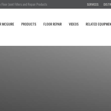
Floor Joint Fillers and Repair Products
SERVICES
DIST
R MCGUIRE
PRODUCTS
FLOOR REPAIR
VIDEOS
RELATED EQUIPME