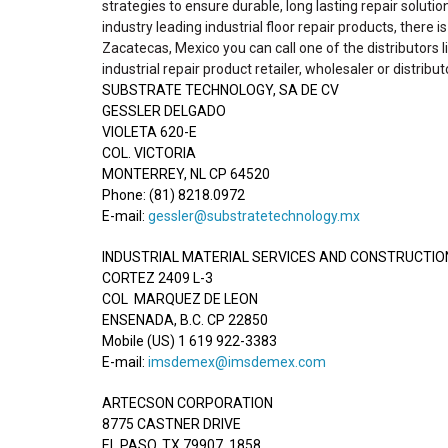
strategies to ensure durable, long lasting repair solutio
industry leading industrial floor repair products, there 
Zacatecas, Mexico you can call one of the distributors l
industrial repair product retailer, wholesaler or distribut
SUBSTRATE TECHNOLOGY, SA DE CV
GESSLER DELGADO
VIOLETA 620-E
COL. VICTORIA
MONTERREY, NL CP 64520
Phone: (81) 8218.0972
E-mail:
gessler@substratetechnology.mx
INDUSTRIAL MATERIAL SERVICES AND CONSTRUCTION 
CORTEZ 2409 L-3
COL MARQUEZ DE LEON
ENSENADA, B.C. CP 22850
Mobile (US) 1 619 922-3383
E-mail:
imsdemex@imsdemex.com
ARTECSON CORPORATION
8775 CASTNER DRIVE
EL PASO, TX 79907, 1858