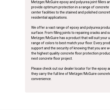
Metzger/McGuire epoxy and polyurea joint fillers a
provide optimum protection in a range of concrete 
center facilities to the stained and polished concret
residential applications.
We offer a vast range of epoxy and polyurea produc
surface. From filling joints to repairing cracks and 
Metzger/McGuire has a product that will suit your u
range of colors to best match your floor. Every pro
support and the security of knowing that you are w
the highest quality concrete floor protection produ
next concrete floor project.
Please check out our dealer locator for the epoxy an
they carry the full line of Metzger/McGuire concre
convenience.