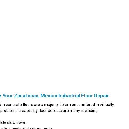
r Your Zacatecas, Mexico Industrial Floor Repair
in concrete floors are a major problem encountered in virtually
he problems created by floor defects are many, including:
hicle slow down
ehicle wheels and components