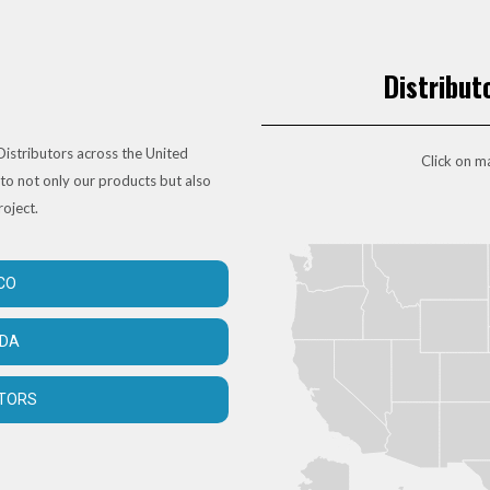
Distribut
istributors across the United
Click on ma
to not only our products but also
roject.
CO
ADA
UTORS