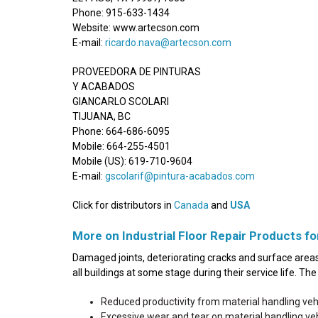
Phone: 915-633-1434
Website: www.artecson.com
E-mail:
ricardo.nava@artecson.com
PROVEEDORA DE PINTURAS
Y ACABADOS
GIANCARLO SCOLARI
TIJUANA, BC
Phone: 664-686-6095
Mobile: 664-255-4501
Mobile (US): 619-710-9604
E-mail:
gscolarif@pintura-acabados.com
Click for distributors in
Canada
and
USA
More on Industrial Floor Repair Products fo
Damaged joints, deteriorating cracks and surface areas 
all buildings at some stage during their service life. T
Reduced productivity from material handling ve
Excessive wear and tear on material handling v