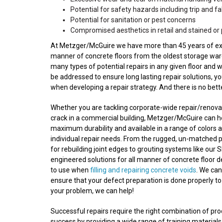
Potential for safety hazards including trip and fall
Potential for sanitation or pest concerns
Compromised aesthetics in retail and stained or 
At Metzger/McGuire we have more than 45 years of experi
manner of concrete floors from the oldest storage wareh
many types of potential repairs in any given floor and 
be addressed to ensure long lasting repair solutions, y
when developing a repair strategy. And there is no bet
Whether you are tackling corporate-wide repair/renovatio
crack in a commercial building, Metzger/McGuire can he
maximum durability and available in a range of colors a
individual repair needs. From the rugged, un-matched 
for rebuilding joint edges to grouting systems like our S
engineered solutions for all manner of concrete floor 
to use when
filling and repairing concrete voids
. We ca
ensure that your defect preparation is done properly to
your problem, we can help!
Successful repairs require the right combination of p
success by providing a wide range of training materials