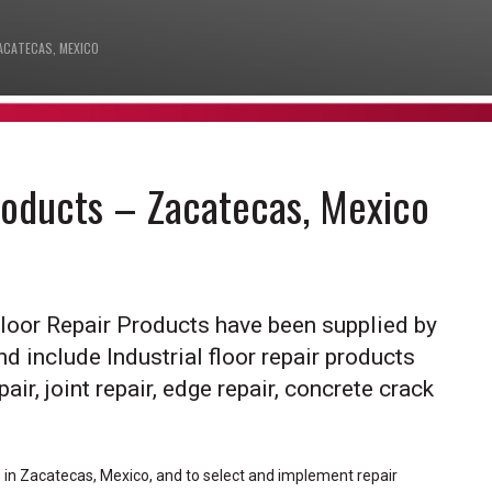
ACATECAS, MEXICO
Products – Zacatecas, Mexico
Floor Repair Products have been supplied by
nd include Industrial floor repair products
air, joint repair, edge repair, concrete crack
ts in Zacatecas, Mexico, and to select and implement repair