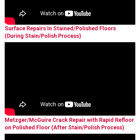
Surface Repairs In Stained/Polished Floors
(During Stain/Polish Process)
Metzger/McGuire Crack Repair with Rapid Refloor
on Polished Floor (After Stain/Polish Process)