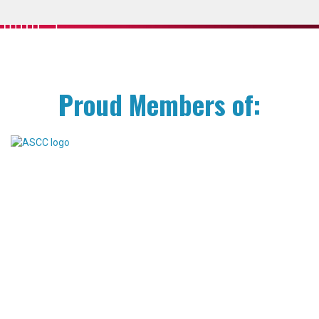
Proud Members of: