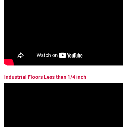
Industrial Floors Less than 1/4 inch