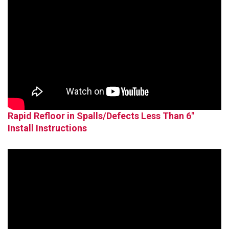
Rapid Refloor in Spalls/Defects Less Than 6"
Install Instructions