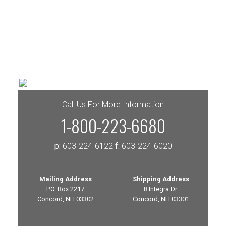
Call Us For More Information
1-800-223-6680
p:
603-224-6122
f:
603-224-6020
Mailing Address
Shipping Address
P.O. Box 2217
8 Integra Dr.
Concord, NH 03302
Concord, NH 03301