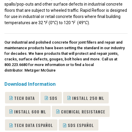
spalls/pop-outs and other surface defects in industrial concrete
floors that are subject to wheeled traffic. Rapid Refloor is designed
for use in industrial or retail concrete floors where final building
temperatures are 32 °
F
(0°
C
) to 120 °
F
(49°
C
).
Our industrial and polished concrete floor joint fillers and repair and
maintenance products have been setting the standard in our industry
for decades. We have products that will protect and repair joints,
cracks, surface defects, gouges, bolt holes and more. Call us at
800.223.6680
for more information or to find a local
distributor.
Metzger McGuire
Download Information
TECH DATA
SDS
INSTALL 250 ML
INSTALL 600 ML
CHEMICAL RESISTANCE
TECH DATA ESPAÑOL
SDS ESPAÑOL