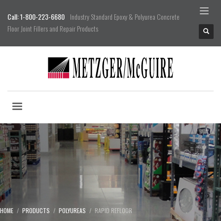
Call: 1-800-223-6680
Industry Standard Epoxy & Polyurea Concrete
Floor Joint Fillers and Repair Products
HOME
PRODUCTS
POLYUREAS
RAPID REFLOOR