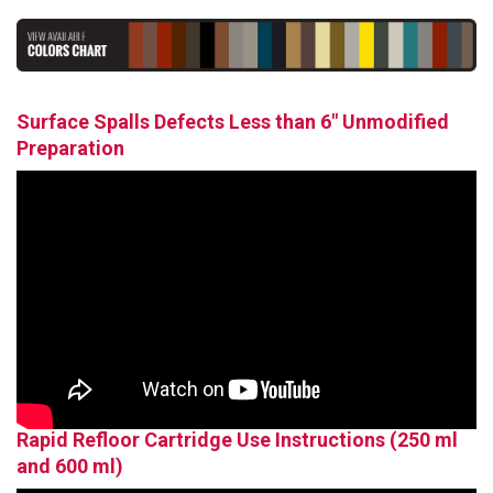
Surface Spalls Defects Less than 6" Unmodified
Preparation
Rapid Refloor Cartridge Use Instructions (250 ml
and 600 ml)