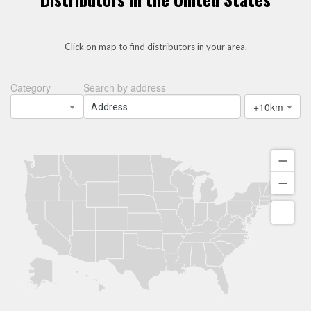
Click on map to find distributors in your area.
Category
Search by address
+10km