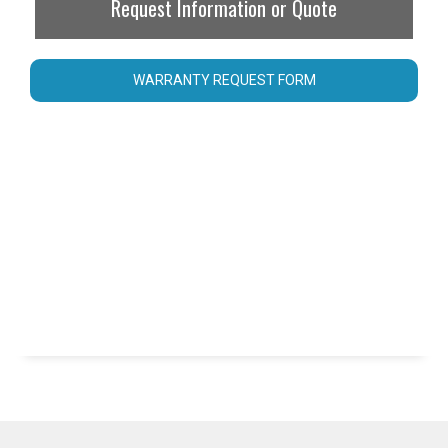
Request Information or Quote
WARRANTY REQUEST FORM