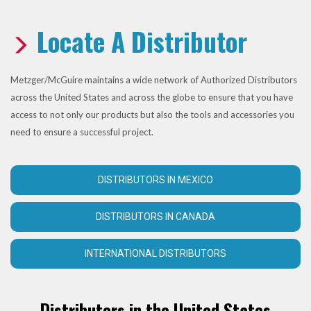
Locate A Distributor
Metzger/McGuire maintains a wide network of Authorized Distributors
across the United States and across the globe to ensure that you have
access to not only our products but also the tools and accessories you
need to ensure a successful project.
DISTRIBUTORS IN MEXICO
DISTRIBUTORS IN CANADA
INTERNATIONAL DISTRIBUTORS
Distributors in the United States