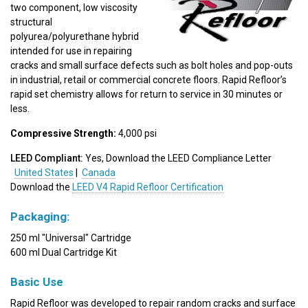
two component, low viscosity
structural
polyurea/polyurethane hybrid
intended for use in repairing
cracks and small surface defects such as bolt holes and pop-outs
in industrial, retail or commercial concrete floors. Rapid Refloor’s
rapid set chemistry allows for return to service in 30 minutes or
less.
Compressive Strength:
4,000 psi
LEED Compliant:
Yes, Download the LEED Compliance Letter
United States
|
Canada
Download the
LEED V4 Rapid Refloor Certification
Packaging:
250 ml "Universal" Cartridge
600 ml Dual Cartridge Kit
Basic Use
Rapid Refloor was developed to repair random cracks and surface