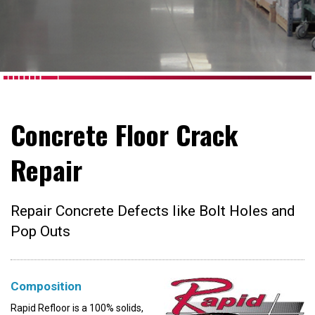
Concrete Floor Crack
Repair
Repair Concrete Defects like Bolt Holes and
Pop Outs
Composition
Rapid Refloor is a 100% solids,