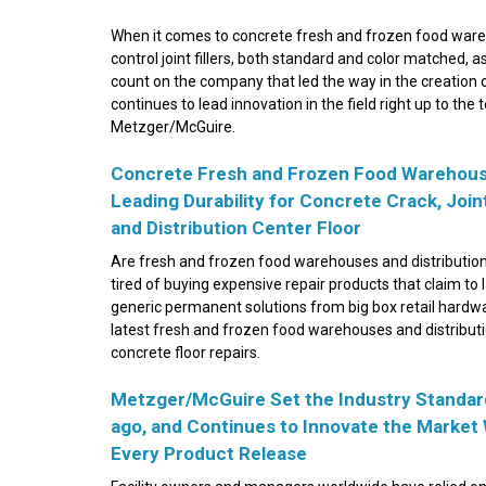
When it comes to concrete fresh and frozen food wareh
control joint fillers, both standard and color matched, as
count on the company that led the way in the creation of 
continues to lead innovation in the field right up to the t
Metzger/McGuire.
Concrete Fresh and Frozen Food Warehouses
Leading Durability for Concrete Crack, Jo
and Distribution Center Floor
Are fresh and frozen food warehouses and distributio
tired of buying expensive repair products that claim to
generic permanent solutions from big box retail hardwa
latest fresh and frozen food warehouses and distribution
concrete floor repairs.
Metzger/McGuire Set the Industry Standard
ago, and Continues to Innovate the Market
Every Product Release