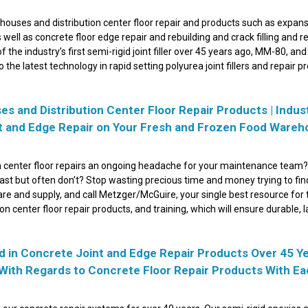
ouses and distribution center floor repair and products such as expan
 well as concrete floor edge repair and rebuilding and crack filling and re
the industry’s first semi-rigid joint filler over 45 years ago, MM-80, and
o the latest technology in rapid setting polyurea joint fillers and repair p
 and Distribution Center Floor Repair Products | Indus
int and Edge Repair on Your Fresh and Frozen Food Ware
n center floor repairs an ongoing headache for your maintenance team?
 last but often don’t? Stop wasting precious time and money trying to fin
re and supply, and call Metzger/McGuire, your single best resource for 
 center floor repair products, and training, which will ensure durable, l
 in Concrete Joint and Edge Repair Products Over 45 Y
 With Regards to Concrete Floor Repair Products With E