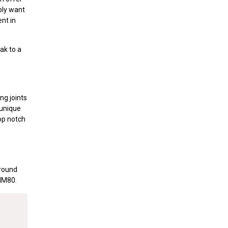
ply want
nt in
ak to a
ng joints
 unique
op notch
around
.MM80.