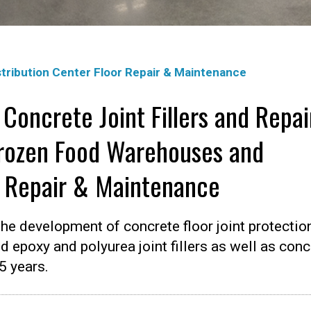
tribution Center Floor Repair & Maintenance
 Concrete Joint Fillers and Repai
Frozen Food Warehouses and
r Repair & Maintenance
he development of concrete floor joint protectio
d epoxy and polyurea joint fillers as well as conc
5 years.