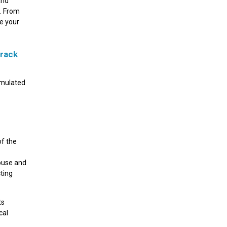
and
c. From
re your
Crack
rmulated
of the
house and
ting
ts
cal