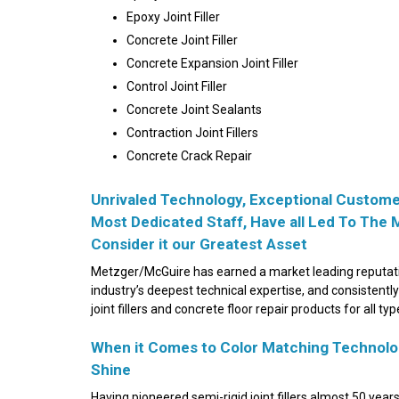
Epoxy Joint Filler
Concrete Joint Filler
Concrete
Expansion Joint Filler
Control Joint Filler
Concrete Joint Sealants
Contraction Joint Fillers
Concrete Crack Repair
Unrivaled Technology, Exceptional Customer
Most Dedicated Staff, Have all Led To The 
Consider it our Greatest Asset
Metzger/McGuire has earned a market leading reputatio
industry’s deepest technical expertise, and consistently
joint fillers and concrete floor repair products for all t
When it Comes to Color Matching Technolog
Shine
Having pioneered semi-rigid joint fillers almost 50 year