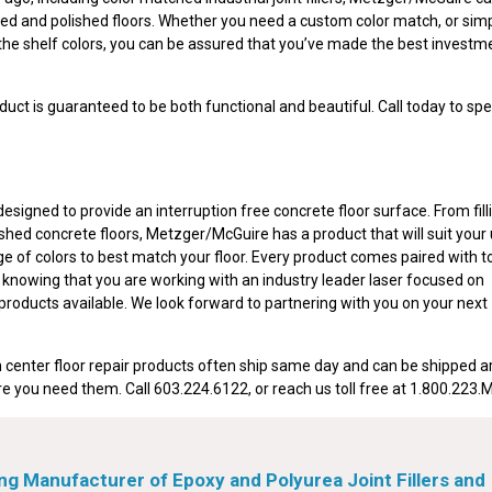
ained and polished floors. Whether you need a custom color match, or sim
the shelf colors, you can be assured that you’ve made the best investme
uct is guaranteed to be both functional and beautiful. Call today to spe
signed to provide an interruption free concrete floor surface. From filli
ished concrete floors, Metzger/McGuire has a product that will suit your
ge of colors to best match your floor. Every product comes paired with t
f knowing that you are working with an industry leader laser focused on
 products available. We look forward to partnering with you on your next
 center floor repair products often ship same day and can be shipped 
e you need them. Call 603.224.6122, or reach us toll free at 1.800.223
g Manufacturer of Epoxy and Polyurea Joint Fillers and