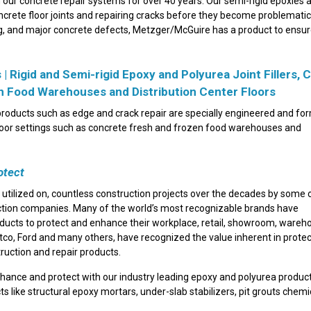
our concrete repair systems for over 40 years. Our semi-rigid epoxies 
oncrete floor joints and repairing cracks before they become problemati
lling, and major concrete defects, Metzger/McGuire has a product to ensu
 Rigid and Semi-rigid Epoxy and Polyurea Joint Fillers, 
en Food Warehouses and Distribution Center Floors
r products such as edge and crack repair are specially engineered and fo
floor settings such as concrete fresh and frozen food warehouses and
otect
 utilized on, countless construction projects over the decades by some 
ction companies. Many of the world’s most recognizable brands have
roducts to protect and enhance their workplace, retail, showroom, ware
stco, Ford and many others, have recognized the value inherent in protec
truction and repair products.
nhance and protect with our industry leading epoxy and polyurea produc
cts like structural epoxy mortars, under-slab stabilizers, pit grouts chemi