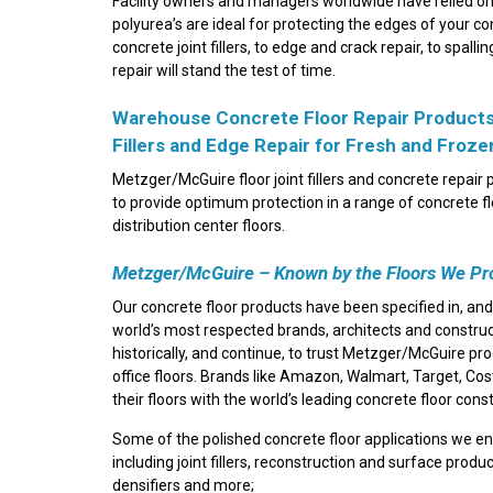
Facility owners and managers worldwide have relied on 
polyurea’s are ideal for protecting the edges of your c
concrete joint fillers, to edge and crack repair, to spa
repair will stand the test of time.
Warehouse Concrete Floor Repair Products |
Fillers and Edge Repair for Fresh and Froz
Metzger/McGuire floor joint fillers and concrete repai
to provide optimum protection in a range of concrete 
distribution center floors.
Metzger/McGuire – Known by the Floors We Pr
Our concrete floor products have been specified in, and
world’s most respected brands, architects and constru
historically, and continue, to trust Metzger/McGuire p
office floors. Brands like Amazon, Walmart, Target, Co
their floors with the world’s leading concrete floor cons
Some of the polished concrete floor applications we e
including joint fillers, reconstruction and surface produ
densifiers and more;