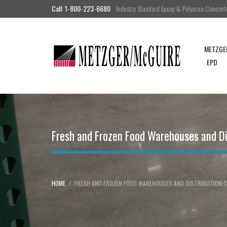
Call: 1-800-223-6680
Industry Standard Epoxy & Polyurea Concrete 
METZGE
EPD
Fresh and Frozen Food Warehouses and Di
HOME
FRESH AND FROZEN FOOD WAREHOUSES AND DISTRIBUTION C