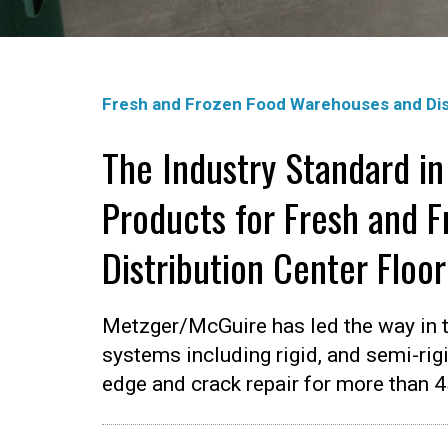
Fresh and Frozen Food Warehouses and Dis
The Industry Standard in
Products for Fresh and 
Distribution Center Floo
Metzger/McGuire has led the way in t
systems including rigid, and semi-rigi
edge and crack repair for more than 4