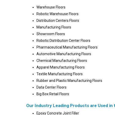
Warehouse Floors
Robotic Warehouse Floors
Distribution Centers Floors
Manufacturing Floors
Showroom Floors
Robotic Distribution Center Floors
Pharmaceutical Manufacturing Floors
Automotive Manufacturing Floors
Chemical Manufacturing Floors
Apparel Manufacturing Floors
Textile Manufacturing Floors
Rubber and Plastic Manufacturing Floors
Data Center Floors
Big Box Retail Floors
Our Industry Leading Products are Used in 
Epoxy Concrete Joint Filler