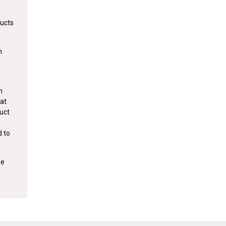
ducts
m
d
m
hat
duct
d to
he