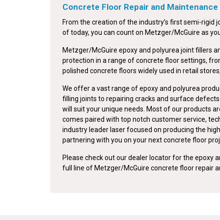
Concrete Floor Repair and Maintenance
From the creation of the industry’s first semi-rigid jo
of today, you can count on Metzger/McGuire as your 
Metzger/McGuire epoxy and polyurea joint fillers a
protection in a range of concrete floor settings, fr
polished concrete floors widely used in retail stores
We offer a vast range of epoxy and polyurea produc
filling joints to repairing cracks and surface defec
will suit your unique needs. Most of our products ar
comes paired with top notch customer service, tech
industry leader laser focused on producing the high
partnering with you on your next concrete floor proj
Please check out our dealer locator for the epoxy an
full line of Metzger/McGuire concrete floor repair