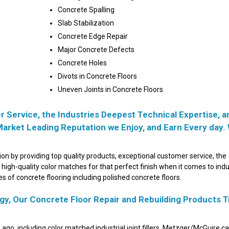
Concrete Spalling
Slab Stabilization
Concrete Edge Repair
Major Concrete Defects
Concrete Holes
Divots in Concrete Floors
Uneven Joints in Concrete Floors
 Service, the Industries Deepest Technical Expertise, a
Market Leading Reputation we Enjoy, and Earn Every day.
n by providing top quality products, exceptional customer service, the
 high-quality color matches for that perfect finish when it comes to indu
ypes of concrete flooring including polished concrete floors.
y, Our Concrete Floor Repair and Rebuilding Products T
s ago, including color matched industrial joint fillers, Metzger/McGuire c