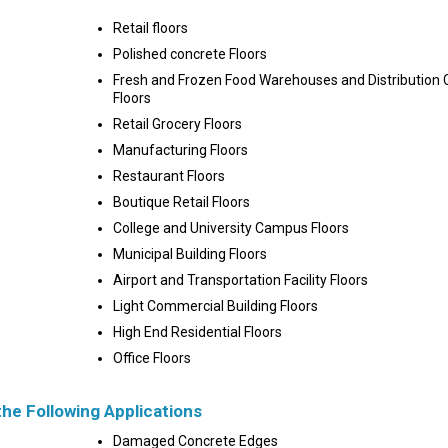
Retail floors
Polished concrete Floors
Fresh and Frozen Food Warehouses and Distribution 
Floors
Retail Grocery Floors
Manufacturing Floors
Restaurant Floors
Boutique Retail Floors
College and University Campus Floors
Municipal Building Floors
Airport and Transportation Facility Floors
Light Commercial Building Floors
High End Residential Floors
Office Floors
the Following Applications
Damaged Concrete Edges