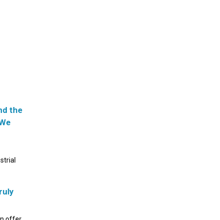
nd the
 We
strial
ruly
an offer