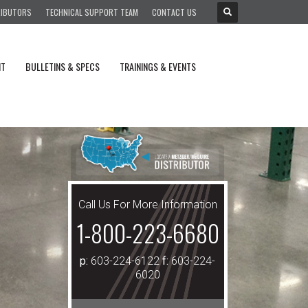
RIBUTORS
TECHNICAL SUPPORT TEAM
CONTACT US
NT
BULLETINS & SPECS
TRAININGS & EVENTS
Call Us For More Information
1-800-223-6680
p:
603-224-6122
f:
603-224-
6020