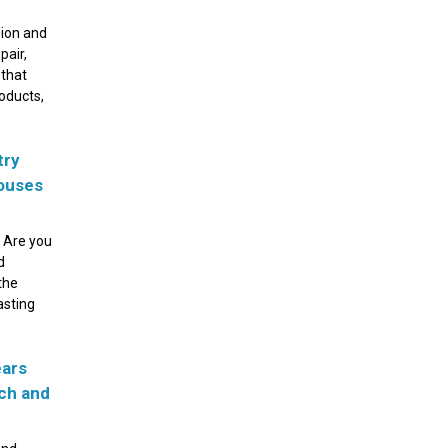
sion and
pair,
 that
roducts,
try
houses
 Are you
d
the
asting
ears
ach and