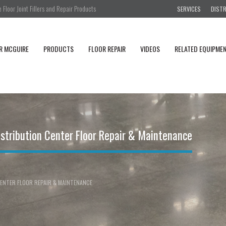
Floor Joint Fillers and Repair Products
SERVICES
DIST
R MCGUIRE
PRODUCTS
FLOOR REPAIR
VIDEOS
RELATED EQUIPME
stribution Center Floor Repair & Maintenance
ENTER FLOOR REPAIR & MAINTENANCE