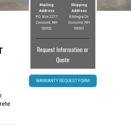
Mailing
Shipping
Address
Address
P.O. Box 2217
8 Integra Dr.
Concord, NH
Concord, NH
03302
03301
r
Request Information or
Quote
WARRANTY REQUEST FORM
n
rete