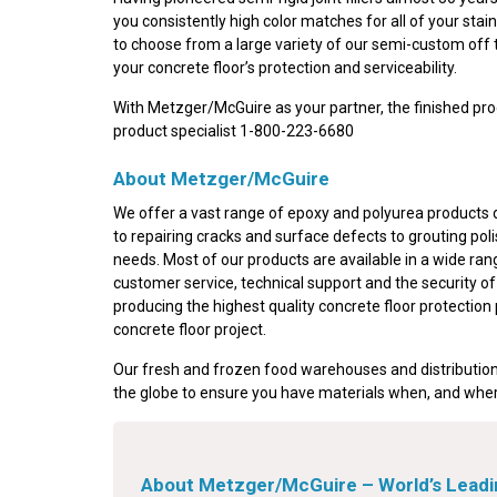
you consistently high color matches for all of your st
to choose from a large variety of our semi-custom off 
your concrete floor’s protection and serviceability.
With Metzger/McGuire as your partner, the finished prod
product specialist 1-800-223-6680
About Metzger/McGuire
We offer a vast range of epoxy and polyurea products de
to repairing cracks and surface defects to grouting pol
needs. Most of our products are available in a wide ran
customer service, technical support and the security o
producing the highest quality concrete floor protection
concrete floor project.
Our fresh and frozen food warehouses and distribution
the globe to ensure you have materials when, and wher
About Metzger/McGuire – World’s Leadin