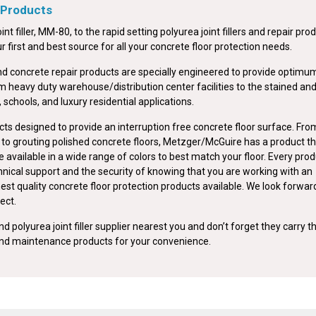
 Products
int filler, MM-80, to the rapid setting polyurea joint fillers and repair pro
first and best source for all your concrete floor protection needs.
nd concrete repair products are specially engineered to provide optimu
om heavy duty warehouse/distribution center facilities to the stained an
, schools, and luxury residential applications.
ts designed to provide an interruption free concrete floor surface. Fro
ts to grouting polished concrete floors, Metzger/McGuire has a product t
e available in a wide range of colors to best match your floor. Every pro
nical support and the security of knowing that you are working with an
est quality concrete floor protection products available. We look forwar
ect.
d polyurea joint filler supplier nearest you and don’t forget they carry t
 and maintenance products for your convenience.