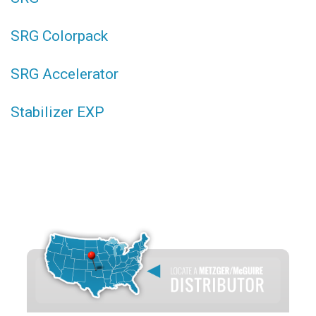
SRG Colorpack
SRG Accelerator
Stabilizer EXP