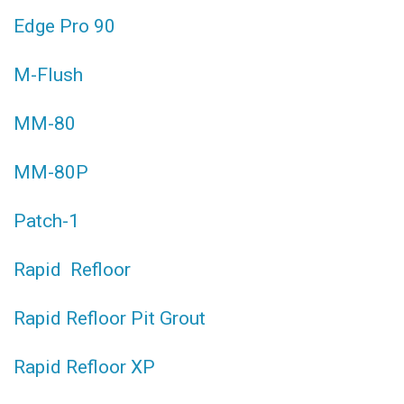
Edge Pro 90
M-Flush
MM-80
MM-80P
Patch-1
Rapid Refloor
Rapid Refloor Pit Grout
Rapid Refloor XP