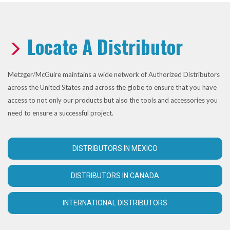
Locate A Distributor
Metzger/McGuire maintains a wide network of Authorized Distributors
across the United States and across the globe to ensure that you have
access to not only our products but also the tools and accessories you
need to ensure a successful project.
DISTRIBUTORS IN MEXICO
DISTRIBUTORS IN CANADA
INTERNATIONAL DISTRIBUTORS