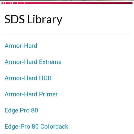
SDS Library
Armor-Hard
Armor-Hard Extreme
Armor-Hard HDR
Armor-Hard Primer
Edge Pro 80
Edge-Pro 80 Colorpack