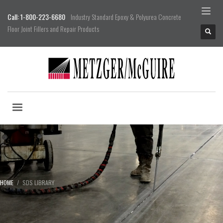
Call: 1-800-223-6680
Industry Standard Epoxy & Polyurea Concrete
Floor Joint Fillers and Repair Products
HOME
SDS LIBRARY