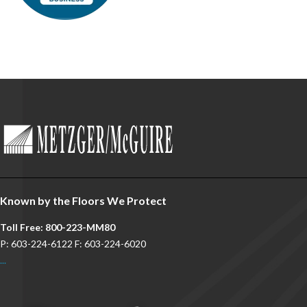
Known by the Floors We Protect
Toll Free: 800-223-MM80
P: 603-224-6122 F: 603-224-6020
...