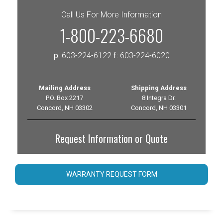
Call Us For More Information
1-800-223-6680
p:
603-224-6122
f:
603-224-6020
Mailing Address
Shipping Address
P.O. Box 2217
8 Integra Dr.
Concord, NH 03302
Concord, NH 03301
Request Information or Quote
WARRANTY REQUEST FORM