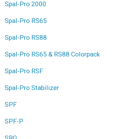
Spal-Pro 2000
Spal-Pro RS65
Spal-Pro RS88
Spal-Pro RS65 & RS88 Colorpack
Spal-Pro RSF
Spal-Pro Stabilizer
SPF
SPF-P
SRG