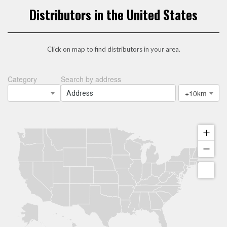
Distributors in the United States
Click on map to find distributors in your area.
Category
Search by address
+10km