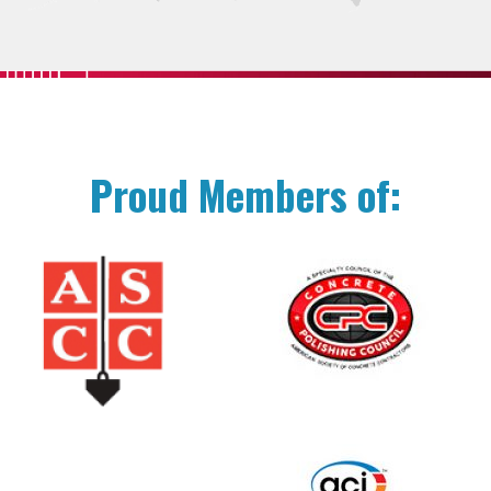
Proud Members of: