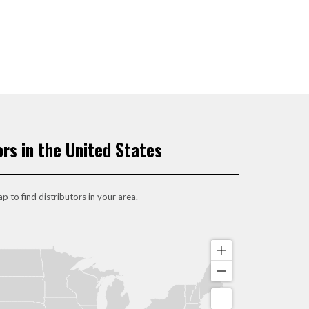
ors in the United States
p to find distributors in your area.