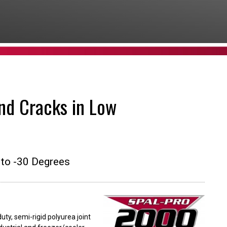
nd Cracks in Low
to -30 Degrees
ty, semi-rigid polyurea joint