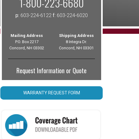
1-800-223-6680
p:
603-224-6122
f:
603-224-6020
Mailing Address
Shipping Address
P.O. Box 2217
8 Integra Dr.
Concord, NH 03302
Concord, NH 03301
Request Information or Quote
WARRANTY REQUEST FORM