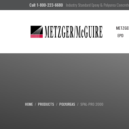
Call: 1-800-223-6680
Industry Standard Epoxy & Polyurea Concrete 
METZGE
EPD
HOME
PRODUCTS
POLYUREAS
SPAL-PRO 2000