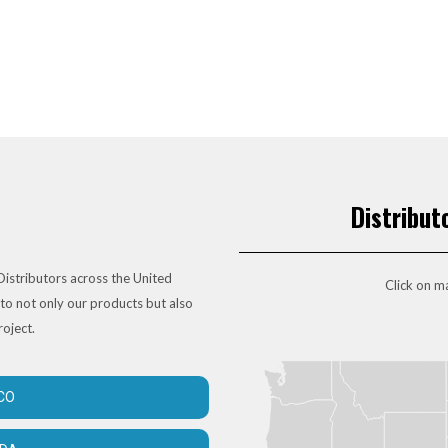
Distribut
istributors across the United
Click on ma
to not only our products but also
roject.
CO