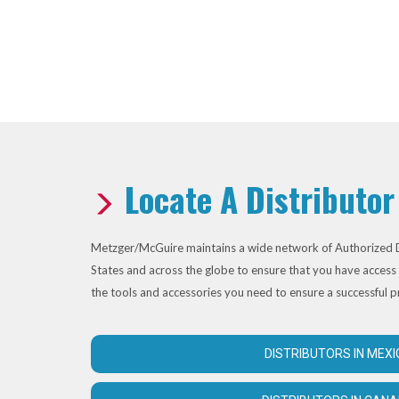
Locate A Distributor
Metzger/McGuire maintains a wide network of Authorized D
States and across the globe to ensure that you have access 
the tools and accessories you need to ensure a successful p
DISTRIBUTORS IN MEXI