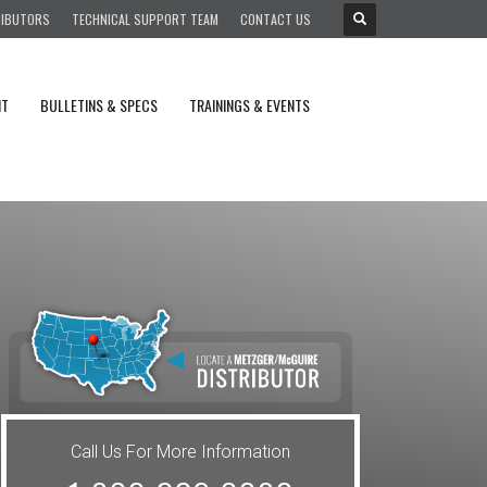
RIBUTORS
TECHNICAL SUPPORT TEAM
CONTACT US
NT
BULLETINS & SPECS
TRAININGS & EVENTS
Call Us For More Information