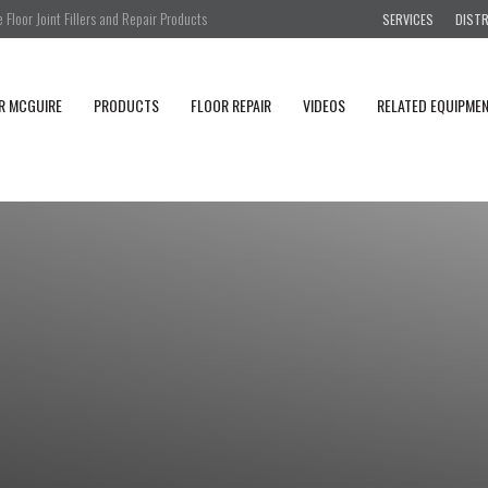
Floor Joint Fillers and Repair Products
SERVICES
DIST
R MCGUIRE
PRODUCTS
FLOOR REPAIR
VIDEOS
RELATED EQUIPME