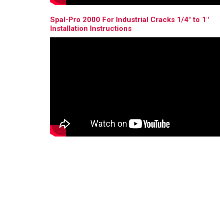
Spal-Pro 2000 For Industrial Cracks 1/4" to 1"
Installation Instructions