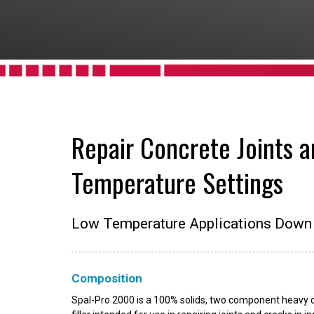
Repair Concrete Joints a
Temperature Settings
Low Temperature Applications Down 
Composition
Spal-Pro 2000 is a 100% solids, two component heavy du