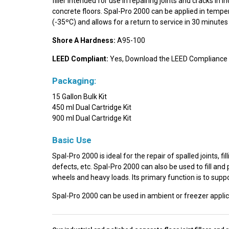
filler intended for use in repairing joints and cracks in 
concrete floors. Spal-Pro 2000 can be applied in tempe
(-35ºC) and allows for a return to service in 30 minutes 
Shore A Hardness:
A95-100
LEED Compliant:
Yes, Download the LEED Compliance 
Packaging:
15 Gallon Bulk Kit
450 ml Dual Cartridge Kit
900 ml Dual Cartridge Kit
Basic Use
Spal-Pro 2000 is ideal for the repair of spalled joints,
defects, etc. Spal-Pro 2000 can also be used to fill and p
wheels and heavy loads. Its primary function is to suppo
Spal-Pro 2000 can be used in ambient or freezer applic