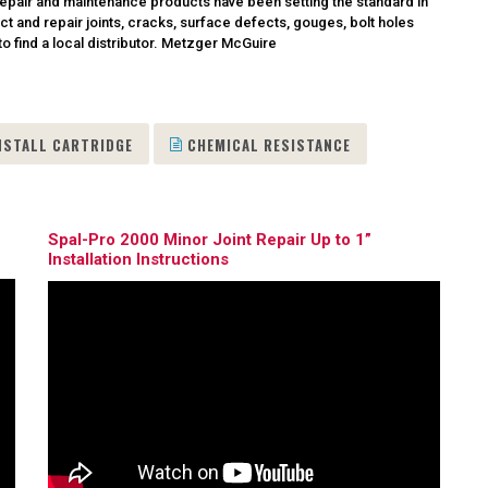
nd repair and maintenance products have been setting the standard in
ct and repair joints, cracks, surface defects, gouges, bolt holes
o find a local distributor.
Metzger McGuire
NSTALL CARTRIDGE
CHEMICAL RESISTANCE
Spal-Pro 2000 Minor Joint Repair Up to 1”
Installation Instructions