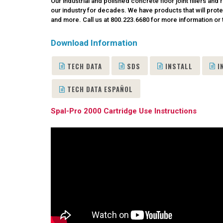
Our industrial and polished concrete floor joint fillers a
our industry for decades. We have products that will prote
and more. Call us at 800.223.6680
for more information or t
Download Information
TECH DATA
SDS
INSTALL
I
TECH DATA ESPAÑOL
Spal-Pro 2000 Cartridge Use Instructions