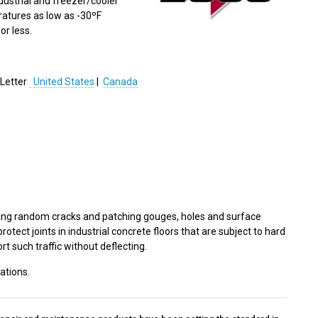
industrial and freezer/cooler
ratures as low as -30ºF
or less.
Letter
United States
|
Canada
 filling random cracks and patching gouges, holes and surface
rotect joints in industrial concrete floors that are subject to hard
rt such traffic without deflecting.
ations.