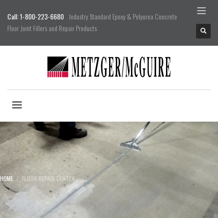
Call: 1-800-223-6680
Industry Standard Epoxy & Polyurea Concrete
Floor Joint Fillers and Repair Products
HOME
FLOOR REPAIR CENTER