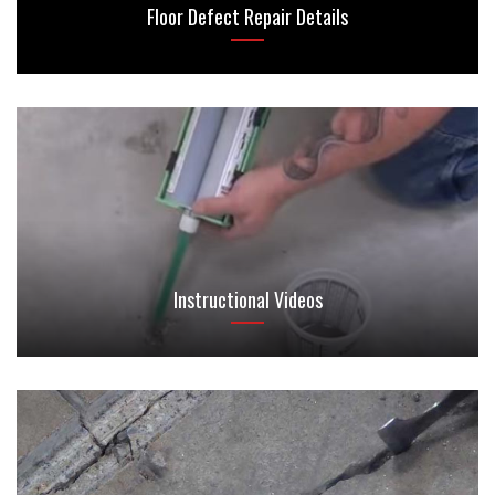
Floor Defect Repair Details
Instructional Videos