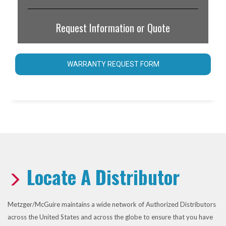
Request Information or Quote
WARRANTY REQUEST FORM
Locate A Distributor
Metzger/McGuire maintains a wide network of Authorized Distributors
across the United States and across the globe to ensure that you have