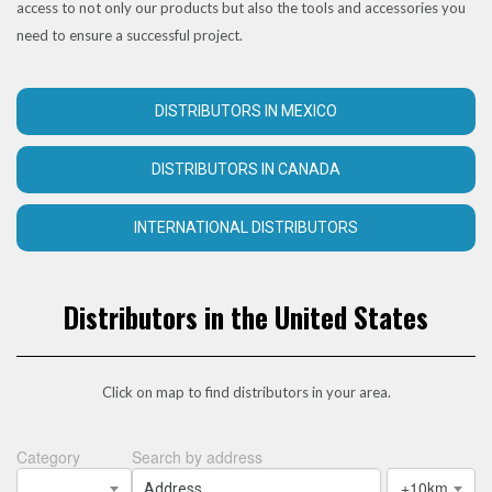
access to not only our products but also the tools and accessories you
need to ensure a successful project.
DISTRIBUTORS IN MEXICO
DISTRIBUTORS IN CANADA
INTERNATIONAL DISTRIBUTORS
Distributors in the United States
Click on map to find distributors in your area.
Category
Search by address
+10km