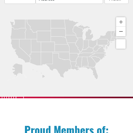
Proud Members of: