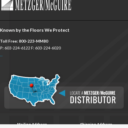
Known by the Floors We Protect
Toll Free: 800-223-MM80
P: 603-224-6122 F: 603-224-6020
...
Mailing Address
Shipping Address