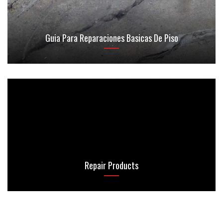
Guia Para Reparaciones Basicas De Piso
Repair Products