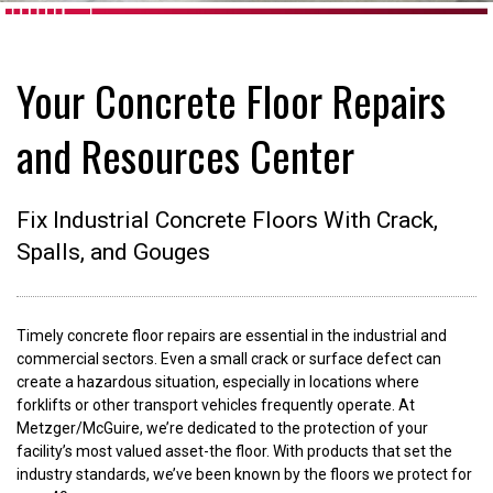
Your Concrete Floor Repairs
and Resources Center
Fix Industrial Concrete Floors With Crack,
Spalls, and Gouges
Timely concrete floor repairs are essential in the industrial and
commercial sectors. Even a small crack or surface defect can
create a hazardous situation, especially in locations where
forklifts or other transport vehicles frequently operate. At
Metzger/McGuire, we’re dedicated to the protection of your
facility’s most valued asset-the floor. With products that set the
industry standards, we’ve been known by the floors we protect for