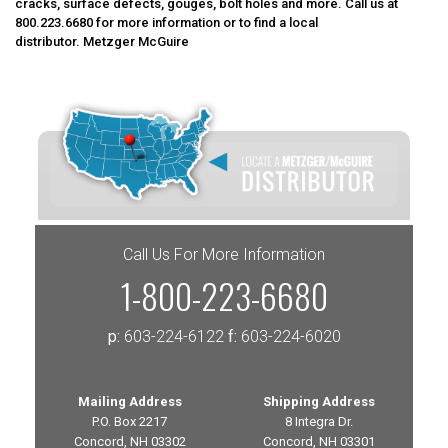
cracks, surface defects, gouges, bolt holes and more. Call us at
800.223.6680
for more information or to find a local
distributor.
Metzger McGuire
Call Us For More Information
1-800-223-6680
p:
603-224-6122
f:
603-224-6020
Mailing Address
Shipping Address
P.O. Box 2217
8 Integra Dr.
Concord, NH 03302
Concord, NH 03301