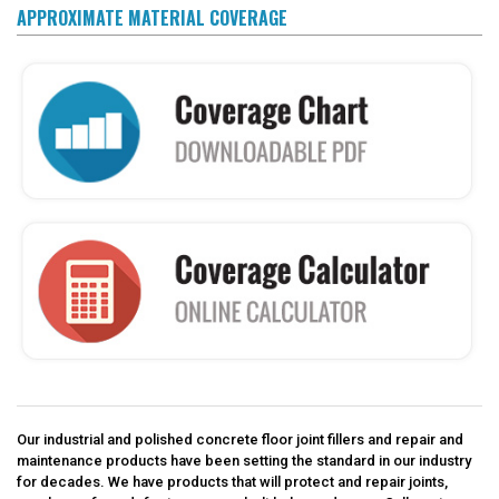
APPROXIMATE MATERIAL COVERAGE
Our industrial and polished concrete floor joint fillers and repair and
maintenance products have been setting the standard in our industry
for decades. We have products that will protect and repair joints,