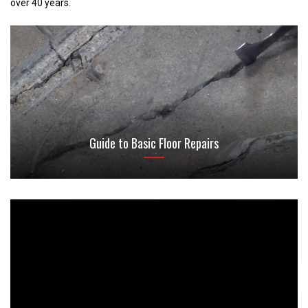
over 40 years.
Guide to Basic Floor Repairs