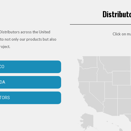
Distribut
istributors across the United
Click on ma
to not only our products but also
roject.
CO
ADA
UTORS