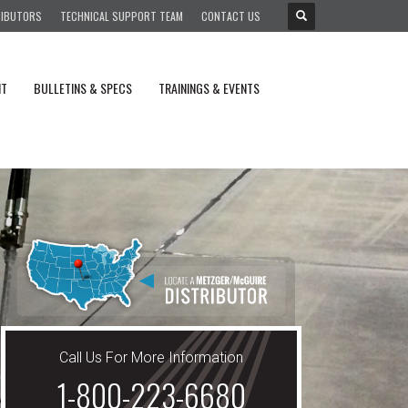
RIBUTORS
TECHNICAL SUPPORT TEAM
CONTACT US
NT
BULLETINS & SPECS
TRAININGS & EVENTS
Call Us For More Information
1-800-223-6680