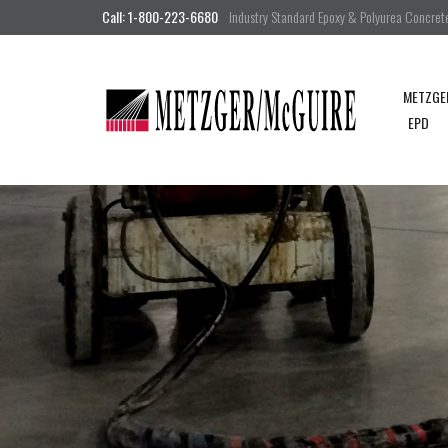
Call: 1-800-223-6680
Industry Standard Epoxy & Polyurea Concrete 
METZGE
EPD