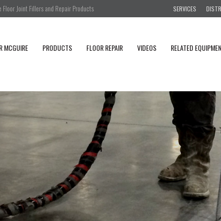
Floor Joint Fillers and Repair Products
SERVICES
DIST
R MCGUIRE
PRODUCTS
FLOOR REPAIR
VIDEOS
RELATED EQUIPME