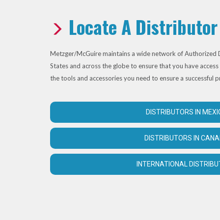
Locate A Distributor
Metzger/McGuire maintains a wide network of Authorized D
States and across the globe to ensure that you have access 
the tools and accessories you need to ensure a successful p
DISTRIBUTORS IN MEXI
DISTRIBUTORS IN CAN
INTERNATIONAL DISTRIB