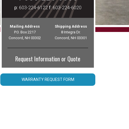
p:
603-224-6122
f:
603-224-6020
Mailing Address
Shipping Address
P.O. Box 2217
8 Integra Dr.
Concord, NH 03302
Concord, NH 03301
Request Information or Quote
WARRANTY REQUEST FORM