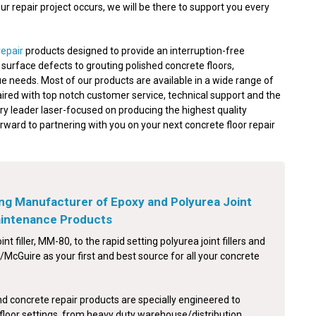
 repair project occurs, we will be there to support you every
repair
products designed to provide an interruption-free
nd surface defects to grouting polished concrete floors,
e needs. Most of our products are available in a wide range of
aired with top notch customer service, technical support and the
ry leader laser-focused on producing the highest quality
orward to partnering with you on your next concrete floor repair
ng Manufacturer of Epoxy and Polyurea Joint
Maintenance Products
int filler, MM-80, to the rapid setting polyurea joint fillers and
McGuire as your first and best source for all your concrete
nd concrete repair products are specially engineered to
floor settings, from heavy duty warehouse/distribution