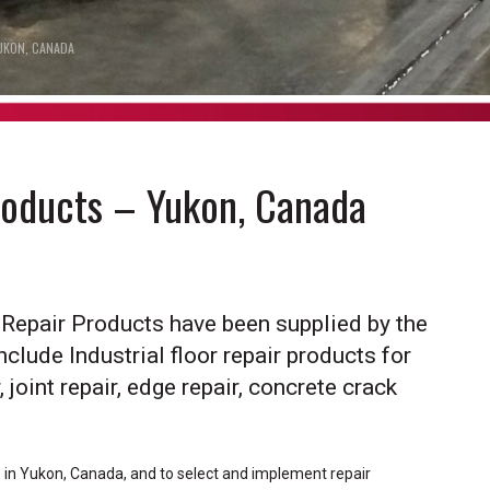
UKON, CANADA
Products – Yukon, Canada
r Repair Products have been supplied by the
nclude Industrial floor repair products for
 joint repair, edge repair, concrete crack
ts in Yukon, Canada, and to select and implement repair