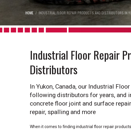
HOME
INDUSTRIAL FLOOR REPAIR PRODUCTS AND DISTRIBUTORS IN Y
Industrial Floor Repair 
Distributors
In Yukon, Canada, our Industrial Floo
following distributors for years, and i
concrete floor joint and surface repair,
repair, spalling and more
When it comes to finding industrial floor repair produc