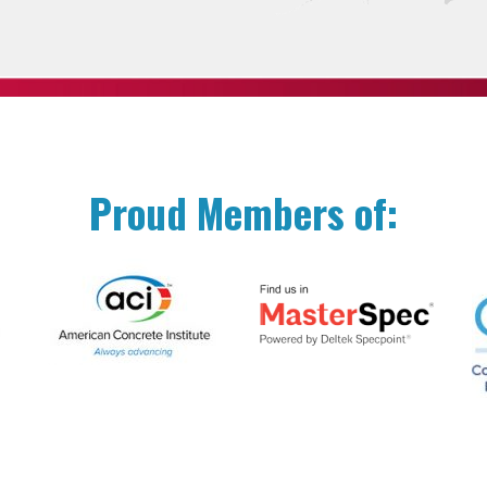
Proud Members of: