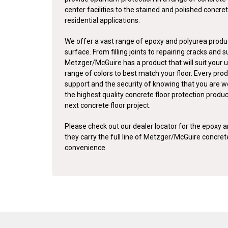
center facilities to the stained and polished concret
residential applications.
We offer a vast range of epoxy and polyurea produc
surface. From filling joints to repairing cracks and 
Metzger/McGuire has a product that will suit your u
range of colors to best match your floor. Every pro
support and the security of knowing that you are w
the highest quality concrete floor protection produ
next concrete floor project.
Please check out our dealer locator for the epoxy an
they carry the full line of Metzger/McGuire concre
convenience.