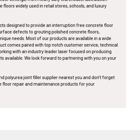
e floors widely used in retail stores, schools, and luxury
ts designed to provide an interruption free concrete floor
surface defects to grouting polished concrete floors,
nique needs. Most of our products are available in a wide
duct comes paired with top notch customer service, technical
orking with an industry leader laser focused on producing
cts available. We look forward to partnering with you on your
d polyurea joint filler supplier nearest you and don’t forget
te floor repair and maintenance products for your