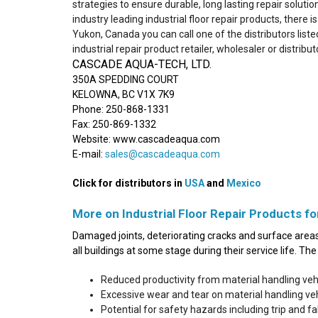
strategies to ensure durable, long lasting repair solutio
industry leading industrial floor repair products, there 
Yukon, Canada you can call one of the distributors liste
industrial repair product retailer, wholesaler or distribut
CASCADE AQUA-TECH, LTD.
350A SPEDDING COURT
KELOWNA, BC V1X 7K9
Phone: 250-868-1331
Fax: 250-869-1332
Website: www.cascadeaqua.com
E-mail:
sales@cascadeaqua.com
Click for distributors in
USA
and
Mexico
More on Industrial Floor Repair Products fo
Damaged joints, deteriorating cracks and surface areas 
all buildings at some stage during their service life. T
Reduced productivity from material handling ve
Excessive wear and tear on material handling v
Potential for safety hazards including trip and fall