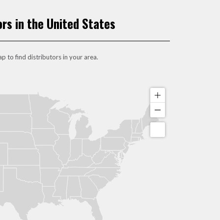
ors in the United States
p to find distributors in your area.