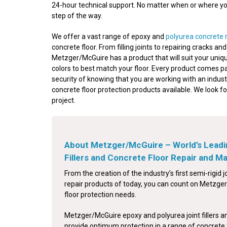
24-hour technical support. No matter when or where your
step of the way.
We offer a vast range of epoxy and
polyurea concrete 
concrete floor. From filling joints to repairing cracks a
Metzger/McGuire has a product that will suit your uniqu
colors to best match your floor. Every product comes p
security of knowing that you are working with an indust
concrete floor protection products available. We look f
project.
About Metzger/McGuire – World’s Leadi
Fillers and Concrete Floor Repair and 
From the creation of the industry’s first semi-rigid jo
repair products of today, you can count on Metzger/
floor protection needs.
Metzger/McGuire epoxy and polyurea joint fillers a
provide optimum protection in a range of concrete 