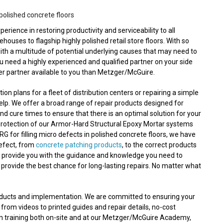
polished concrete floors
ence in restoring productivity and serviceability to all
ouses to flagship highly polished retail store floors. With so
with a multitude of potential underlying causes that may need to
ou need a highly experienced and qualified partner on your side
ter partner available to you than Metzger/McGuire.
n plans for a fleet of distribution centers or repairing a simple
lp. We offer a broad range of repair products designed for
nd cure times to ensure that there is an optimal solution for your
protection of our Armor-Hard Structural Epoxy Mortar systems
RG for filling micro defects in polished concrete floors, we have
defect, from
concrete patching products
, to the correct products
n provide you with the guidance and knowledge you need to
 provide the best chance for long-lasting repairs. No matter what
roducts and implementation. We are committed to ensuring your
 from videos to printed guides and repair details, no-cost
on training both on-site and at our Metzger/McGuire Academy,