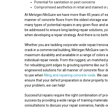
Potential for sanitation or pest concerns
Compromised aesthetics in retail and stained or 
At Metzger/McGuire we have more than 45 years of experi
manner of concrete floors from the oldest storage wareh
many types of potential repairs in any given floor and 
be addressed to ensure long lasting repair solutions, y
when developing a repair strategy. And there is no bet
Whether you are tackling corporate-wide repair/renovatio
crack in a commercial building, Metzger/McGuire can he
maximum durability and available in a range of colors a
individual repair needs. From the rugged, un-matched 
for rebuilding joint edges to grouting systems like our S
engineered solutions for all manner of concrete floor 
to use when
filling and repairing concrete voids
. We ca
ensure that your defect preparation is done properly to
your problem, we can help!
Successful repairs require the right combination of p
success by providing a wide range of training materials
consultations to discuss your repair scenarios, hands-