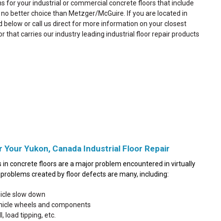
ns for your industrial or commercial concrete floors that include
is no better choice than Metzger/McGuire. If you are located in
d below or call us direct for more information on your closest
or that carries our industry leading industrial floor repair products
r Your Yukon, Canada Industrial Floor Repair
in concrete floors are a major problem encountered in virtually
he problems created by floor defects are many, including:
hicle slow down
ehicle wheels and components
, load tipping, etc.