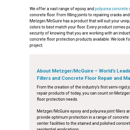
We offer a vast range of epoxy and
polyurea concrete 
concrete floor. From filling joints to repairing cracks a
Metzger/McGuire has a product that will suit your uniqu
colors to best match your floor. Every product comes p
security of knowing that you are working with an indust
concrete floor protection products available. We look f
project.
About Metzger/McGuire – World’s Leadi
Fillers and Concrete Floor Repair and 
From the creation of the industry’s first semi-rigid jo
repair products of today, you can count on Metzger/
floor protection needs.
Metzger/McGuire epoxy and polyurea joint fillers a
provide optimum protection in a range of concrete 
center facilities to the stained and polished concret
residential applications.