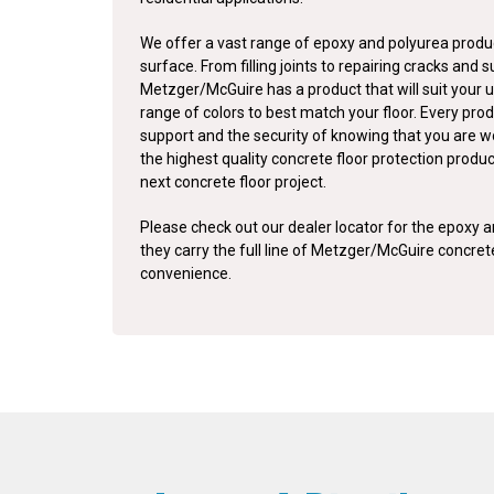
We offer a vast range of epoxy and polyurea produc
surface. From filling joints to repairing cracks and 
Metzger/McGuire has a product that will suit your u
range of colors to best match your floor. Every pro
support and the security of knowing that you are w
the highest quality concrete floor protection produ
next concrete floor project.
Please check out our dealer locator for the epoxy an
they carry the full line of Metzger/McGuire concre
convenience.