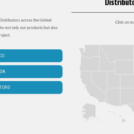
Distribut
istributors across the United
Click on ma
to not only our products but also
roject.
CO
ADA
UTORS