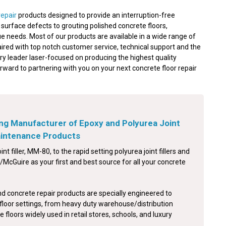
repair
products designed to provide an interruption-free
nd surface defects to grouting polished concrete floors,
e needs. Most of our products are available in a wide range of
aired with top notch customer service, technical support and the
ry leader laser-focused on producing the highest quality
orward to partnering with you on your next concrete floor repair
ng Manufacturer of Epoxy and Polyurea Joint
Maintenance Products
int filler, MM-80, to the rapid setting polyurea joint fillers and
McGuire as your first and best source for all your concrete
nd concrete repair products are specially engineered to
floor settings, from heavy duty warehouse/distribution
e floors widely used in retail stores, schools, and luxury