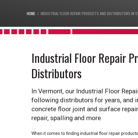
HOME
INDUSTRIAL FLOOR REPAIR PRODUCTS AND DISTRIBUTORS IN V
Industrial Floor Repair 
Distributors
In Vermont, our Industrial Floor Repa
following distributors for years, and i
concrete floor joint and surface repair,
repair, spalling and more
When it comes to finding industrial floor repair product