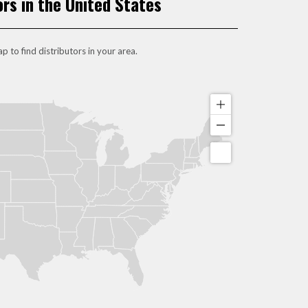
ors in the United States
p to find distributors in your area.