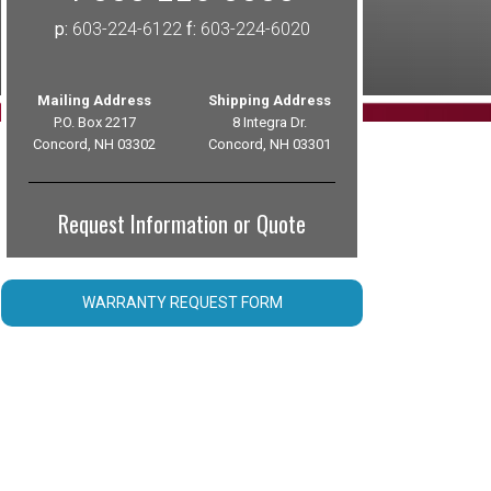
p:
603-224-6122
f:
603-224-6020
Mailing Address
Shipping Address
P.O. Box 2217
8 Integra Dr.
Concord, NH 03302
Concord, NH 03301
Request Information or Quote
WARRANTY REQUEST FORM