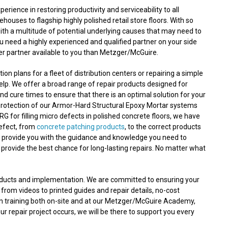
ence in restoring productivity and serviceability to all
ouses to flagship highly polished retail store floors. With so
with a multitude of potential underlying causes that may need to
ou need a highly experienced and qualified partner on your side
ter partner available to you than Metzger/McGuire.
n plans for a fleet of distribution centers or repairing a simple
lp. We offer a broad range of repair products designed for
nd cure times to ensure that there is an optimal solution for your
protection of our Armor-Hard Structural Epoxy Mortar systems
RG for filling micro defects in polished concrete floors, we have
defect, from
concrete patching products
, to the correct products
n provide you with the guidance and knowledge you need to
 provide the best chance for long-lasting repairs. No matter what
roducts and implementation. We are committed to ensuring your
 from videos to printed guides and repair details, no-cost
on training both on-site and at our Metzger/McGuire Academy,
 repair project occurs, we will be there to support you every