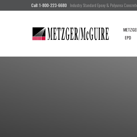
Call: 1-800-223-6680
Industry Standard Epoxy & Polyurea Concrete 
METZGE
EPD