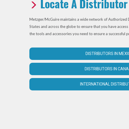
Locate A Distributor
Metzger/McGuire maintains a wide network of Authorized D
States and across the globe to ensure that you have access 
the tools and accessories you need to ensure a successful p
DISTRIBUTORS IN MEXI
DISTRIBUTORS IN CAN
INTERNATIONAL DISTRIB