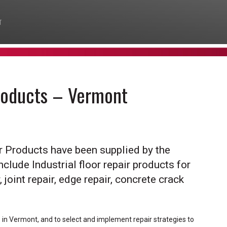
T
Products – Vermont
ir Products have been supplied by the
nclude Industrial floor repair products for
 joint repair, edge repair, concrete crack
s in Vermont, and to select and implement repair strategies to