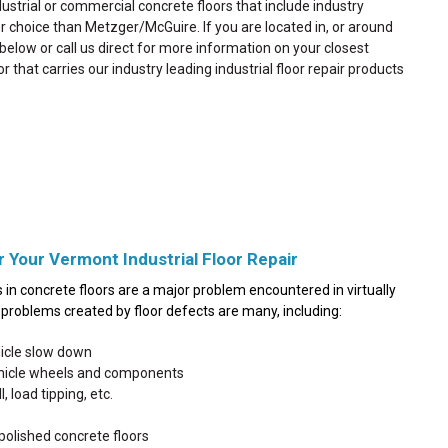
dustrial or commercial concrete floors that include industry
ter choice than Metzger/McGuire. If you are located in, or around
d below or call us direct for more information on your closest
or that carries our industry leading industrial floor repair products
r Your Vermont Industrial Floor Repair
in concrete floors are a major problem encountered in virtually
he problems created by floor defects are many, including:
hicle slow down
ehicle wheels and components
, load tipping, etc.
polished concrete floors