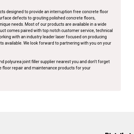
ts designed to provide an interruption free concrete floor
surface defects to grouting polished concrete floors,
nique needs. Most of our products are available in a wide
duct comes paired with top notch customer service, technical
orking with an industry leader laser focused on producing
cts available. We look forward to partnering with you on your
d polyurea joint filler supplier nearest you and don’t forget
te floor repair and maintenance products for your