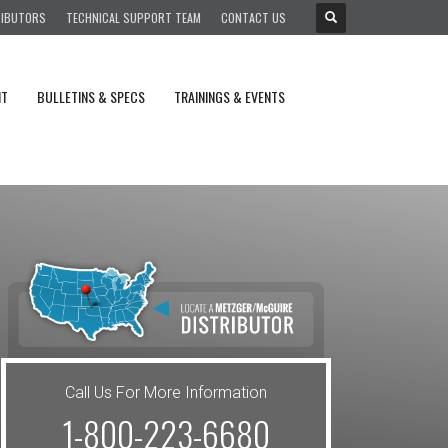
RIBUTORS
TECHNICAL SUPPORT TEAM
CONTACT US
NT
BULLETINS & SPECS
TRAININGS & EVENTS
Call Us For More Information
1-800-223-6680