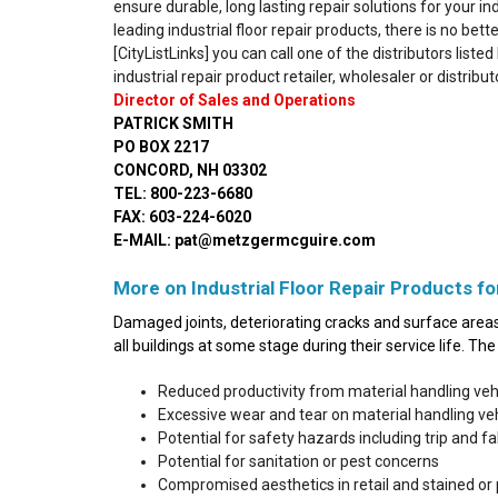
ensure durable, long lasting repair solutions for your in
leading industrial floor repair products, there is no bet
[CityListLinks] you can call one of the distributors liste
industrial repair product retailer, wholesaler or distribut
Director of Sales and Operations
PATRICK SMITH
PO BOX 2217
CONCORD, NH 03302
TEL: 800-223-6680
FAX: 603-224-6020
E-MAIL: pat@metzgermcguire.com
More on Industrial Floor Repair Products fo
Damaged joints, deteriorating cracks and surface areas 
all buildings at some stage during their service life. T
Reduced productivity from material handling ve
Excessive wear and tear on material handling v
Potential for safety hazards including trip and fall
Potential for sanitation or pest concerns
Compromised aesthetics in retail and stained or 