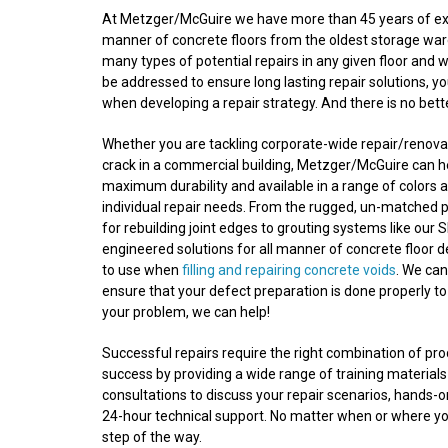
At Metzger/McGuire we have more than 45 years of experi
manner of concrete floors from the oldest storage wareh
many types of potential repairs in any given floor and 
be addressed to ensure long lasting repair solutions, y
when developing a repair strategy. And there is no bet
Whether you are tackling corporate-wide repair/renovatio
crack in a commercial building, Metzger/McGuire can he
maximum durability and available in a range of colors a
individual repair needs. From the rugged, un-matched 
for rebuilding joint edges to grouting systems like our S
engineered solutions for all manner of concrete floor 
to use when
filling and repairing concrete voids
. We ca
ensure that your defect preparation is done properly to
your problem, we can help!
Successful repairs require the right combination of p
success by providing a wide range of training materials
consultations to discuss your repair scenarios, hands-
24-hour technical support. No matter when or where your
step of the way.