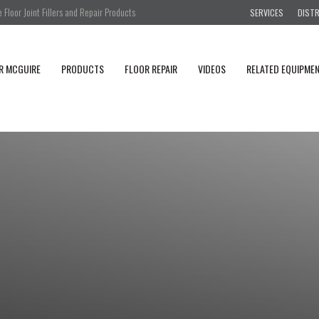
Floor Joint Fillers and Repair Products
SERVICES
DIST
R MCGUIRE
PRODUCTS
FLOOR REPAIR
VIDEOS
RELATED EQUIPME