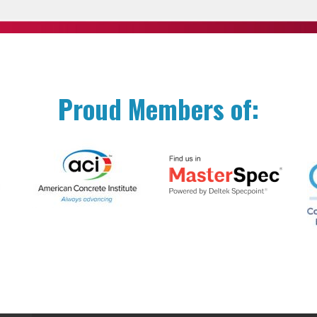
Proud Members of: