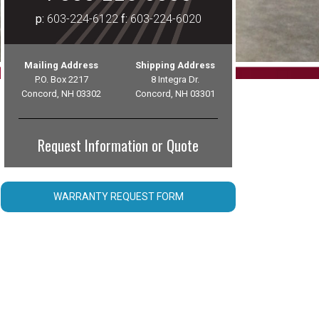
p:
603-224-6122
f:
603-224-6020
Mailing Address
Shipping Address
P.O. Box 2217
8 Integra Dr.
Concord, NH 03302
Concord, NH 03301
Request Information or Quote
WARRANTY REQUEST FORM