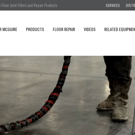
Floor Joint Fillers and Repair Products
SERVICES
DIST
R MCGUIRE
PRODUCTS
FLOOR REPAIR
VIDEOS
RELATED EQUIPME