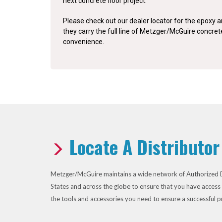
next concrete floor project.
Please check out our dealer locator for the epoxy an
they carry the full line of Metzger/McGuire concre
convenience.
Locate A Distributor
Metzger/McGuire maintains a wide network of Authorized D
States and across the globe to ensure that you have access 
the tools and accessories you need to ensure a successful p