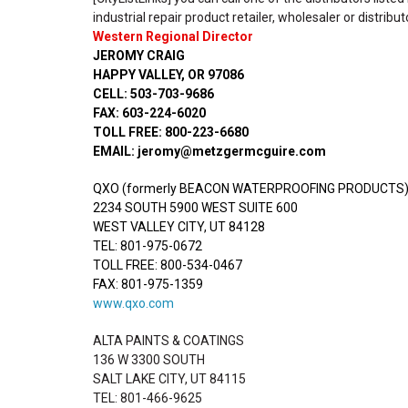
industrial repair product retailer, wholesaler or distribut
Western Regional Director
JEROMY CRAIG
HAPPY VALLEY, OR 97086
CELL: 503-703-9686
FAX: 603-224-6020
TOLL FREE: 800-223-6680
EMAIL: jeromy@metzgermcguire.com
QXO (formerly BEACON WATERPROOFING PRODUCTS
2234 SOUTH 5900 WEST SUITE 600
WEST VALLEY CITY, UT 84128
TEL: 801-975-0672
TOLL FREE: 800-534-0467
FAX: 801-975-1359
www.qxo.com
ALTA PAINTS & COATINGS
136 W 3300 SOUTH
SALT LAKE CITY, UT 84115
TEL: 801-466-9625