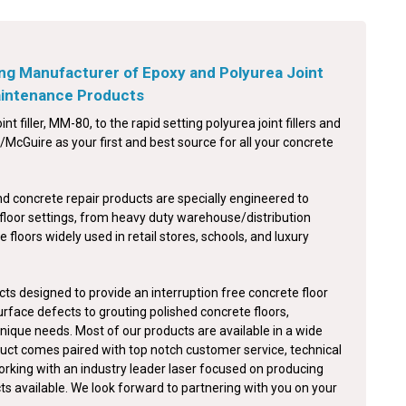
ng Manufacturer of Epoxy and Polyurea Joint
Maintenance Products
int filler, MM-80, to the rapid setting polyurea joint fillers and
McGuire as your first and best source for all your concrete
nd concrete repair products are specially engineered to
floor settings, from heavy duty warehouse/distribution
e floors widely used in retail stores, schools, and luxury
ts designed to provide an interruption free concrete floor
surface defects to grouting polished concrete floors,
nique needs. Most of our products are available in a wide
duct comes paired with top notch customer service, technical
orking with an industry leader laser focused on producing
cts available. We look forward to partnering with you on your