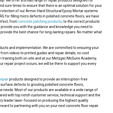
lp. We offer a broad range of repair products designed for
nd cure times to ensure that there is an optimal solution for your
protection of our Armor-Hard Structural Epoxy Mortar systems
RG for filling micro defects in polished concrete floors, we have
defect, from
concrete patching products
, to the correct products
n provide you with the guidance and knowledge you need to
 provide the best chance for long-lasting repairs. No matter what
roducts and implementation. We are committed to ensuring your
 from videos to printed guides and repair details, no-cost
on training both on-site and at our Metzger/McGuire Academy,
 repair project occurs, we will be there to support you every
repair
products designed to provide an interruption-free
nd surface defects to grouting polished concrete floors,
e needs. Most of our products are available in a wide range of
aired with top notch customer service, technical support and the
ry leader laser-focused on producing the highest quality
orward to partnering with you on your next concrete floor repair