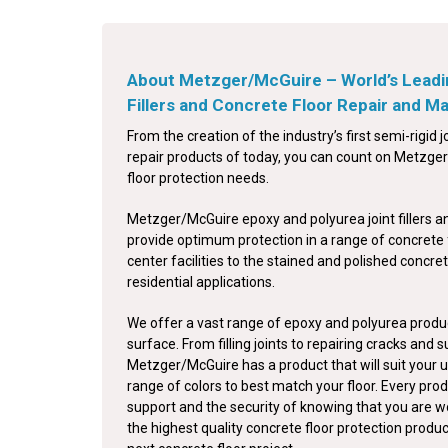
About Metzger/McGuire – World’s Leadi
Fillers and Concrete Floor Repair and 
From the creation of the industry’s first semi-rigid jo
repair products of today, you can count on Metzger/
floor protection needs.
Metzger/McGuire epoxy and polyurea joint fillers a
provide optimum protection in a range of concrete 
center facilities to the stained and polished concret
residential applications.
We offer a vast range of epoxy and polyurea produc
surface. From filling joints to repairing cracks and 
Metzger/McGuire has a product that will suit your u
range of colors to best match your floor. Every pro
support and the security of knowing that you are w
the highest quality concrete floor protection produ