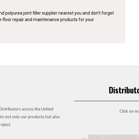
d polyurea joint filler supplier nearest you and don’t forget
te floor repair and maintenance products for your
Distribut
istributors across the United
Click on ma
to not only our products but also
roject.