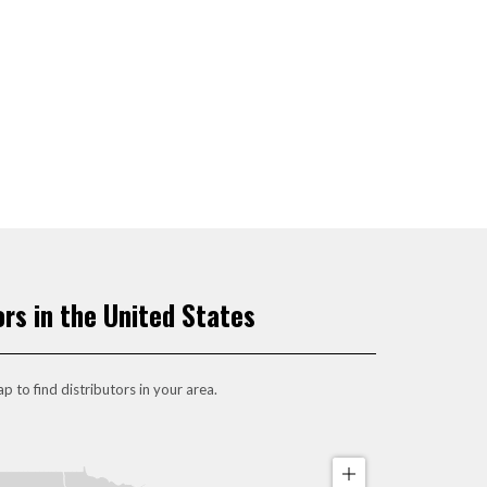
ors in the United States
p to find distributors in your area.