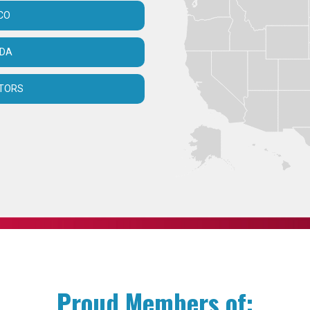
CO
ADA
UTORS
Proud Members of: