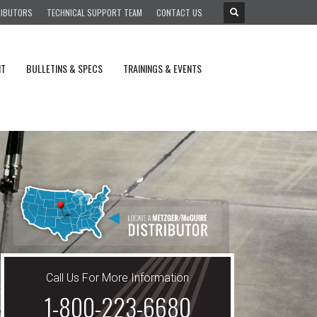
RIBUTORS
TECHNICAL SUPPORT TEAM
CONTACT US
NT
BULLETINS & SPECS
TRAININGS & EVENTS
Call Us For More Information
1-800-223-6680