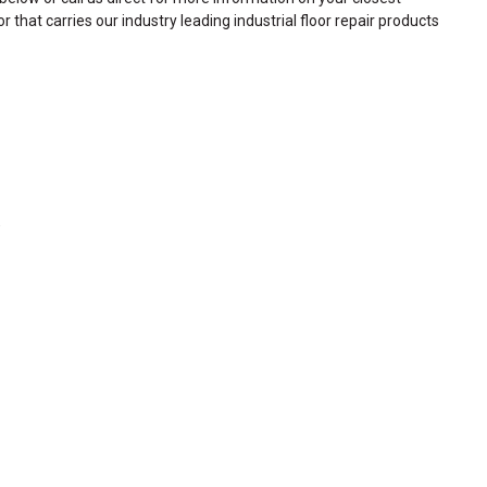
or that carries our industry leading industrial floor repair products
)