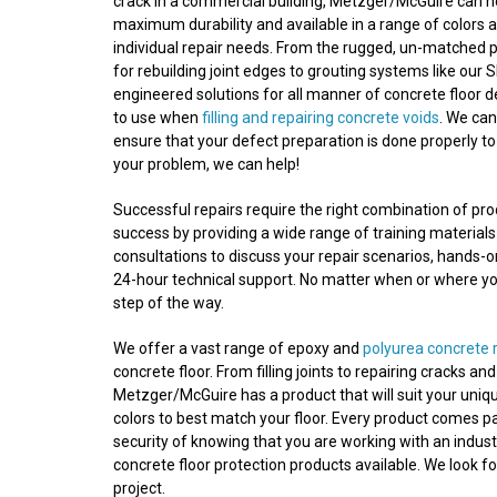
crack in a commercial building, Metzger/McGuire can he
maximum durability and available in a range of colors a
individual repair needs. From the rugged, un-matched 
for rebuilding joint edges to grouting systems like our S
engineered solutions for all manner of concrete floor 
to use when
filling and repairing concrete voids
. We ca
ensure that your defect preparation is done properly to
your problem, we can help!
Successful repairs require the right combination of p
success by providing a wide range of training materials
consultations to discuss your repair scenarios, hands-
24-hour technical support. No matter when or where your
step of the way.
We offer a vast range of epoxy and
polyurea concrete 
concrete floor. From filling joints to repairing cracks a
Metzger/McGuire has a product that will suit your uniqu
colors to best match your floor. Every product comes p
security of knowing that you are working with an indust
concrete floor protection products available. We look f
project.