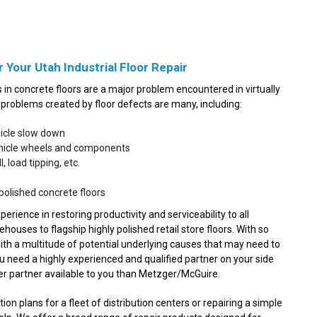
 Your Utah Industrial Floor Repair
in concrete floors are a major problem encountered in virtually
he problems created by floor defects are many, including:
hicle slow down
ehicle wheels and components
, load tipping, etc.
polished concrete floors
ence in restoring productivity and serviceability to all
ouses to flagship highly polished retail store floors. With so
with a multitude of potential underlying causes that may need to
ou need a highly experienced and qualified partner on your side
ter partner available to you than Metzger/McGuire.
n plans for a fleet of distribution centers or repairing a simple