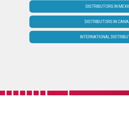
DISTRIBUTORS IN MEXI
DISTRIBUTORS IN CAN
INTERNATIONAL DISTRIB