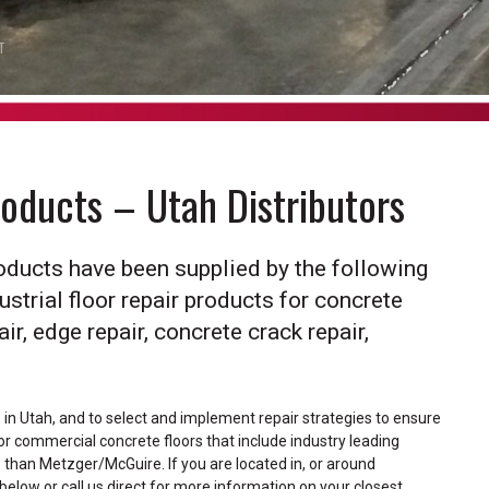
T
roducts – Utah Distributors
Products have been supplied by the following
ustrial floor repair products for concrete
pair, edge repair, concrete crack repair,
s in Utah, and to select and implement repair strategies to ensure
l or commercial concrete floors that include industry leading
ce than Metzger/McGuire. If you are located in, or around
d below or call us direct for more information on your closest