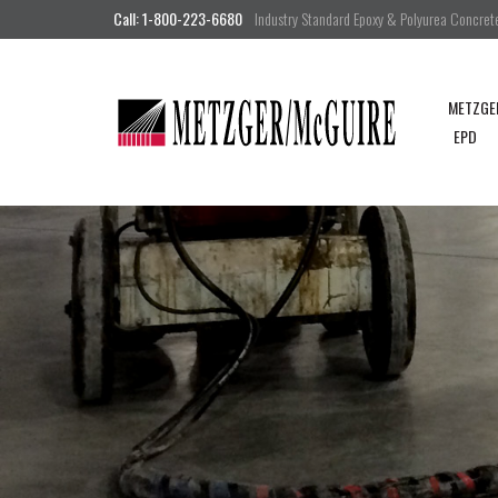
Call: 1-800-223-6680
Industry Standard Epoxy & Polyurea Concrete 
METZGE
EPD