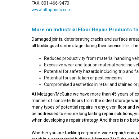
FAX: 801-466-9470
www.altapaints.com
More on Industrial Floor Repair Products for
Damaged joints, deteriorating cracks and surface areas 
all buildings at some stage during their service life. T
Reduced productivity from material handling ve
Excessive wear and tear on material handling v
Potential for safety hazards including trip and fall
Potential for sanitation or pest concerns
Compromised aesthetics in retail and stained or 
At Metzger/McGuire we have more than 45 years of experi
manner of concrete floors from the oldest storage wareh
many types of potential repairs in any given floor and 
be addressed to ensure long lasting repair solutions, y
when developing a repair strategy. And there is no bet
Whether you are tackling corporate-wide repair/renovatio