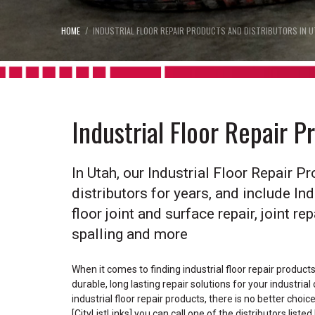
HOME
INDUSTRIAL FLOOR REPAIR PRODUCTS AND DISTRIBUTORS IN U
Industrial Floor Repair P
In Utah, our Industrial Floor Repair 
distributors for years, and include Ind
floor joint and surface repair, joint re
spalling and more
When it comes to finding industrial floor repair product
durable, long lasting repair solutions for your industria
industrial floor repair products, there is no better choi
[CityListLinks] you can call one of the distributors liste