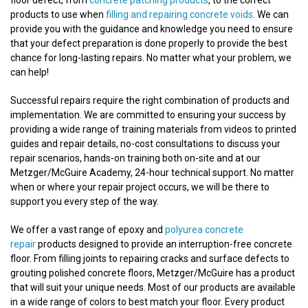
floor defect, from
concrete patching products
, to the correct
products to use when
filling and repairing concrete voids
. We can
provide you with the guidance and knowledge you need to ensure
that your defect preparation is done properly to provide the best
chance for long-lasting repairs. No matter what your problem, we
can help!
Successful repairs require the right combination of products and
implementation. We are committed to ensuring your success by
providing a wide range of training materials from videos to printed
guides and repair details, no-cost consultations to discuss your
repair scenarios, hands-on training both on-site and at our
Metzger/McGuire Academy, 24-hour technical support. No matter
when or where your repair project occurs, we will be there to
support you every step of the way.
We offer a vast range of epoxy and
polyurea concrete
repair
products designed to provide an interruption-free concrete
floor. From filling joints to repairing cracks and surface defects to
grouting polished concrete floors, Metzger/McGuire has a product
that will suit your unique needs. Most of our products are available
in a wide range of colors to best match your floor. Every product