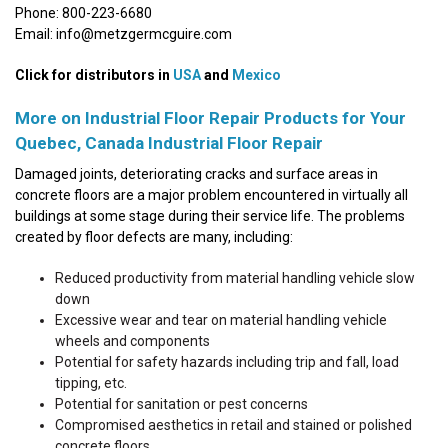
Phone: 800-223-6680
Email: info@metzgermcguire.com
Click for distributors in
USA
and
Mexico
More on Industrial Floor Repair Products for Your
Quebec, Canada Industrial Floor Repair
Damaged joints, deteriorating cracks and surface areas in
concrete floors are a major problem encountered in virtually all
buildings at some stage during their service life. The problems
created by floor defects are many, including:
Reduced productivity from material handling vehicle slow
down
Excessive wear and tear on material handling vehicle
wheels and components
Potential for safety hazards including trip and fall, load
tipping, etc.
Potential for sanitation or pest concerns
Compromised aesthetics in retail and stained or polished
concrete floors