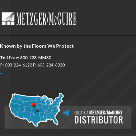
Known by the Floors We Protect
Toll Free: 800-223-MM80
P: 603-224-6122 F: 603-224-6020
...