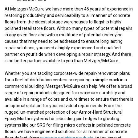
At Metzger/McGuire we have more than 45 years of experience in
restoring productivity and serviceability to all manner of concrete
floors from the oldest storage warehouses to flagship highly
polished retail store floors. With so many types of potential repairs
in any given floor and with a multitude of potential underlying
causes that may need to be addressed to ensure long lasting
repair solutions, you need a highly experienced and qualified
partner on your side when developing a repair strategy. And there
is no better partner available to you than Metzger/McGuire.
Whether you are tackling corporate-wide repair/renovation plans
for a fleet of distribution centers or repairing a simple crack in a
commercial building, Metzger/McGuire can help. We offer a broad
range of repair products designed for maximum durability and
available in a range of colors and cure times to ensure that there is
an optimal solution for your individual repair needs. From the
rugged, un-matched protection of our Armor-Hard Structural
Epoxy Mortar systems for rebuilding joint edges to grouting
systems like our SRG for filling micro defects in polished concrete
floors, we have engineered solutions for all manner of concrete