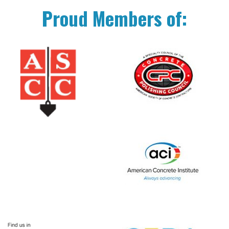
Proud Members of: