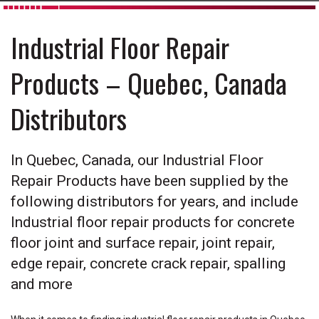
Industrial Floor Repair
Products – Quebec, Canada
Distributors
In Quebec, Canada, our Industrial Floor
Repair Products have been supplied by the
following distributors for years, and include
Industrial floor repair products for concrete
floor joint and surface repair, joint repair,
edge repair, concrete crack repair, spalling
and more