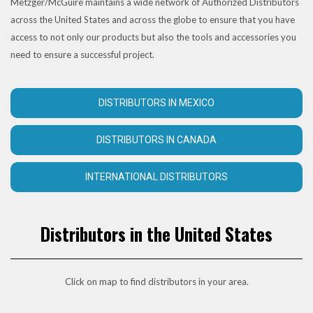
Metzger/McGuire maintains a wide network of Authorized Distributors
across the United States and across the globe to ensure that you have
access to not only our products but also the tools and accessories you
need to ensure a successful project.
DISTRIBUTORS IN MEXICO
DISTRIBUTORS IN CANADA
INTERNATIONAL DISTRIBUTORS
Distributors in the United States
Click on map to find distributors in your area.