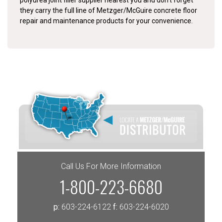
polyurea joint filler supplier nearest you and don’t forget
they carry the full line of Metzger/McGuire concrete floor
repair and maintenance products for your convenience.
Call Us For More Information
1-800-223-6680
p:
603-224-6122
f:
603-224-6020