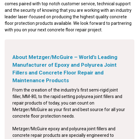
comes paired with top notch customer service, technical support
and the security of knowing that you are working with an industry
leader laser-focused on producing the highest quality concrete
floor protection products available. We look forward to partnering
with you on your next concrete floor repair project.
About Metzger/McGuire – World’s Leading
Manufacturer of Epoxy and Polyurea Joint
Fillers and Concrete Floor Repair and
Maintenance Products
From the creation of the industry’s first semi-rigid joint
filler, MM-80, to the rapid setting polyurea joint fillers and
repair products of today, you can count on
Metzger/McGuire as your first and best source for all your
concrete floor protection needs.
Metzger/McGuire epoxy and polyurea joint fillers and
concrete repair products are specially engineered to