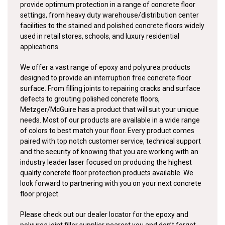
provide optimum protection in a range of concrete floor
settings, from heavy duty warehouse/distribution center
facilities to the stained and polished concrete floors widely
used in retail stores, schools, and luxury residential
applications.
We offer a vast range of epoxy and polyurea products
designed to provide an interruption free concrete floor
surface. From filling joints to repairing cracks and surface
defects to grouting polished concrete floors,
Metzger/McGuire has a product that will suit your unique
needs. Most of our products are available in a wide range
of colors to best match your floor. Every product comes
paired with top notch customer service, technical support
and the security of knowing that you are working with an
industry leader laser focused on producing the highest
quality concrete floor protection products available. We
look forward to partnering with you on your next concrete
floor project.
Please check out our dealer locator for the epoxy and