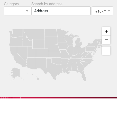
Category
Search by address
+10km