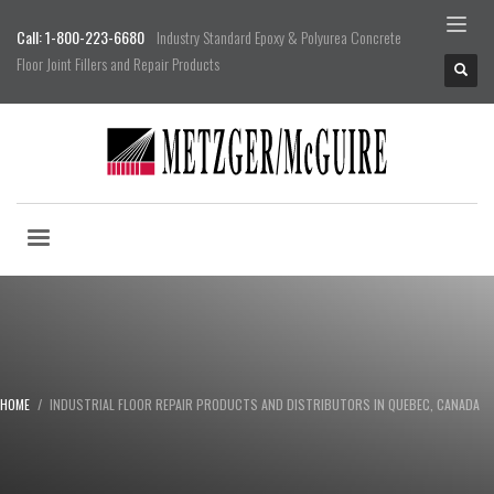
Call: 1-800-223-6680
Industry Standard Epoxy & Polyurea Concrete
Floor Joint Fillers and Repair Products
HOME
INDUSTRIAL FLOOR REPAIR PRODUCTS AND DISTRIBUTORS IN QUEBEC, CANADA