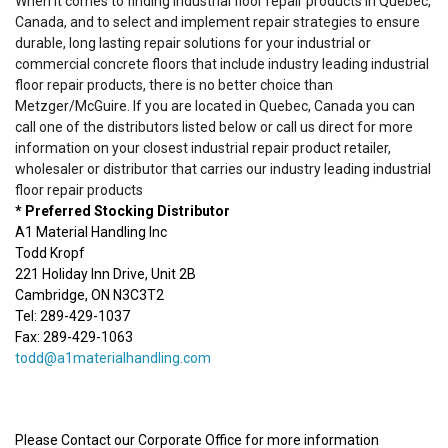
When it comes to finding industrial floor repair products in Quebec,
Canada, and to select and implement repair strategies to ensure
durable, long lasting repair solutions for your industrial or
commercial concrete floors that include industry leading industrial
floor repair products, there is no better choice than
Metzger/McGuire. If you are located in Quebec, Canada you can
call one of the distributors listed below or call us direct for more
information on your closest industrial repair product retailer,
wholesaler or distributor that carries our industry leading industrial
floor repair products
* Preferred Stocking Distributor
A1 Material Handling Inc
Todd Kropf
221 Holiday Inn Drive, Unit 2B
Cambridge, ON N3C3T2
Tel: 289-429-1037
Fax: 289-429-1063
todd@a1materialhandling.com
Please Contact our Corporate Office for more information