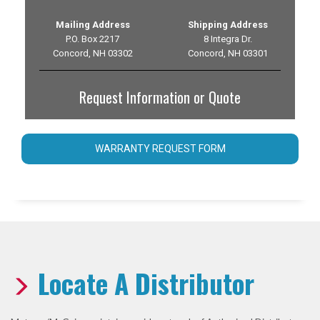
Mailing Address
Shipping Address
P.O. Box 2217
8 Integra Dr.
Concord, NH 03302
Concord, NH 03301
Request Information or Quote
WARRANTY REQUEST FORM
Locate A Distributor