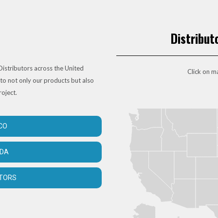
Distribut
istributors across the United
Click on ma
to not only our products but also
roject.
CO
ADA
UTORS