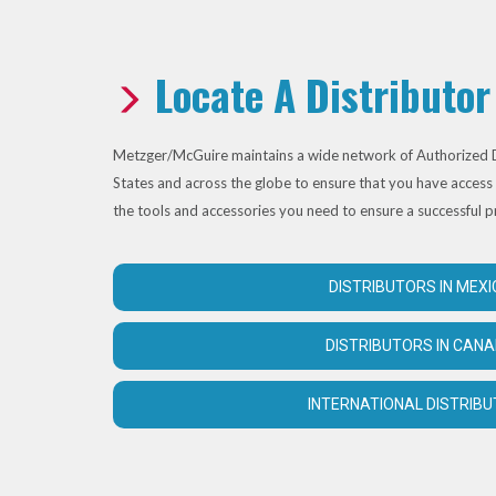
Locate A Distributor
Metzger/McGuire maintains a wide network of Authorized D
States and across the globe to ensure that you have access 
the tools and accessories you need to ensure a successful p
DISTRIBUTORS IN MEXI
DISTRIBUTORS IN CAN
INTERNATIONAL DISTRIB