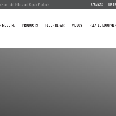
Floor Joint Fillers and Repair Products
SERVICES
DIST
R MCGUIRE
PRODUCTS
FLOOR REPAIR
VIDEOS
RELATED EQUIPME