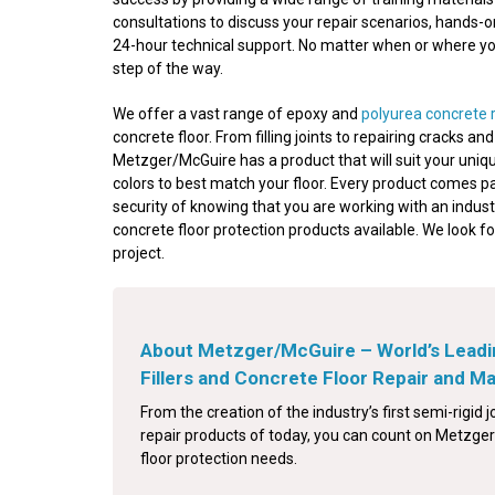
consultations to discuss your repair scenarios, hands-
24-hour technical support. No matter when or where your
step of the way.
We offer a vast range of epoxy and
polyurea concrete 
concrete floor. From filling joints to repairing cracks a
Metzger/McGuire has a product that will suit your uniqu
colors to best match your floor. Every product comes p
security of knowing that you are working with an indust
concrete floor protection products available. We look f
project.
About Metzger/McGuire – World’s Leadi
Fillers and Concrete Floor Repair and 
From the creation of the industry’s first semi-rigid jo
repair products of today, you can count on Metzger/
floor protection needs.