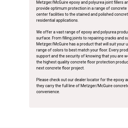
Metzger/McGuire epoxy and polyurea joint fillers a
provide optimum protection in a range of concrete 
center facilities to the stained and polished concret
residential applications.
We offer a vast range of epoxy and polyurea produc
surface. From filling joints to repairing cracks and 
Metzger/McGuire has a product that will suit your u
range of colors to best match your floor. Every pro
support and the security of knowing that you are w
the highest quality concrete floor protection produ
next concrete floor project.
Please check out our dealer locator for the epoxy an
they carry the full line of Metzger/McGuire concre
convenience.