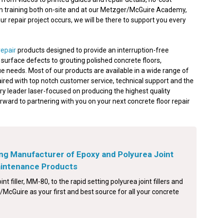
on training both on-site and at our Metzger/McGuire Academy,
 repair project occurs, we will be there to support you every
repair
products designed to provide an interruption-free
nd surface defects to grouting polished concrete floors,
e needs. Most of our products are available in a wide range of
aired with top notch customer service, technical support and the
ry leader laser-focused on producing the highest quality
orward to partnering with you on your next concrete floor repair
ng Manufacturer of Epoxy and Polyurea Joint
Maintenance Products
int filler, MM-80, to the rapid setting polyurea joint fillers and
McGuire as your first and best source for all your concrete