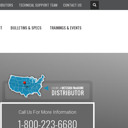
RIBUTORS
TECHNICAL SUPPORT TEAM
CONTACT US
NT
BULLETINS & SPECS
TRAININGS & EVENTS
Call Us For More Information
1-800-223-6680