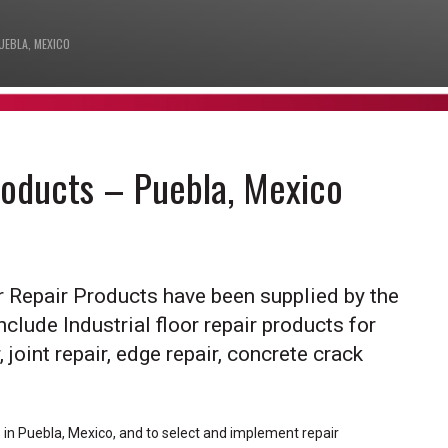
UEBLA, MEXICO
Products – Puebla, Mexico
or Repair Products have been supplied by the
nclude Industrial floor repair products for
 joint repair, edge repair, concrete crack
s in Puebla, Mexico, and to select and implement repair