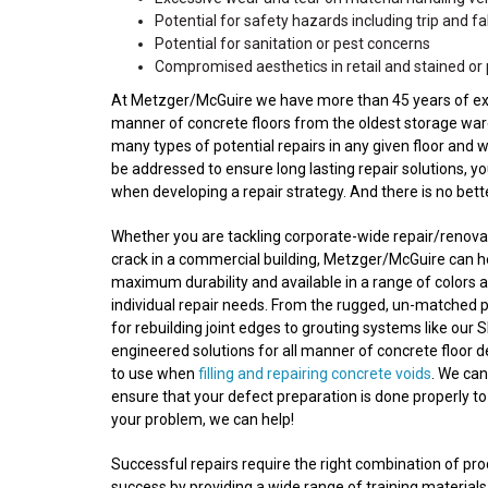
Potential for safety hazards including trip and fall
Potential for sanitation or pest concerns
Compromised aesthetics in retail and stained or 
At Metzger/McGuire we have more than 45 years of experi
manner of concrete floors from the oldest storage wareh
many types of potential repairs in any given floor and 
be addressed to ensure long lasting repair solutions, y
when developing a repair strategy. And there is no bet
Whether you are tackling corporate-wide repair/renovatio
crack in a commercial building, Metzger/McGuire can he
maximum durability and available in a range of colors a
individual repair needs. From the rugged, un-matched 
for rebuilding joint edges to grouting systems like our S
engineered solutions for all manner of concrete floor 
to use when
filling and repairing concrete voids
. We ca
ensure that your defect preparation is done properly to
your problem, we can help!
Successful repairs require the right combination of p
success by providing a wide range of training materials