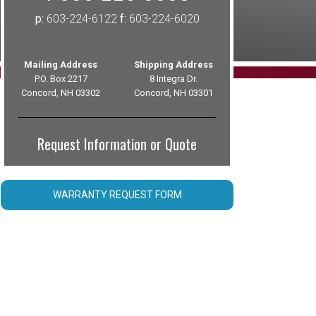
p:
603-224-6122
f:
603-224-6020
Mailing Address
Shipping Address
P.O. Box 2217
8 Integra Dr.
Concord, NH 03302
Concord, NH 03301
Request Information or Quote
WARRANTY REQUEST FORM