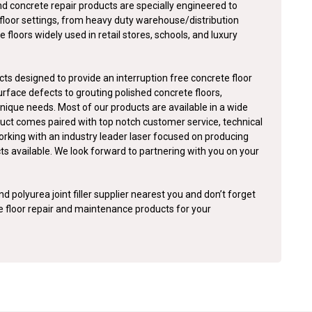
nd concrete repair products are specially engineered to
floor settings, from heavy duty warehouse/distribution
e floors widely used in retail stores, schools, and luxury
ts designed to provide an interruption free concrete floor
surface defects to grouting polished concrete floors,
nique needs. Most of our products are available in a wide
duct comes paired with top notch customer service, technical
orking with an industry leader laser focused on producing
cts available. We look forward to partnering with you on your
d polyurea joint filler supplier nearest you and don’t forget
te floor repair and maintenance products for your