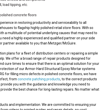
, load tipping, etc.
polished concrete floors
ence in restoring productivity and serviceability to all
ouses to flagship highly polished retail store floors. With so
with a multitude of potential underlying causes that may need to
ou need a highly experienced and qualified partner on your side
ter partner available to you than Metzger/McGuire.
n plans for a fleet of distribution centers or repairing a simple
lp. We offer a broad range of repair products designed for
nd cure times to ensure that there is an optimal solution for your
protection of our Armor-Hard Structural Epoxy Mortar systems
RG for filling micro defects in polished concrete floors, we have
defect, from
concrete patching products
, to the correct products
n provide you with the guidance and knowledge you need to
 provide the best chance for long-lasting repairs. No matter what
roducts and implementation. We are committed to ensuring your
 from videos to printed guides and repair details, no-cost