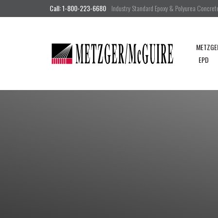
Call: 1-800-223-6680
Industry Standard Epoxy & Polyurea Concrete 
METZGE
EPD