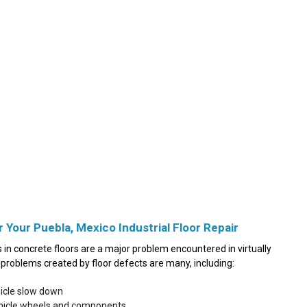
r Your Puebla, Mexico Industrial Floor Repair
in concrete floors are a major problem encountered in virtually
he problems created by floor defects are many, including:
hicle slow down
ehicle wheels and components