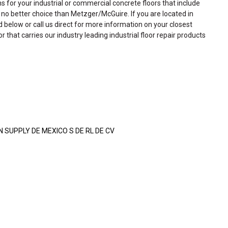
ns for your industrial or commercial concrete floors that include
is no better choice than Metzger/McGuire. If you are located in
ed below or call us direct for more information on your closest
or that carries our industry leading industrial floor repair products
SUPPLY DE MEXICO S DE RL DE CV