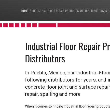
HOME
INDUSTRIAL FLOOR REPAIR PRODUCTS AND DISTRIBUTORS IN P
Industrial Floor Repair 
Distributors
In Puebla, Mexico, our Industrial Flo
following distributors for years, and i
concrete floor joint and surface repair,
repair, spalling and more
When it comes to finding industrial floor repair product