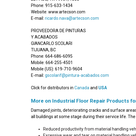
Phone: 915-633-1434
Website: www.artecson.com
E-mail:
ricardo.nava@artecson.com
PROVEEDORA DE PINTURAS
Y ACABADOS
GIANCARLO SCOLARI
TIJUANA, BC
Phone: 664-686-6095
Mobile: 664-255-4501
Mobile (US): 619-710-9604
E-mail:
gscolarif@pintura-acabados.com
Click for distributors in
Canada
and
USA
More on Industrial Floor Repair Products fo
Damaged joints, deteriorating cracks and surface areas 
all buildings at some stage during their service life. T
Reduced productivity from material handling ve
Excessive wear and tear on material handling v