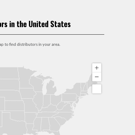
ors in the United States
p to find distributors in your area.