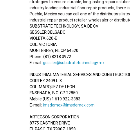
strategies to ensure durable, long lasting repair solutio
industry leading industrial floor repair products, there 
Puebla, Mexico you can call one of the distributors list
industrial repair product retailer, wholesaler or distribut
SUBSTRATE TECHNOLOGY, SA DE CV
GESSLER DELGADO
VIOLETA 620-E
COL. VICTORIA
MONTERREY, NL CP 64520
Phone: (81) 8218.0972
E-mail:
gessler@substratetechnology.mx
INDUSTRIAL MATERIAL SERVICES AND CONSTRUCTION 
CORTEZ 2409 L-3
COL MARQUEZ DE LEON
ENSENADA, B.C. CP 22850
Mobile (US) 1 619 922-3383
E-mail:
imsdemex@imsdemex.com
ARTECSON CORPORATION
8775 CASTNER DRIVE
EL PASO, TX 79907, 1858