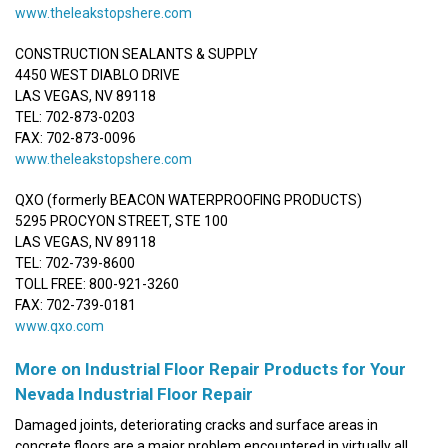
www.theleakstopshere.com
CONSTRUCTION SEALANTS & SUPPLY
4450 WEST DIABLO DRIVE
LAS VEGAS, NV 89118
TEL: 702-873-0203
FAX: 702-873-0096
www.theleakstopshere.com
QXO (formerly BEACON WATERPROOFING PRODUCTS)
5295 PROCYON STREET, STE 100
LAS VEGAS, NV 89118
TEL: 702-739-8600
TOLL FREE: 800-921-3260
FAX: 702-739-0181
www.qxo.com
More on Industrial Floor Repair Products for Your
Nevada Industrial Floor Repair
Damaged joints, deteriorating cracks and surface areas in
concrete floors are a major problem encountered in virtually all