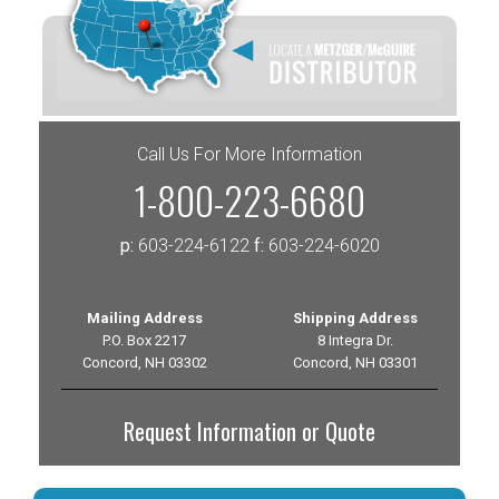
Call Us For More Information
1-800-223-6680
p:
603-224-6122
f:
603-224-6020
Mailing Address
Shipping Address
P.O. Box 2217
8 Integra Dr.
Concord, NH 03302
Concord, NH 03301
Request Information or Quote