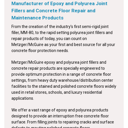
Manufacturer of Epoxy and Polyurea Joint
Fillers and Concrete Floor Repair and
Maintenance Products
From the creation of the industry’s first semi-rigid joint
filler, MM-80, to the rapid setting polyurea joint fillers and
repair products of today, you can count on
Metzger/McGuire as your first and best source for all your
concrete floor protection needs.
Metzger/McGuire epoxy and polyurea joint fillers and
concrete repair products are specially engineered to
provide optimum protection in a range of concrete floor
settings, from heavy duty warehouse/distribution center
facilities to the stained and polished concrete floors widely
used in retail stores, schools, and luxury residential
applications.
We offer a vast range of epoxy and polyurea products
designed to provide an interruption free concrete floor
surface. From filling joints to repairing cracks and surface