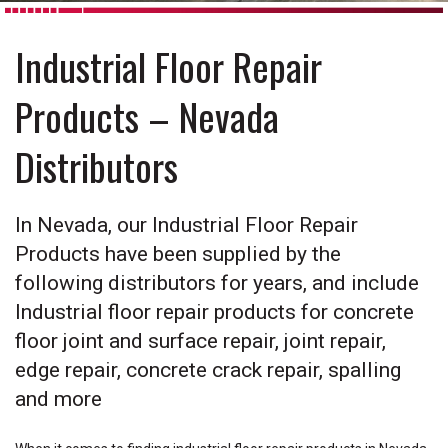
Industrial Floor Repair
Products – Nevada
Distributors
In Nevada, our Industrial Floor Repair
Products have been supplied by the
following distributors for years, and include
Industrial floor repair products for concrete
floor joint and surface repair, joint repair,
edge repair, concrete crack repair, spalling
and more