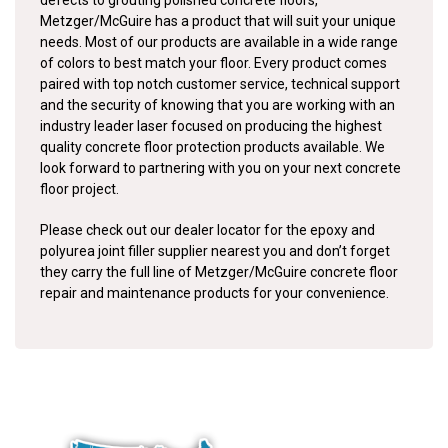
defects to grouting polished concrete floors,
Metzger/McGuire has a product that will suit your unique
needs. Most of our products are available in a wide range
of colors to best match your floor. Every product comes
paired with top notch customer service, technical support
and the security of knowing that you are working with an
industry leader laser focused on producing the highest
quality concrete floor protection products available. We
look forward to partnering with you on your next concrete
floor project.
Please check out our dealer locator for the epoxy and
polyurea joint filler supplier nearest you and don’t forget
they carry the full line of Metzger/McGuire concrete floor
repair and maintenance products for your convenience.