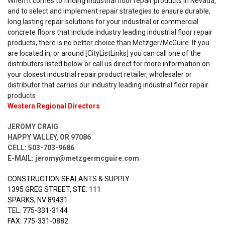
When it comes to finding industrial floor repair products in Nevada,
and to select and implement repair strategies to ensure durable,
long lasting repair solutions for your industrial or commercial
concrete floors that include industry leading industrial floor repair
products, there is no better choice than Metzger/McGuire. If you
are located in, or around [CityListLinks] you can call one of the
distributors listed below or call us direct for more information on
your closest industrial repair product retailer, wholesaler or
distributor that carries our industry leading industrial floor repair
products
Western Regional Directors
JEROMY CRAIG
HAPPY VALLEY, OR 97086
CELL: 503-703-9686
E-MAIL:
jeromy@metzgermcguire.com
CONSTRUCTION SEALANTS & SUPPLY
1395 GREG STREET, STE. 111
SPARKS, NV 89431
TEL: 775-331-3144
FAX: 775-331-0882