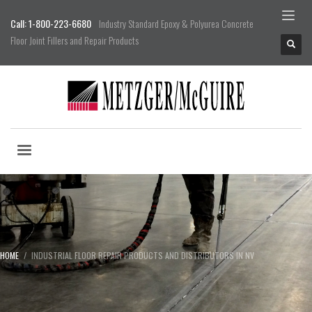
Call: 1-800-223-6680
Industry Standard Epoxy & Polyurea Concrete
Floor Joint Fillers and Repair Products
HOME
INDUSTRIAL FLOOR REPAIR PRODUCTS AND DISTRIBUTORS IN NV