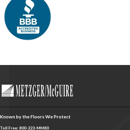
Known by the Floors We Protect
Toll Free: 800-223-MM80