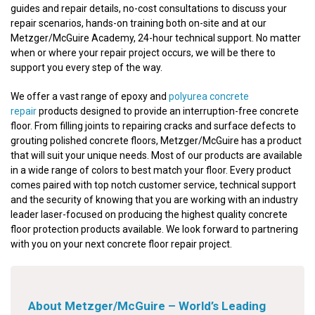
guides and repair details, no-cost consultations to discuss your
repair scenarios, hands-on training both on-site and at our
Metzger/McGuire Academy, 24-hour technical support. No matter
when or where your repair project occurs, we will be there to
support you every step of the way.
We offer a vast range of epoxy and
polyurea concrete
repair
products designed to provide an interruption-free concrete
floor. From filling joints to repairing cracks and surface defects to
grouting polished concrete floors, Metzger/McGuire has a product
that will suit your unique needs. Most of our products are available
in a wide range of colors to best match your floor. Every product
comes paired with top notch customer service, technical support
and the security of knowing that you are working with an industry
leader laser-focused on producing the highest quality concrete
floor protection products available. We look forward to partnering
with you on your next concrete floor repair project.
About Metzger/McGuire – World’s Leading