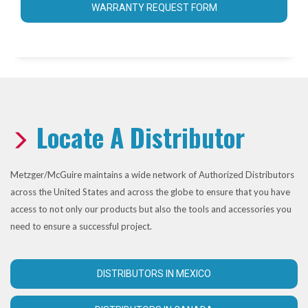
WARRANTY REQUEST FORM
Locate A Distributor
Metzger/McGuire maintains a wide network of Authorized Distributors
across the United States and across the globe to ensure that you have
access to not only our products but also the tools and accessories you
need to ensure a successful project.
DISTRIBUTORS IN MEXICO