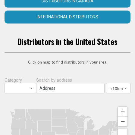
DISTRIBUTORS IN CANADA
INTERNATIONAL DISTRIBUTORS
Distributors in the United States
Click on map to find distributors in your area.
Category
Search by address
+10km