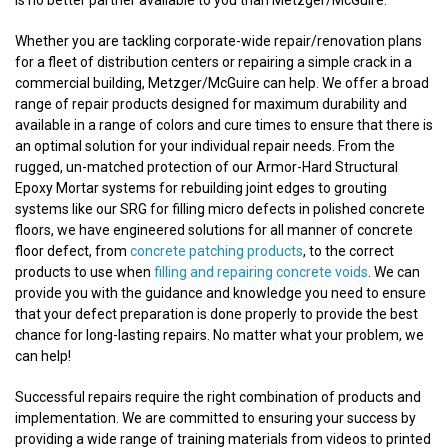
is no better partner available to you than Metzger/McGuire.
Whether you are tackling corporate-wide repair/renovation plans
for a fleet of distribution centers or repairing a simple crack in a
commercial building, Metzger/McGuire can help. We offer a broad
range of repair products designed for maximum durability and
available in a range of colors and cure times to ensure that there is
an optimal solution for your individual repair needs. From the
rugged, un-matched protection of our Armor-Hard Structural
Epoxy Mortar systems for rebuilding joint edges to grouting
systems like our SRG for filling micro defects in polished concrete
floors, we have engineered solutions for all manner of concrete
floor defect, from
concrete patching products
, to the correct
products to use when
filling and repairing concrete voids
. We can
provide you with the guidance and knowledge you need to ensure
that your defect preparation is done properly to provide the best
chance for long-lasting repairs. No matter what your problem, we
can help!
Successful repairs require the right combination of products and
implementation. We are committed to ensuring your success by
providing a wide range of training materials from videos to printed