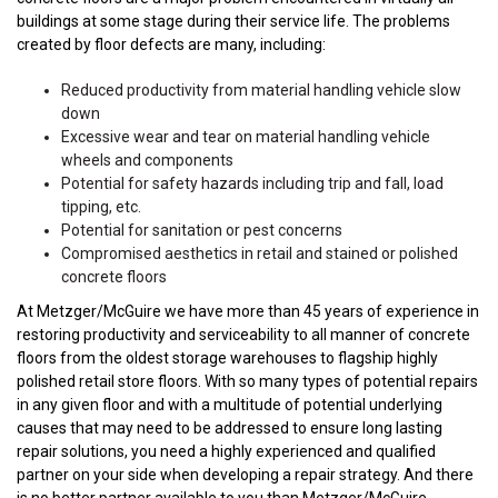
buildings at some stage during their service life. The problems
created by floor defects are many, including:
Reduced productivity from material handling vehicle slow
down
Excessive wear and tear on material handling vehicle
wheels and components
Potential for safety hazards including trip and fall, load
tipping, etc.
Potential for sanitation or pest concerns
Compromised aesthetics in retail and stained or polished
concrete floors
At Metzger/McGuire we have more than 45 years of experience in
restoring productivity and serviceability to all manner of concrete
floors from the oldest storage warehouses to flagship highly
polished retail store floors. With so many types of potential repairs
in any given floor and with a multitude of potential underlying
causes that may need to be addressed to ensure long lasting
repair solutions, you need a highly experienced and qualified
partner on your side when developing a repair strategy. And there