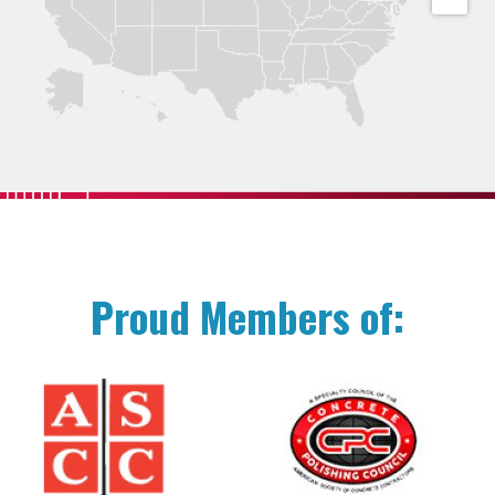
Proud Members of: