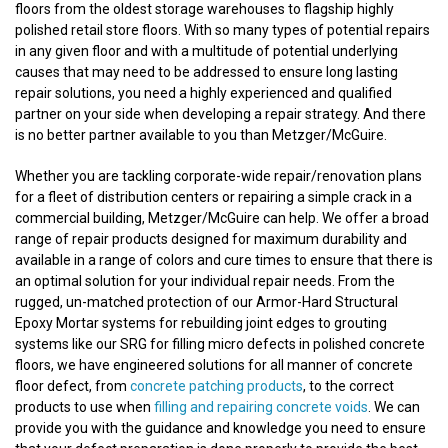
floors from the oldest storage warehouses to flagship highly
polished retail store floors. With so many types of potential repairs
in any given floor and with a multitude of potential underlying
causes that may need to be addressed to ensure long lasting
repair solutions, you need a highly experienced and qualified
partner on your side when developing a repair strategy. And there
is no better partner available to you than Metzger/McGuire.
Whether you are tackling corporate-wide repair/renovation plans
for a fleet of distribution centers or repairing a simple crack in a
commercial building, Metzger/McGuire can help. We offer a broad
range of repair products designed for maximum durability and
available in a range of colors and cure times to ensure that there is
an optimal solution for your individual repair needs. From the
rugged, un-matched protection of our Armor-Hard Structural
Epoxy Mortar systems for rebuilding joint edges to grouting
systems like our SRG for filling micro defects in polished concrete
floors, we have engineered solutions for all manner of concrete
floor defect, from
concrete patching products
, to the correct
products to use when
filling and repairing concrete voids
. We can
provide you with the guidance and knowledge you need to ensure