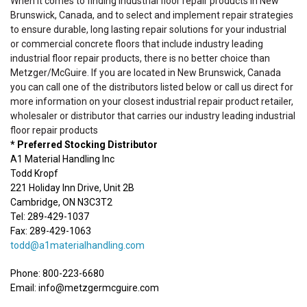
When it comes to finding industrial floor repair products in New
Brunswick, Canada, and to select and implement repair strategies
to ensure durable, long lasting repair solutions for your industrial
or commercial concrete floors that include industry leading
industrial floor repair products, there is no better choice than
Metzger/McGuire. If you are located in New Brunswick, Canada
you can call one of the distributors listed below or call us direct for
more information on your closest industrial repair product retailer,
wholesaler or distributor that carries our industry leading industrial
floor repair products
* Preferred Stocking Distributor
A1 Material Handling Inc
Todd Kropf
221 Holiday Inn Drive, Unit 2B
Cambridge, ON N3C3T2
Tel: 289-429-1037
Fax: 289-429-1063
todd@a1materialhandling.com
Phone: 800-223-6680
Email: info@metzgermcguire.com