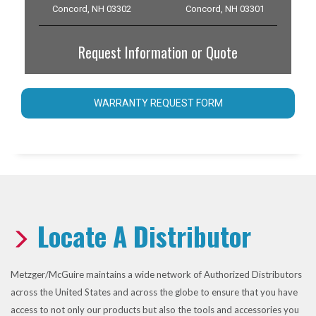
Concord, NH 03302
Concord, NH 03301
Request Information or Quote
WARRANTY REQUEST FORM
Locate A Distributor
Metzger/McGuire maintains a wide network of Authorized Distributors
across the United States and across the globe to ensure that you have
access to not only our products but also the tools and accessories you