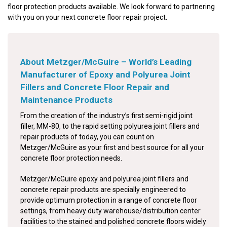
floor protection products available. We look forward to partnering
with you on your next concrete floor repair project.
About Metzger/McGuire – World’s Leading
Manufacturer of Epoxy and Polyurea Joint
Fillers and Concrete Floor Repair and
Maintenance Products
From the creation of the industry’s first semi-rigid joint
filler, MM-80, to the rapid setting polyurea joint fillers and
repair products of today, you can count on
Metzger/McGuire as your first and best source for all your
concrete floor protection needs.
Metzger/McGuire epoxy and polyurea joint fillers and
concrete repair products are specially engineered to
provide optimum protection in a range of concrete floor
settings, from heavy duty warehouse/distribution center
facilities to the stained and polished concrete floors widely