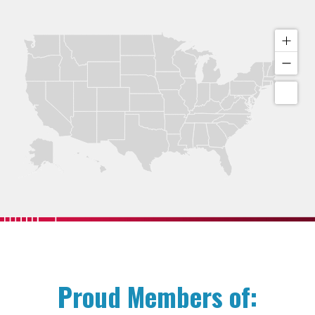
Proud Members of: