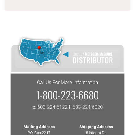
Call Us For More Information
1-800-223-6680
p:
603-224-6122
f:
603-224-6020
Mailing Address
Shipping Address
P.O. Box 2217
8 Integra Dr.