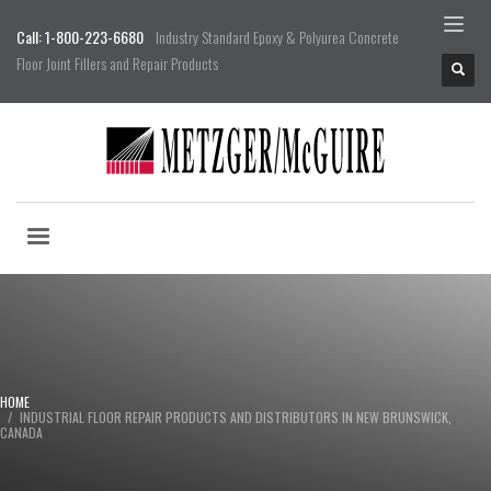
Call: 1-800-223-6680
Industry Standard Epoxy & Polyurea Concrete
Floor Joint Fillers and Repair Products
HOME
INDUSTRIAL FLOOR REPAIR PRODUCTS AND DISTRIBUTORS IN NEW BRUNSWICK,
CANADA