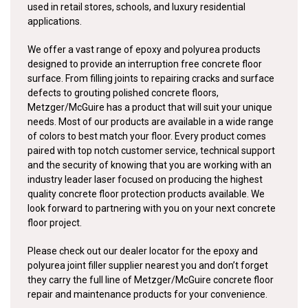
used in retail stores, schools, and luxury residential
applications.
We offer a vast range of epoxy and polyurea products
designed to provide an interruption free concrete floor
surface. From filling joints to repairing cracks and surface
defects to grouting polished concrete floors,
Metzger/McGuire has a product that will suit your unique
needs. Most of our products are available in a wide range
of colors to best match your floor. Every product comes
paired with top notch customer service, technical support
and the security of knowing that you are working with an
industry leader laser focused on producing the highest
quality concrete floor protection products available. We
look forward to partnering with you on your next concrete
floor project.
Please check out our dealer locator for the epoxy and
polyurea joint filler supplier nearest you and don’t forget
they carry the full line of Metzger/McGuire concrete floor
repair and maintenance products for your convenience.