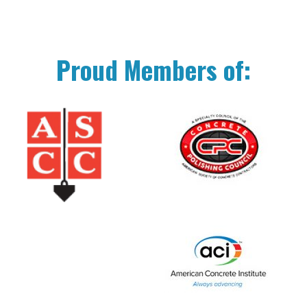
Proud Members of: