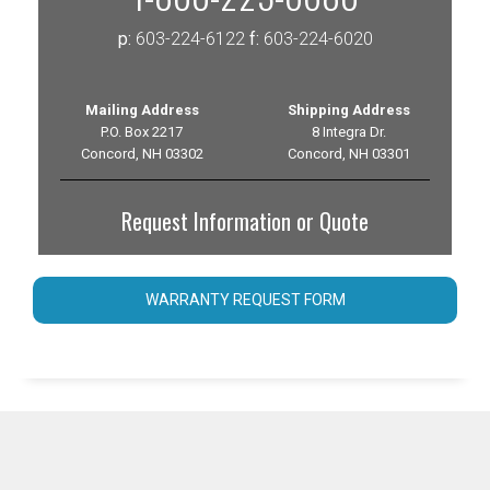
p:
603-224-6122
f:
603-224-6020
Mailing Address
Shipping Address
P.O. Box 2217
8 Integra Dr.
Concord, NH 03302
Concord, NH 03301
Request Information or Quote
WARRANTY REQUEST FORM