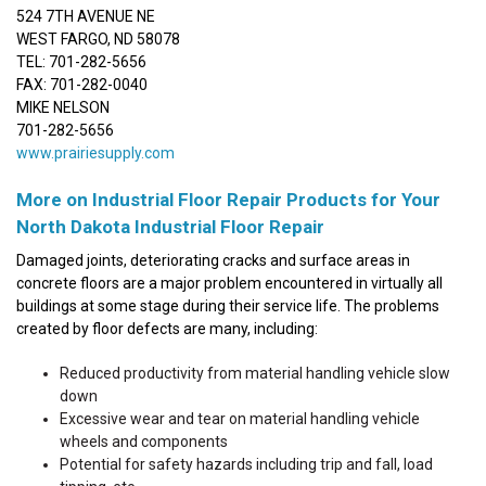
524 7TH AVENUE NE
WEST FARGO, ND 58078
TEL: 701-282-5656
FAX: 701-282-0040
MIKE NELSON
701-282-5656
www.prairiesupply.com
More on Industrial Floor Repair Products for Your
North Dakota Industrial Floor Repair
Damaged joints, deteriorating cracks and surface areas in
concrete floors are a major problem encountered in virtually all
buildings at some stage during their service life. The problems
created by floor defects are many, including:
Reduced productivity from material handling vehicle slow
down
Excessive wear and tear on material handling vehicle
wheels and components
Potential for safety hazards including trip and fall, load