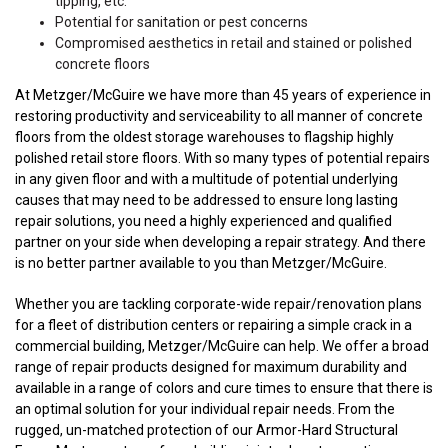
tipping, etc.
Potential for sanitation or pest concerns
Compromised aesthetics in retail and stained or polished
concrete floors
At Metzger/McGuire we have more than 45 years of experience in
restoring productivity and serviceability to all manner of concrete
floors from the oldest storage warehouses to flagship highly
polished retail store floors. With so many types of potential repairs
in any given floor and with a multitude of potential underlying
causes that may need to be addressed to ensure long lasting
repair solutions, you need a highly experienced and qualified
partner on your side when developing a repair strategy. And there
is no better partner available to you than Metzger/McGuire.
Whether you are tackling corporate-wide repair/renovation plans
for a fleet of distribution centers or repairing a simple crack in a
commercial building, Metzger/McGuire can help. We offer a broad
range of repair products designed for maximum durability and
available in a range of colors and cure times to ensure that there is
an optimal solution for your individual repair needs. From the
rugged, un-matched protection of our Armor-Hard Structural