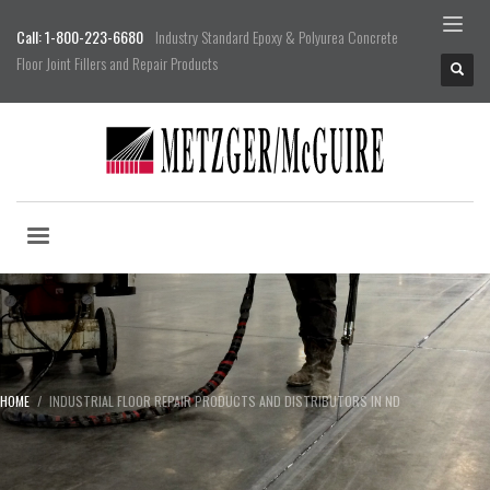
Call: 1-800-223-6680
Industry Standard Epoxy & Polyurea Concrete
Floor Joint Fillers and Repair Products
HOME
INDUSTRIAL FLOOR REPAIR PRODUCTS AND DISTRIBUTORS IN ND