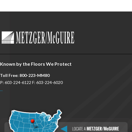
Known by the Floors We Protect
Toll Free: 800-223-MM80
P: 603-224-6122 F: 603-224-6020
...