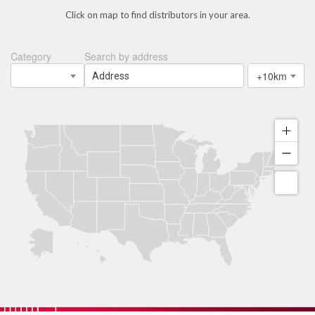
Click on map to find distributors in your area.
Category
Search by address
+10km