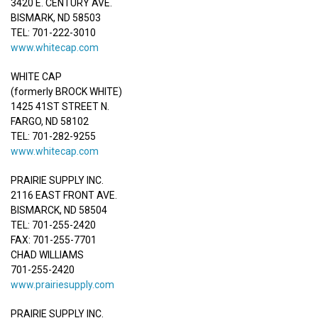
3420 E. CENTURY AVE.
BISMARK, ND 58503
TEL: 701-222-3010
www.whitecap.com
WHITE CAP
(formerly BROCK WHITE)
1425 41ST STREET N.
FARGO, ND 58102
TEL: 701-282-9255
www.whitecap.com
PRAIRIE SUPPLY INC.
2116 EAST FRONT AVE.
BISMARCK, ND 58504
TEL: 701-255-2420
FAX: 701-255-7701
CHAD WILLIAMS
701-255-2420
www.prairiesupply.com
PRAIRIE SUPPLY INC.