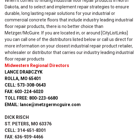
When it comes to finding industrial floor repair products in North
Dakota, and to select and implement repair strategies to ensure
durable, long lasting repair solutions for your industrial or
commercial concrete floors that include industry leading industrial
floor repair products, there is no better choice than
Metzger/McGuire. If you are located in, or around [CityListLinks]
you can call one of the distributors listed below or call us direct for
more information on your closest industrial repair product retailer,
wholesaler or distributor that carries our industry leading industrial
floor repair products
Midwestern Regional Directors
LANCE DRABCZYK
ROLLA, MO 65401
CELL: 573-308-0643
FAX: 603-224-6020
TOLL FREE: 800-223-6680
EMAIL: lance@metzgermcguire.com
DICK RISCH
ST. PETERS, MO 63376
CELL: 314-651-8301
FAX: 636-939-4466