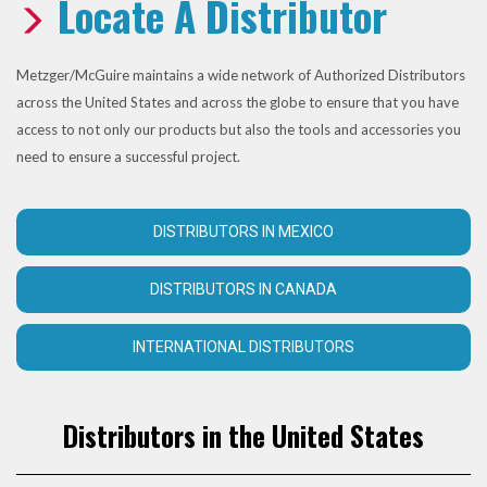
Locate A Distributor
Metzger/McGuire maintains a wide network of Authorized Distributors
across the United States and across the globe to ensure that you have
access to not only our products but also the tools and accessories you
need to ensure a successful project.
DISTRIBUTORS IN MEXICO
DISTRIBUTORS IN CANADA
INTERNATIONAL DISTRIBUTORS
Distributors in the United States