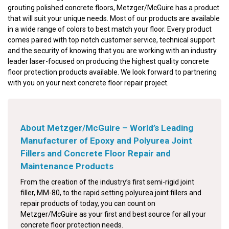
grouting polished concrete floors, Metzger/McGuire has a product
that will suit your unique needs. Most of our products are available
in a wide range of colors to best match your floor. Every product
comes paired with top notch customer service, technical support
and the security of knowing that you are working with an industry
leader laser-focused on producing the highest quality concrete
floor protection products available. We look forward to partnering
with you on your next concrete floor repair project.
About Metzger/McGuire – World’s Leading
Manufacturer of Epoxy and Polyurea Joint
Fillers and Concrete Floor Repair and
Maintenance Products
From the creation of the industry’s first semi-rigid joint
filler, MM-80, to the rapid setting polyurea joint fillers and
repair products of today, you can count on
Metzger/McGuire as your first and best source for all your
concrete floor protection needs.