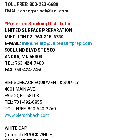
TOLL FREE: 800-223-6680
EMAIL: concrprrisch@aol.com
*Preferred Stocking Distributor
UNITED SURFACE PREPARATION
MIKE HEINTZ: 763-315-6730
E-MAIL:
mike.heintz@unitedsurfprep.com
900 LUND BLVD STE 500
ANOKA, MN 55303
TEL: 763-424-7400
FAX:763-424-7450
BIERSCHBACH EQUIPMENT & SUPPLY
4001 MAIN AVE.
FARGO, ND 58103
TEL: 701-492-0855
TOLL FREE: 800-540-2760
www.bierschbach.com
WHITE CAP
(formerly BROCK WHITE)