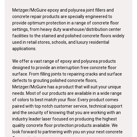
Metzger/McGuire epoxy and polyurea joint fillers and
concrete repair products are specially engineered to
provide optimum protection in a range of concrete floor
settings, from heavy duty warehouse/distribution center
facilities to the stained and polished concrete floors widely
used in retail stores, schools, and luxury residential
applications.
We offer a vast range of epoxy and polyurea products
designed to provide an interruption free concrete floor
surface. From filling joints to repairing cracks and surface
defects to grouting polished concrete floors,
Metzger/McGuire has a product that will suit your unique
needs. Most of our products are available in a wide range
of colors to best match your floor. Every product comes
paired with top notch customer service, technical support
and the security of knowing that you are working with an
industry leader laser focused on producing the highest
quality concrete floor protection products available. We
look forward to partnering with you on your next concrete