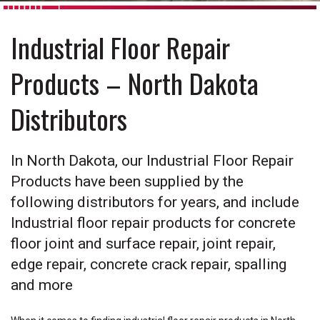
Industrial Floor Repair
Products – North Dakota
Distributors
In North Dakota, our Industrial Floor Repair
Products have been supplied by the
following distributors for years, and include
Industrial floor repair products for concrete
floor joint and surface repair, joint repair,
edge repair, concrete crack repair, spalling
and more