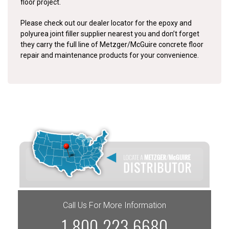
floor project.
Please check out our dealer locator for the epoxy and
polyurea joint filler supplier nearest you and don’t forget
they carry the full line of Metzger/McGuire concrete floor
repair and maintenance products for your convenience.
Call Us For More Information
1-800-223-6680