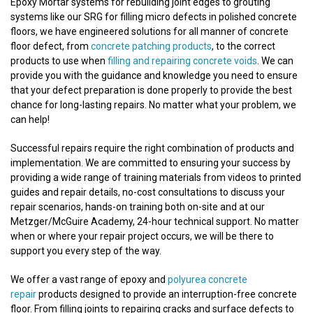
Epoxy Mortar systems for rebuilding joint edges to grouting
systems like our SRG for filling micro defects in polished concrete
floors, we have engineered solutions for all manner of concrete
floor defect, from
concrete patching products
, to the correct
products to use when
filling and repairing concrete voids
. We can
provide you with the guidance and knowledge you need to ensure
that your defect preparation is done properly to provide the best
chance for long-lasting repairs. No matter what your problem, we
can help!
Successful repairs require the right combination of products and
implementation. We are committed to ensuring your success by
providing a wide range of training materials from videos to printed
guides and repair details, no-cost consultations to discuss your
repair scenarios, hands-on training both on-site and at our
Metzger/McGuire Academy, 24-hour technical support. No matter
when or where your repair project occurs, we will be there to
support you every step of the way.
We offer a vast range of epoxy and
polyurea concrete
repair
products designed to provide an interruption-free concrete
floor. From filling joints to repairing cracks and surface defects to