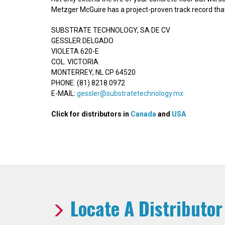
Metzger McGuire has a project-proven track record that 
SUBSTRATE TECHNOLOGY, SA DE CV
GESSLER DELGADO
VIOLETA 620-E
COL. VICTORIA
MONTERREY, NL CP 64520
PHONE: (81) 8218.0972
E-MAIL:
gessler@substratetechnology.mx
Click for distributors in
Canada
and
USA
Locate A Distributor