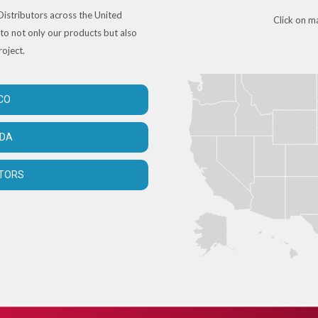
istributors across the United
Click on ma
to not only our products but also
roject.
CO
ADA
UTORS