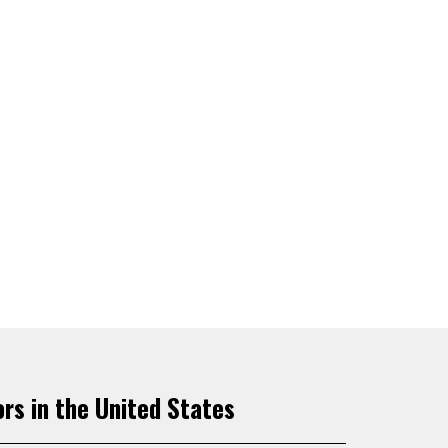
ors in the United States