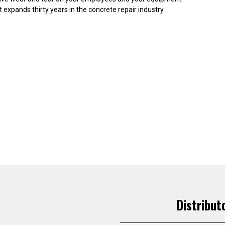
expands thirty years in the concrete repair industry.
Distribut