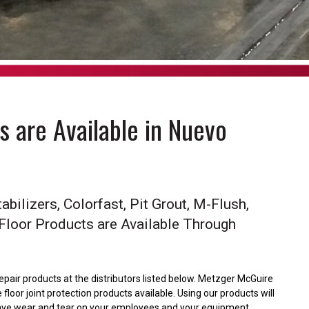
 are Available in Nuevo
abilizers, Colorfast, Pit Grout, M-Flush,
 Floor Products are Available Through
repair products at the distributors listed below. Metzger McGuire
floor joint protection products available. Using our products will
l save wear and tear on your employees and your equipment.