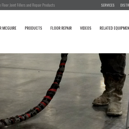
Floor Joint Fillers and Repair Products
SERVICES
DIST
R MCGUIRE
PRODUCTS
FLOOR REPAIR
VIDEOS
RELATED EQUIPME