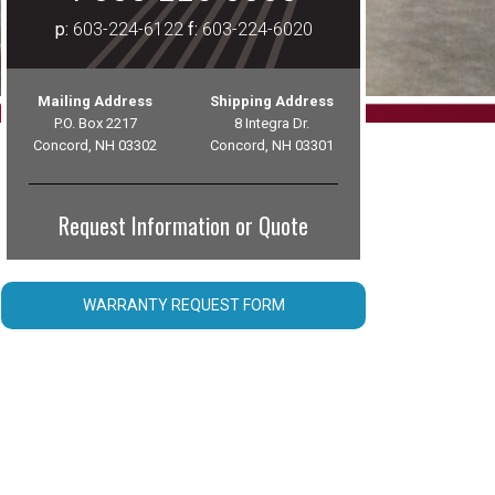
p:
603-224-6122
f:
603-224-6020
Mailing Address
Shipping Address
P.O. Box 2217
8 Integra Dr.
Concord, NH 03302
Concord, NH 03301
Request Information or Quote
WARRANTY REQUEST FORM