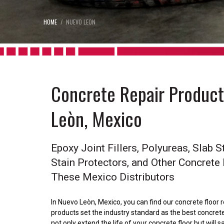
HOME
NUEVO LEON
Concrete Repair Products
Leòn, Mexico
Epoxy Joint Fillers, Polyureas, Slab St
Stain Protectors, and Other Concrete
These Mexico Distributors
In Nuevo Leòn, Mexico, you can find our concrete floor 
products set the industry standard as the best concrete 
not only extend the life of your concrete floor but wil