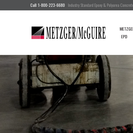
Call: 1-800-223-6680
Industry Standard Epoxy & Polyurea Concrete 
METZGE
EPD