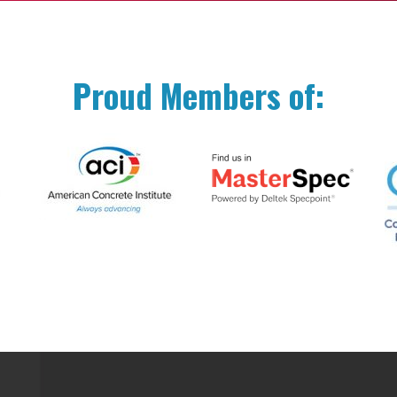
Proud Members of: