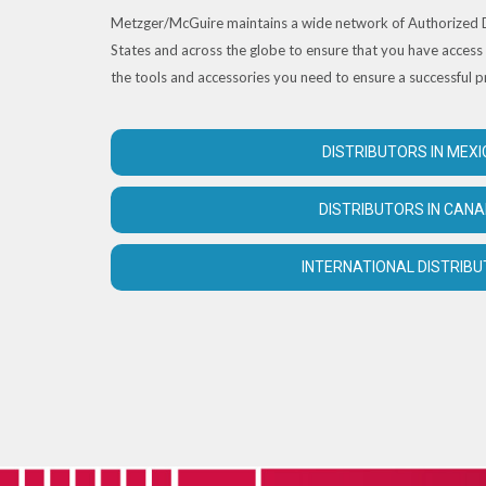
Metzger/McGuire maintains a wide network of Authorized D
States and across the globe to ensure that you have access 
the tools and accessories you need to ensure a successful p
DISTRIBUTORS IN MEXI
DISTRIBUTORS IN CAN
INTERNATIONAL DISTRIB