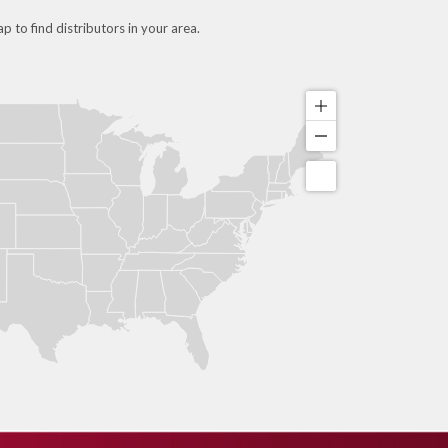
p to find distributors in your area.