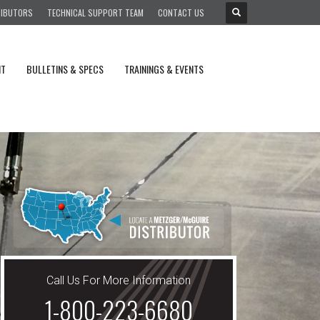
RIBUTORS
TECHNICAL SUPPORT TEAM
CONTACT US
NT
BULLETINS & SPECS
TRAININGS & EVENTS
Call Us For More Information
1-800-223-6680