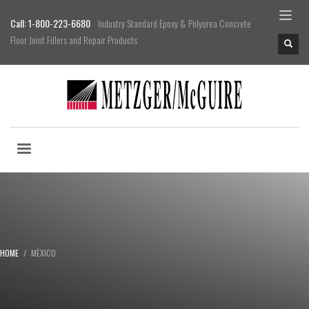
Call: 1-800-223-6680
Industry Standard Epoxy & Polyurea Concrete
Floor Joint Fillers and Repair Products
HOME
MÈXICO