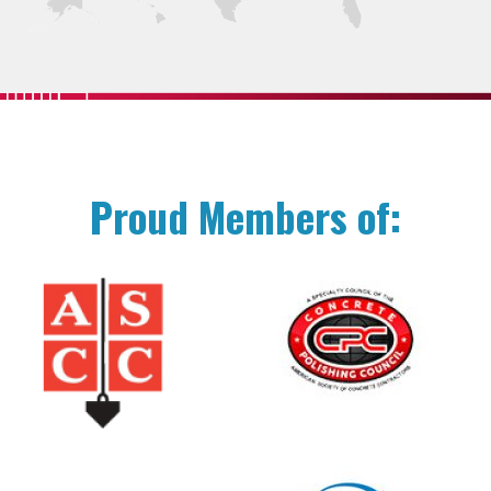
Proud Members of: