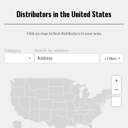
Distributors in the United States
Click on map to find distributors in your area.
Category
Search by address
+10km