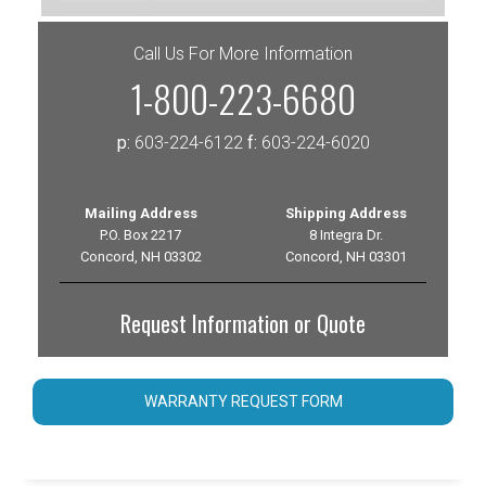
Call Us For More Information
1-800-223-6680
p:
603-224-6122
f:
603-224-6020
Mailing Address
Shipping Address
P.O. Box 2217
8 Integra Dr.
Concord, NH 03302
Concord, NH 03301
Request Information or Quote
WARRANTY REQUEST FORM