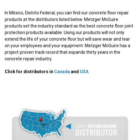
In Mèxico, Distrito Federal, you can find our concrete floor repair
products at the distributors listed below. Metzger McGuire
products set the industry standard as the best concrete floor joint
protection products available. Using our products will not only
extend the life of your concrete floor but will save wear and tear
on your employees and your equipment. Metzger McGuire has a
project-proven track record that expands thirty years in the
concrete repair industry.
Click for distributors in
Canada
and
USA