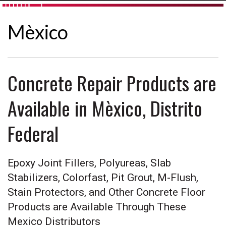
Mèxico
Concrete Repair Products are
Available in Mèxico, Distrito
Federal
Epoxy Joint Fillers, Polyureas, Slab
Stabilizers, Colorfast, Pit Grout, M-Flush,
Stain Protectors, and Other Concrete Floor
Products are Available Through These
Mexico Distributors