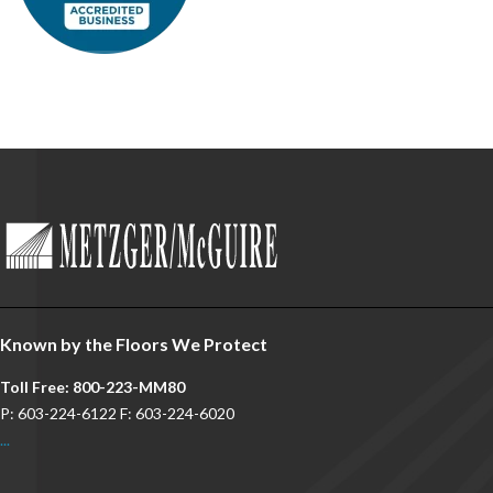
Known by the Floors We Protect
Toll Free: 800-223-MM80
P: 603-224-6122 F: 603-224-6020
...