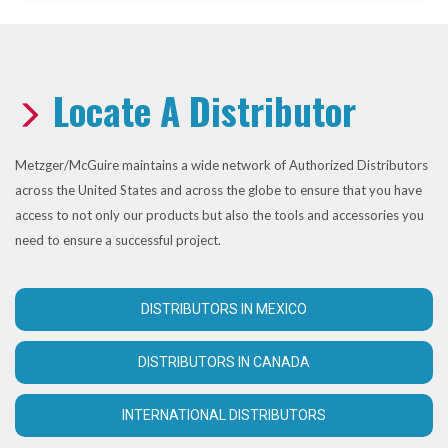
Locate A Distributor
Metzger/McGuire maintains a wide network of Authorized Distributors
across the United States and across the globe to ensure that you have
access to not only our products but also the tools and accessories you
need to ensure a successful project.
DISTRIBUTORS IN MEXICO
DISTRIBUTORS IN CANADA
INTERNATIONAL DISTRIBUTORS