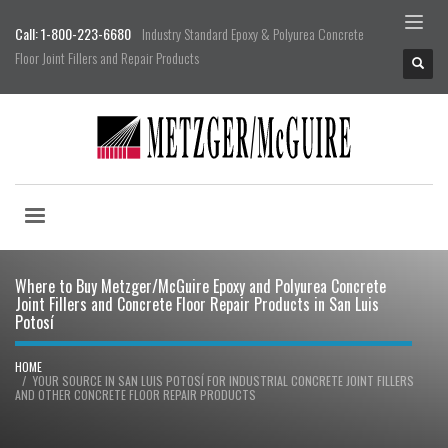
Call: 1-800-223-6680
Industry Standard Epoxy & Polyurea Concrete
Floor Joint Fillers and Repair Products
Where to Buy Metzger/McGuire Epoxy and Polyurea Concrete
Joint Fillers and Concrete Floor Repair Products in San Luis
Potosí
HOME
YOUR SOURCE IN SAN LUIS POTOSÍ FOR INDUSTRIAL CONCRETE JOINT FILLERS
AND OTHER CONCRETE FLOOR REPAIR PRODUCTS