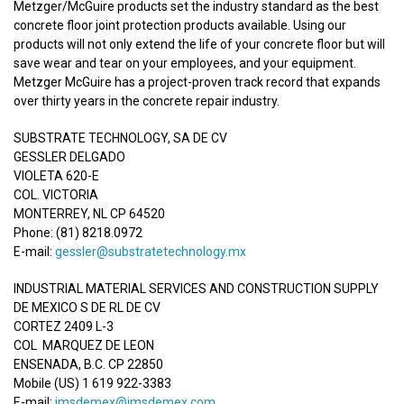
Metzger/McGuire products set the industry standard as the best
concrete floor joint protection products available. Using our
products will not only extend the life of your concrete floor but will
save wear and tear on your employees, and your equipment.
Metzger McGuire has a project-proven track record that expands
over thirty years in the concrete repair industry.
SUBSTRATE TECHNOLOGY, SA DE CV
GESSLER DELGADO
VIOLETA 620-E
COL. VICTORIA
MONTERREY, NL CP 64520
Phone: (81) 8218.0972
E-mail:
gessler@substratetechnology.mx
INDUSTRIAL MATERIAL SERVICES AND CONSTRUCTION SUPPLY
DE MEXICO S DE RL DE CV
CORTEZ 2409 L-3
COL MARQUEZ DE LEON
ENSENADA, B.C. CP 22850
Mobile (US) 1 619 922-3383
E-mail:
imsdemex@imsdemex.com