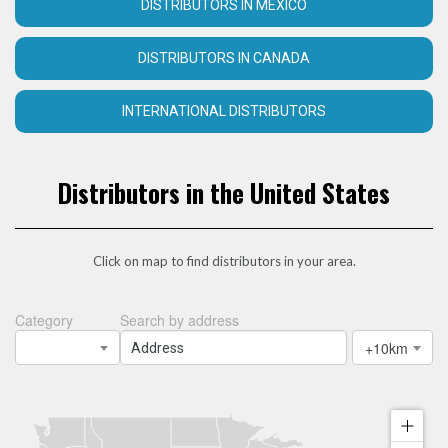
DISTRIBUTORS IN MEXICO
DISTRIBUTORS IN CANADA
INTERNATIONAL DISTRIBUTORS
Distributors in the United States
Click on map to find distributors in your area.
Category
Search by address
+10km