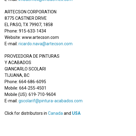
ARTECSON CORPORATION
8775 CASTNER DRIVE
EL PASO, TX 79907, 1858
Phone: 915-633-1434
Website: www.artecson.com
E-mail:
ricardo.nava@artecson.com
PROVEEDORA DE PINTURAS
Y ACABADOS
GIANCARLO SCOLARI
TIJUANA, BC
Phone: 664-686-6095
Mobile: 664-255-4501
Mobile (US): 619-710-9604
E-mail:
gscolarif@pintura-acabados.com
Click for distributors in
Canada
and
USA