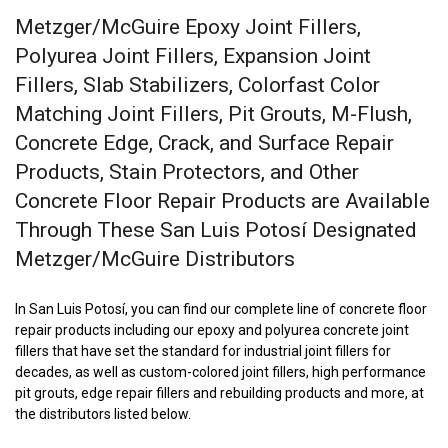
Metzger/McGuire Epoxy Joint Fillers,
Polyurea Joint Fillers, Expansion Joint
Fillers, Slab Stabilizers, Colorfast Color
Matching Joint Fillers, Pit Grouts, M-Flush,
Concrete Edge, Crack, and Surface Repair
Products, Stain Protectors, and Other
Concrete Floor Repair Products are Available
Through These San Luis Potosí Designated
Metzger/McGuire Distributors
In San Luis Potosí, you can find our complete line of concrete floor
repair products including our epoxy and polyurea concrete joint
fillers that have set the standard for industrial joint fillers for
decades, as well as custom-colored joint fillers, high performance
pit grouts, edge repair fillers and rebuilding products and more, at
the distributors listed below.