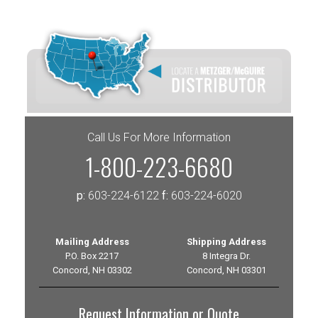
Call Us For More Information
1-800-223-6680
p:
603-224-6122
f:
603-224-6020
Mailing Address
Shipping Address
P.O. Box 2217
8 Integra Dr.
Concord, NH 03302
Concord, NH 03301
Request Information or Quote