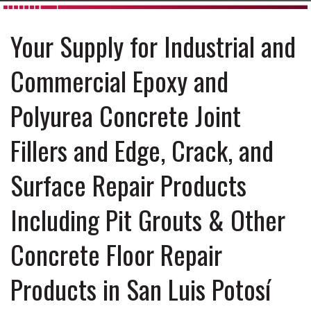
Your Supply for Industrial and
Commercial Epoxy and
Polyurea Concrete Joint
Fillers and Edge, Crack, and
Surface Repair Products
Including Pit Grouts & Other
Concrete Floor Repair
Products in San Luis Potosí