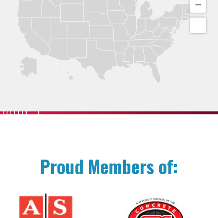
Proud Members of: