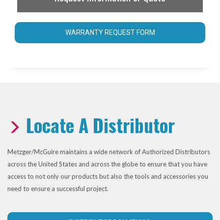
WARRANTY REQUEST FORM
Locate A Distributor
Metzger/McGuire maintains a wide network of Authorized Distributors
across the United States and across the globe to ensure that you have
access to not only our products but also the tools and accessories you
need to ensure a successful project.