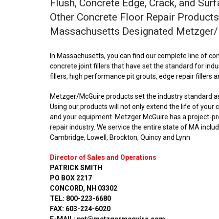
Flush, Concrete Edge, Crack, and Surf
Other Concrete Floor Repair Products
Massachusetts Designated Metzger/M
In Massachusetts, you can find our complete line of con
concrete joint fillers that have set the standard for indu
fillers, high performance pit grouts, edge repair fillers 
Metzger/McGuire products set the industry standard as t
Using our products will not only extend the life of your
and your equipment. Metzger McGuire has a project-prov
repair industry. We service the entire state of MA incl
Cambridge, Lowell, Brockton, Quincy and Lynn
Director of Sales and Operations
PATRICK SMITH
PO BOX 2217
CONCORD, NH 03302
TEL: 800-223-6680
FAX: 603-224-6020
E-MAIL: pat@metzgermcguire.com