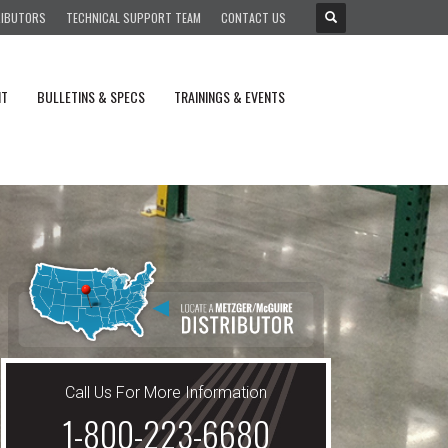
RIBUTORS
TECHNICAL SUPPORT TEAM
CONTACT US
NT
BULLETINS & SPECS
TRAININGS & EVENTS
Call Us For More Information
1-800-223-6680