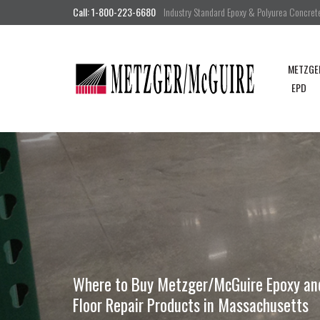
Call: 1-800-223-6680
Industry Standard Epoxy & Polyurea Concrete 
METZGE
EPD
Where to Buy Metzger/McGuire Epoxy and 
Floor Repair Products in Massachusetts