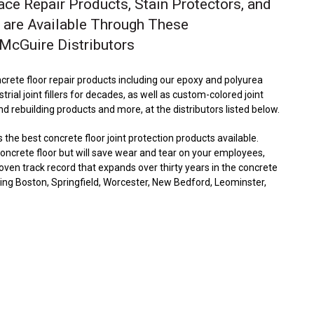
ace Repair Products, Stain Protectors, and
 are Available Through These
cGuire Distributors
crete floor repair products including our epoxy and polyurea
strial joint fillers for decades, as well as custom-colored joint
and rebuilding products and more, at the distributors listed below.
he best concrete floor joint protection products available.
 concrete floor but will save wear and tear on your employees,
en track record that expands over thirty years in the concrete
uding Boston, Springfield, Worcester, New Bedford, Leominster,