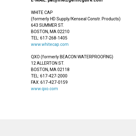
WHITE CAP
(formerly HD Supply/Kenseal Constr. Products)
643 SUMMER ST.
BOSTON, MA 02210
TEL: 617-268-1405
www.whitecap.com
QXO (formerly BEACON WATERPROOFING)
12 ALLERTON ST.
BOSTON, MA 02118
TEL: 617-427-2000
FAX: 617-427-0159
www.qxo.com