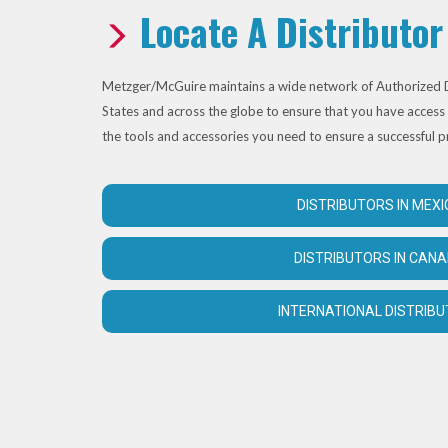
Locate A Distributor
Metzger/McGuire maintains a wide network of Authorized D
States and across the globe to ensure that you have access 
the tools and accessories you need to ensure a successful p
DISTRIBUTORS IN MEXI
DISTRIBUTORS IN CAN
INTERNATIONAL DISTRIB