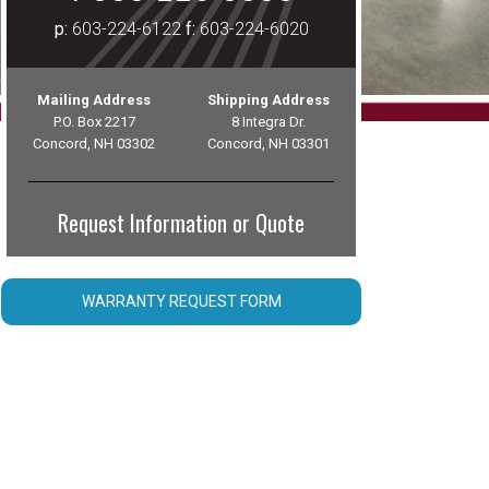
p:
603-224-6122
f:
603-224-6020
Mailing Address
Shipping Address
P.O. Box 2217
8 Integra Dr.
Concord, NH 03302
Concord, NH 03301
Request Information or Quote
WARRANTY REQUEST FORM