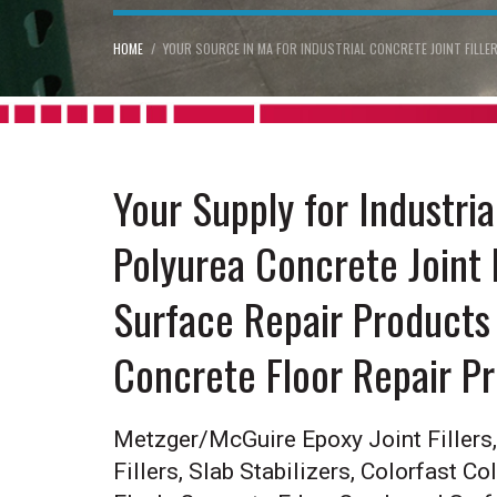
HOME
YOUR SOURCE IN MA FOR INDUSTRIAL CONCRETE JOINT FILL
Your Supply for Industri
Polyurea Concrete Joint 
Surface Repair Products 
Concrete Floor Repair P
Metzger/McGuire Epoxy Joint Fillers, 
Fillers, Slab Stabilizers, Colorfast Co