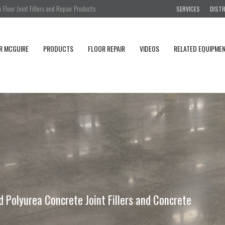
Floor Joint Fillers and Repair Products
SERVICES
DIST
R MCGUIRE
PRODUCTS
FLOOR REPAIR
VIDEOS
RELATED EQUIPME
Polyurea Concrete Joint Fillers and Concrete