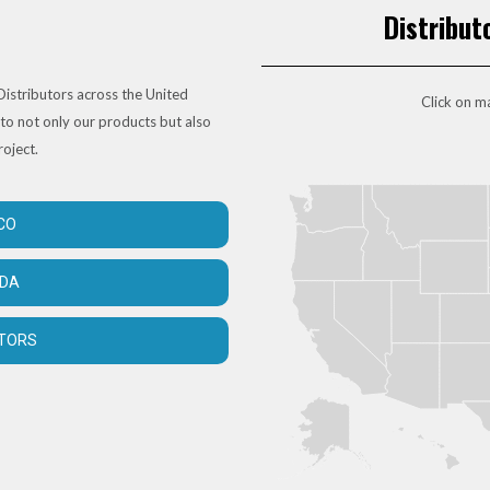
Distribut
istributors across the United
Click on ma
to not only our products but also
roject.
CO
ADA
UTORS