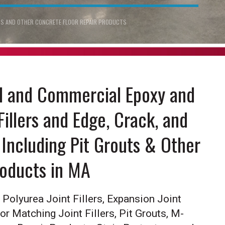
ERS AND OTHER CONCRETE FLOOR REPAIR PRODUCTS
al and Commercial Epoxy and
Fillers and Edge, Crack, and
Including Pit Grouts & Other
roducts in MA
Polyurea Joint Fillers, Expansion Joint
lor Matching Joint Fillers, Pit Grouts, M-