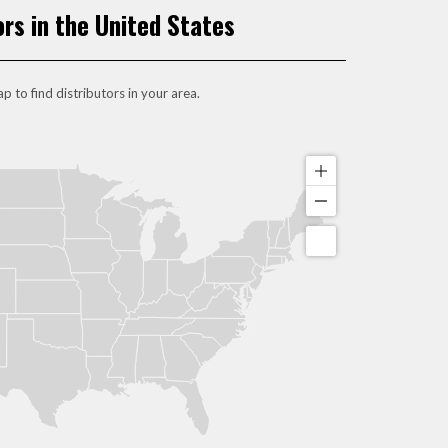
ors in the United States
p to find distributors in your area.