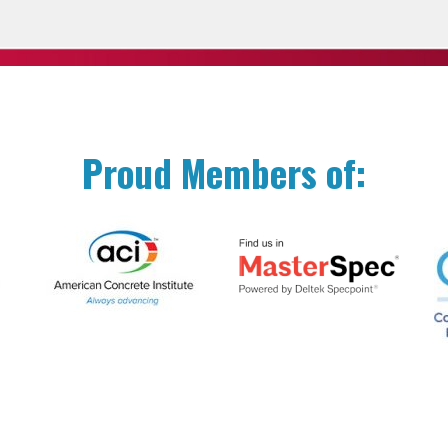
Proud Members of: