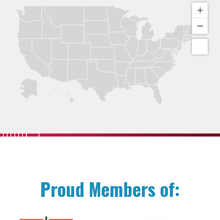
Proud Members of: