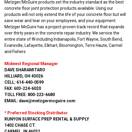
Metzger/McGuire products set the industry standard as the best
concrete floor joint protection products available. Using our
products will not only extend the life of your concrete floor but will
save wear and tear on your employees, and your equipment.
Metzger McGuire has a project-proven track record that expands
over thirty years in the concrete repair industry. We service the
entire state of IN including Indianapolis, Fort Wayne, South Bend,
Evansville, Lafayette, Elkhart, Bloomington, Terre Haute, Carmel
and Fishers
Midwest Regional Manager
DAVE SHARAMITARO
HILLIARD, OH 43026
CELL: 614-440-0599
FAX: 603-224-6020
TOLL FREE: 800-223-6680
EMAIL: dave@metzgermcguire.com
* Preferred Stocking Distributor
RUNYON SURFACE PREP RENTAL & SUPPLY
1402 CHASE CT.
CARMEL, IN 46032