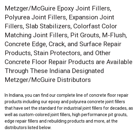
Metzger/McGuire Epoxy Joint Fillers,
Polyurea Joint Fillers, Expansion Joint
Fillers, Slab Stabilizers, Colorfast Color
Matching Joint Fillers, Pit Grouts, M-Flush,
Concrete Edge, Crack, and Surface Repair
Products, Stain Protectors, and Other
Concrete Floor Repair Products are Available
Through These Indiana Designated
Metzger/McGuire Distributors
In Indiana, you can find our complete line of concrete floor repair
products including our epoxy and polyurea concrete joint fillers
that have set the standard for industrial joint fillers for decades, as
well as custom-colored joint fillers, high performance pit grouts,
edge repair fillers and rebuilding products and more, at the
distributors listed below.