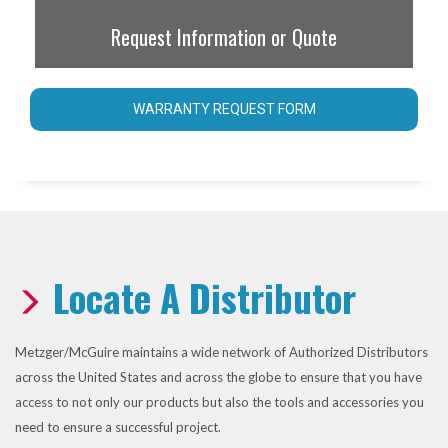
Request Information or Quote
WARRANTY REQUEST FORM
Locate A Distributor
Metzger/McGuire maintains a wide network of Authorized Distributors
across the United States and across the globe to ensure that you have
access to not only our products but also the tools and accessories you
need to ensure a successful project.