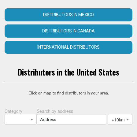
DISTRIBUTORS IN MEXICO
DISTRIBUTORS IN CANADA
INTERNATIONAL DISTRIBUTORS
Distributors in the United States
Click on map to find distributors in your area.
Category
Search by address
+10km