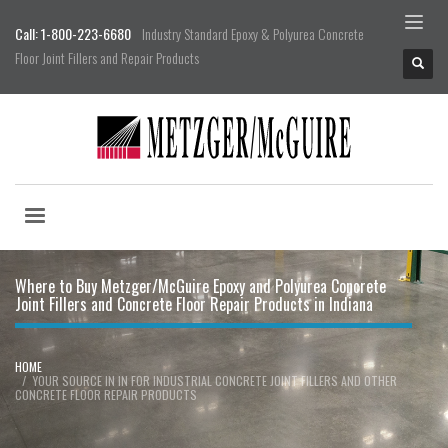
Call: 1-800-223-6680
Industry Standard Epoxy & Polyurea Concrete
Floor Joint Fillers and Repair Products
Where to Buy Metzger/McGuire Epoxy and Polyurea Concrete
Joint Fillers and Concrete Floor Repair Products in Indiana
HOME
YOUR SOURCE IN IN FOR INDUSTRIAL CONCRETE JOINT FILLERS AND OTHER
CONCRETE FLOOR REPAIR PRODUCTS