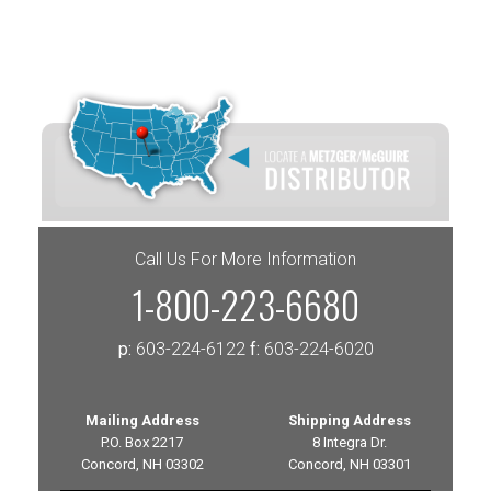
Call Us For More Information
1-800-223-6680
p:
603-224-6122
f:
603-224-6020
Mailing Address
Shipping Address
P.O. Box 2217
8 Integra Dr.
Concord, NH 03302
Concord, NH 03301