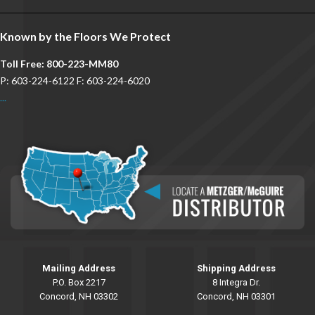
Known by the Floors We Protect
Toll Free: 800-223-MM80
P: 603-224-6122 F: 603-224-6020
...
Mailing Address
Shipping Address
P.O. Box 2217
8 Integra Dr.
Concord, NH 03302
Concord, NH 03301