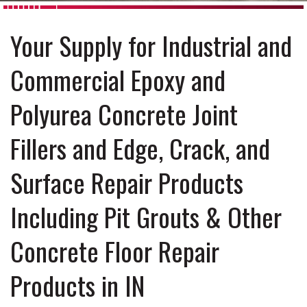
Your Supply for Industrial and
Commercial Epoxy and
Polyurea Concrete Joint
Fillers and Edge, Crack, and
Surface Repair Products
Including Pit Grouts & Other
Concrete Floor Repair
Products in IN