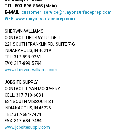
TEL: 800-896-8665 (Main)
E-MAIL:
customer_service@runyonsurfaceprep.com
WEB:
www.runyonsurfaceprep.com
SHERWIN-WILLIAMS
CONTACT: LINDSAY LUTRELL
221 SOUTH FRANKLIN RD., SUITE 7-G
INDIANAPOLIS, IN 46219
TEL: 317-898-9261
FAX: 317-899-5794
www.sherwin-williams.com
JOBSITE SUPPLY
CONTACT: RYAN MCCREERY
CELL: 317-710-6031
624 SOUTH MISSOURI ST.
INDIANAPOLIS, IN 46225
TEL: 317-684-7474
FAX: 317-684-7484
www.jobsitesupply.com