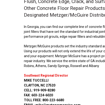
Flush, Concrete Edge, Crack, and Surf
Other Concrete Floor Repair Products
Designated Metzger/McGuire Distrib
In Georgia, you can find our complete line of concrete 
joint fillers that have set the standard for industrial join
performance pit grouts, edge repair fillers and rebuildi
Metzger/McGuire products set the industry standard as t
Using our products will not only extend the life of your
and your equipment. Metzger McGuire has a project-prov
repair industry. We service the entire state of GA incl
Robins, Athens, Sandy Springs, Roswell and Albany
Southeast Regional Director
MIKE TUCCELLI
CLAYTON, NC 27520
CELL: 919-909-8280
FAX: 603-224-6020
TOLL FREE: 800-223-6680
EMAIL: mike@metzgermcguire.com