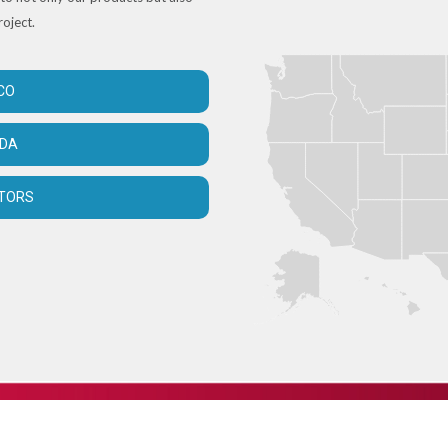
roject.
CO
ADA
UTORS