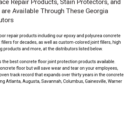
ace Repair Products, Stain Protectors, and
 are Available Through These Georgia
utors
floor repair products including our epoxy and polyurea concrete
t fillers for decades, as well as custom-colored joint fillers, high
ng products and more, at the distributors listed below.
he best concrete floor joint protection products available.
 concrete floor but will save wear and tear on your employees,
en track record that expands over thirty years in the concrete
uding Atlanta, Augusta, Savannah, Columbus, Gainesville, Warner