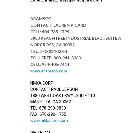
ARAMSCO
CONTACT: LAUREN PICARD
CELL: 404-735-1799
5933 PEACHTREE INDUSTRIAL BLVD., SUITE A
NORCROSS, GA 30092
TEL: 770-234-0054
TOLL FREE: 800-941-3260
CELL: 954-405-7614
www.aramsco.com
NIKKA CORP
CONTACT: PAUL JEPSON
1880 WEST OAK PKWY., SUITE 110
MARIETTA, GA 30062
TEL: 678-290-0830
FAX: 678-290-1755
www.nikkacorp.com
WHITE CAP