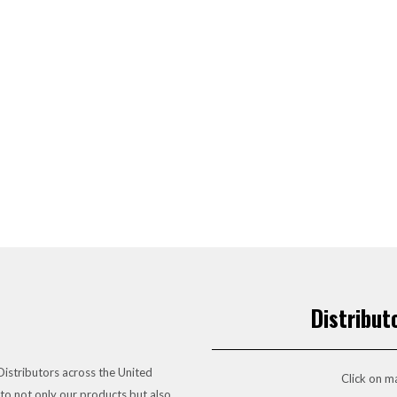
Distribut
istributors across the United
Click on ma
to not only our products but also