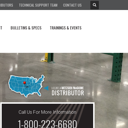
RIBUTORS
TECHNICAL SUPPORT TEAM
CONTACT US
NT
BULLETINS & SPECS
TRAININGS & EVENTS
Call Us For More Information
1-800-223-6680