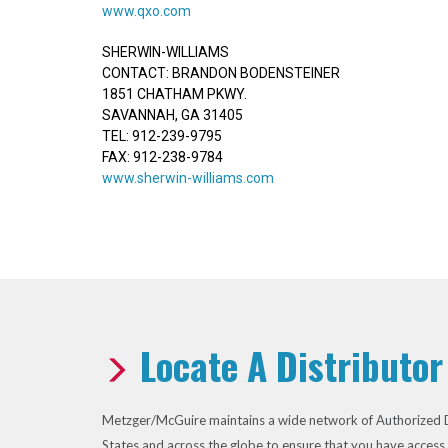
www.qxo.com
SHERWIN-WILLIAMS
CONTACT: BRANDON BODENSTEINER
1851 CHATHAM PKWY.
SAVANNAH, GA 31405
TEL: 912-239-9795
FAX: 912-238-9784
www.sherwin-williams.com
Locate A Distributor
Metzger/McGuire maintains a wide network of Authorized D
States and across the globe to ensure that you have access 