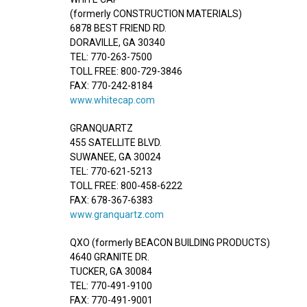
(formerly CONSTRUCTION MATERIALS)
6878 BEST FRIEND RD.
DORAVILLE, GA 30340
TEL: 770-263-7500
TOLL FREE: 800-729-3846
FAX: 770-242-8184
www.whitecap.com
GRANQUARTZ
455 SATELLITE BLVD.
SUWANEE, GA 30024
TEL: 770-621-5213
TOLL FREE: 800-458-6222
FAX: 678-367-6383
www.granquartz.com
QXO (formerly BEACON BUILDING PRODUCTS)
4640 GRANITE DR.
TUCKER, GA 30084
TEL: 770-491-9100
FAX: 770-491-9001