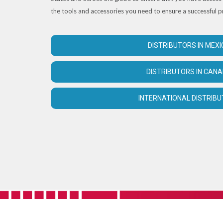
the tools and accessories you need to ensure a successful p
DISTRIBUTORS IN MEXI
DISTRIBUTORS IN CAN
INTERNATIONAL DISTRIB