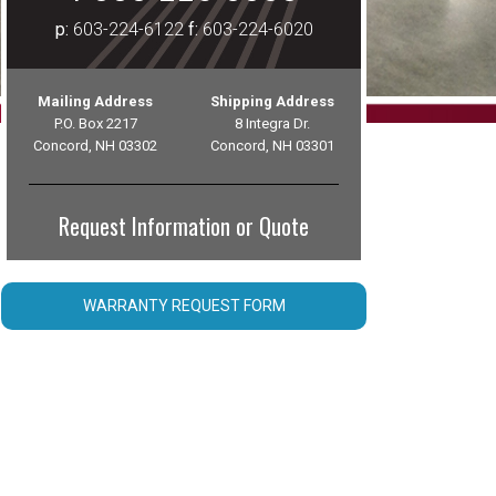
p:
603-224-6122
f:
603-224-6020
Mailing Address
Shipping Address
P.O. Box 2217
8 Integra Dr.
Concord, NH 03302
Concord, NH 03301
Request Information or Quote
WARRANTY REQUEST FORM