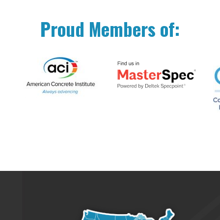
Proud Members of: