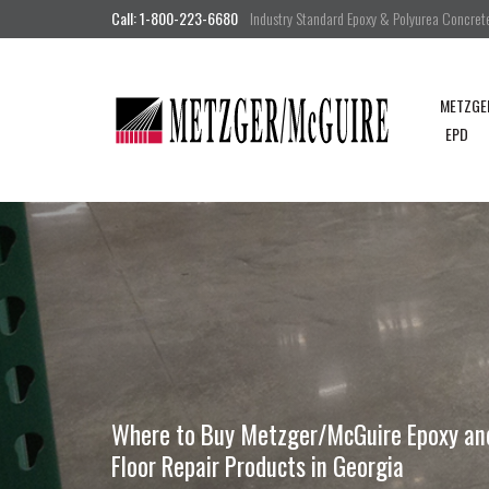
Call: 1-800-223-6680
Industry Standard Epoxy & Polyurea Concrete 
METZGE
EPD
Where to Buy Metzger/McGuire Epoxy and 
Floor Repair Products in Georgia