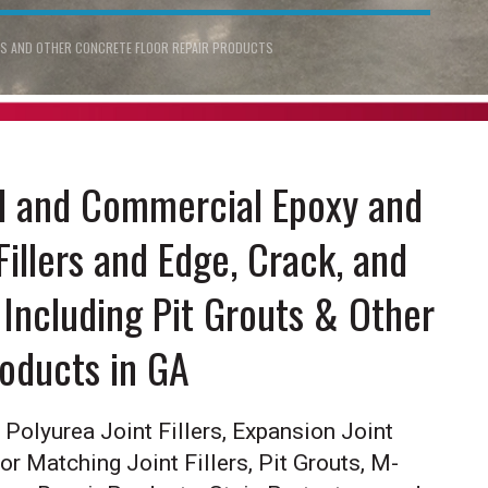
ERS AND OTHER CONCRETE FLOOR REPAIR PRODUCTS
al and Commercial Epoxy and
Fillers and Edge, Crack, and
Including Pit Grouts & Other
roducts in GA
Polyurea Joint Fillers, Expansion Joint
lor Matching Joint Fillers, Pit Grouts, M-