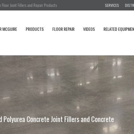
Floor Joint Fillers and Repair Products
SERVICES
DIST
R MCGUIRE
PRODUCTS
FLOOR REPAIR
VIDEOS
RELATED EQUIPME
Polyurea Concrete Joint Fillers and Concrete