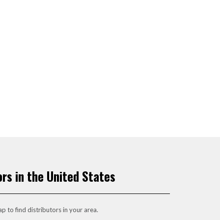
ors in the United States
p to find distributors in your area.