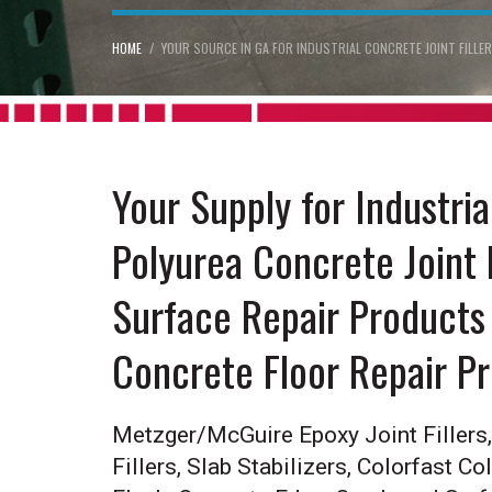
HOME
YOUR SOURCE IN GA FOR INDUSTRIAL CONCRETE JOINT FILL
Your Supply for Industri
Polyurea Concrete Joint 
Surface Repair Products 
Concrete Floor Repair P
Metzger/McGuire Epoxy Joint Fillers, 
Fillers, Slab Stabilizers, Colorfast Co