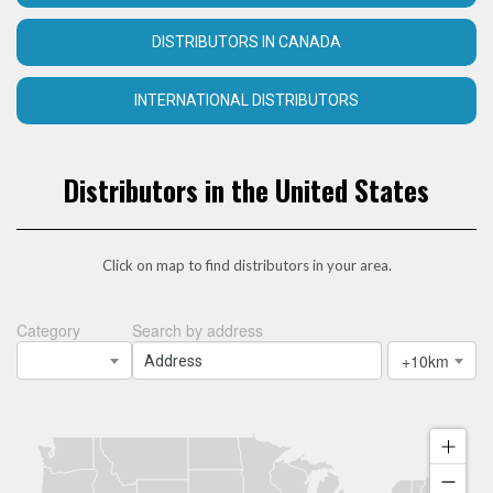
DISTRIBUTORS IN CANADA
INTERNATIONAL DISTRIBUTORS
Distributors in the United States
Click on map to find distributors in your area.
Category
Search by address
+10km