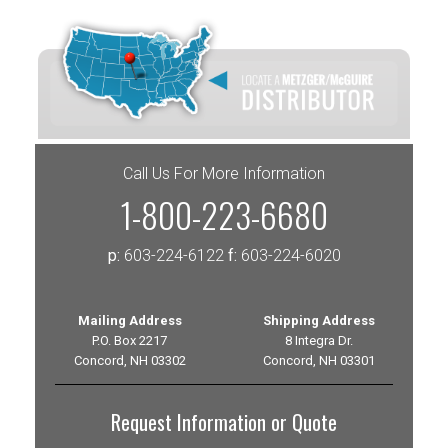
Call Us For More Information
1-800-223-6680
p:
603-224-6122
f:
603-224-6020
Mailing Address
Shipping Address
P.O. Box 2217
8 Integra Dr.
Concord, NH 03302
Concord, NH 03301
Request Information or Quote