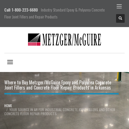
Call: 1-800-223-6680
Industry Standard Epoxy & Polyurea Concrete
Floor Joint Fillers and Repair Products
Where to Buy Metzger/McGuire Epoxy and Polyurea Concrete
Joint Fillers and Concrete Floor Repair Products in Arkansas
HOME
YOUR SOURCE IN AR FOR INDUSTRIAL CONCRETE JOINT FILLERS AND OTHER
CONCRETE FLOOR REPAIR PRODUCTS