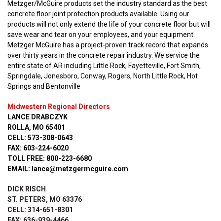
Metzger/McGuire products set the industry standard as the best
concrete floor joint protection products available. Using our
products will not only extend the life of your concrete floor but will
save wear and tear on your employees, and your equipment.
Metzger McGuire has a project-proven track record that expands
over thirty years in the concrete repair industry. We service the
entire state of AR including Little Rock, Fayetteville, Fort Smith,
Springdale, Jonesboro, Conway, Rogers, North Little Rock, Hot
Springs and Bentonville
Midwestern Regional Directors
LANCE DRABCZYK
ROLLA, MO 65401
CELL: 573-308-0643
FAX: 603-224-6020
TOLL FREE: 800-223-6680
EMAIL: lance@metzgermcguire.com
DICK RISCH
ST. PETERS, MO 63376
CELL: 314-651-8301
FAX: 636-939-4466