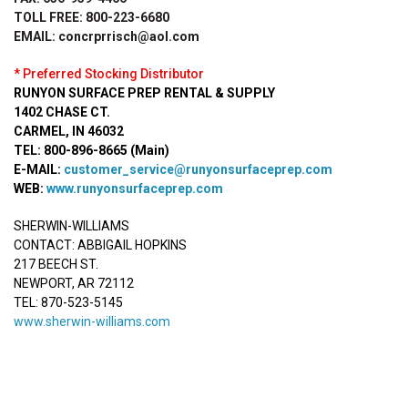
TOLL FREE: 800-223-6680
EMAIL: concrprrisch@aol.com
* Preferred Stocking Distributor
RUNYON SURFACE PREP RENTAL & SUPPLY
1402 CHASE CT.
CARMEL, IN 46032
TEL: 800-896-8665 (Main)
E-MAIL:
customer_service@runyonsurfaceprep.com
WEB:
www.runyonsurfaceprep.com
SHERWIN-WILLIAMS
CONTACT: ABBIGAIL HOPKINS
217 BEECH ST.
NEWPORT, AR 72112
TEL: 870-523-5145
www.sherwin-williams.com