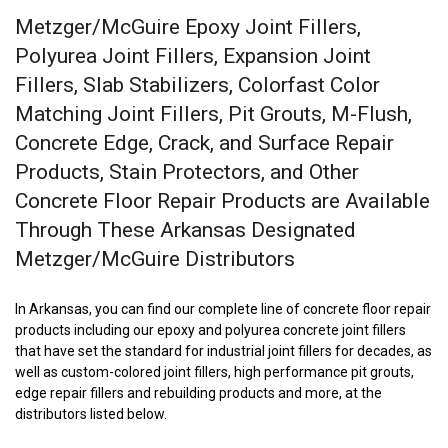
Metzger/McGuire Epoxy Joint Fillers,
Polyurea Joint Fillers, Expansion Joint
Fillers, Slab Stabilizers, Colorfast Color
Matching Joint Fillers, Pit Grouts, M-Flush,
Concrete Edge, Crack, and Surface Repair
Products, Stain Protectors, and Other
Concrete Floor Repair Products are Available
Through These Arkansas Designated
Metzger/McGuire Distributors
In Arkansas, you can find our complete line of concrete floor repair
products including our epoxy and polyurea concrete joint fillers
that have set the standard for industrial joint fillers for decades, as
well as custom-colored joint fillers, high performance pit grouts,
edge repair fillers and rebuilding products and more, at the
distributors listed below.