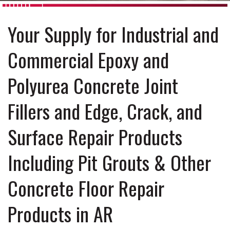
Your Supply for Industrial and
Commercial Epoxy and
Polyurea Concrete Joint
Fillers and Edge, Crack, and
Surface Repair Products
Including Pit Grouts & Other
Concrete Floor Repair
Products in AR