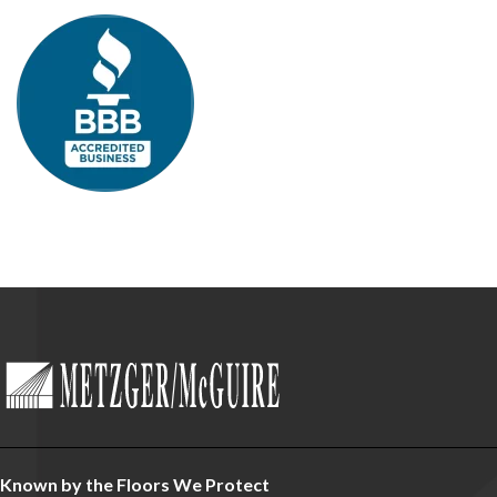
Known by the Floors We Protect