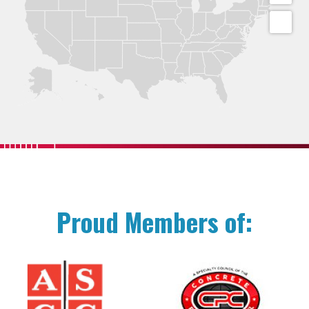
Proud Members of: