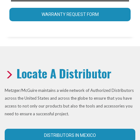
WARRANTY REQUEST FORM
Locate A Distributor
Metzger/McGuire maintains a wide network of Authorized Distributors
across the United States and across the globe to ensure that you have
access to not only our products but also the tools and accessories you
need to ensure a successful project.
DISTRIBUTORS IN MEXICO