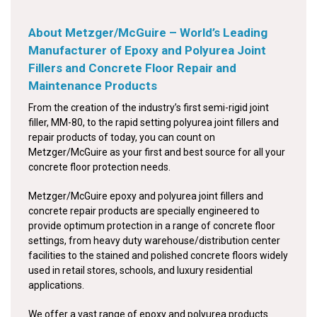
About Metzger/McGuire – World’s Leading
Manufacturer of Epoxy and Polyurea Joint
Fillers and Concrete Floor Repair and
Maintenance Products
From the creation of the industry’s first semi-rigid joint
filler, MM-80, to the rapid setting polyurea joint fillers and
repair products of today, you can count on
Metzger/McGuire as your first and best source for all your
concrete floor protection needs.
Metzger/McGuire epoxy and polyurea joint fillers and
concrete repair products are specially engineered to
provide optimum protection in a range of concrete floor
settings, from heavy duty warehouse/distribution center
facilities to the stained and polished concrete floors widely
used in retail stores, schools, and luxury residential
applications.
We offer a vast range of epoxy and polyurea products