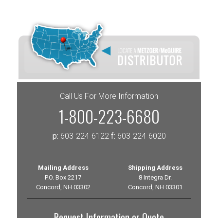
Call Us For More Information
1-800-223-6680
p:
603-224-6122
f:
603-224-6020
Mailing Address
Shipping Address
P.O. Box 2217
8 Integra Dr.
Concord, NH 03302
Concord, NH 03301
Request Information or Quote