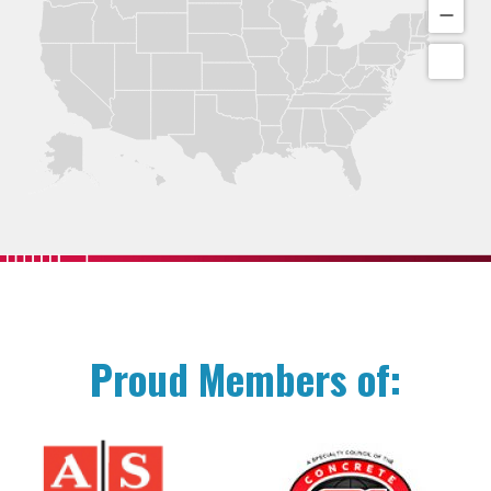
Proud Members of: