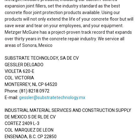
expansion joint fillers, set the industry standard as the best
concrete floor joint protection products available. Using our
products will not only extend the life of your concrete floor but will
save wear and tear on your employees, and your equipment.
Metzger McGuire has a project-proven track record that expands
over thirty years in the concrete repair industry. We service all
areas of Sonora, Mexico
SUBSTRATE TECHNOLOGY, SA DE CV
GESSLER DELGADO
VIOLETA 620-E
COL. VICTORIA
MONTERREY, NL CP 64520
Phone: (81) 8218.0972
E-mail:
gessler@substratetechnology.mx
INDUSTRIAL MATERIAL SERVICES AND CONSTRUCTION SUPPLY
DE MEXICO S DE RL DE CV
CORTEZ 2409 L-3
COL MARQUEZ DE LEON
ENSENADA, B.C. CP 22850