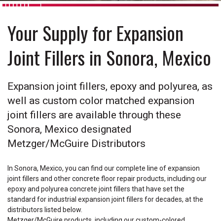
Your Supply for Expansion
Joint Fillers in Sonora, Mexico
Expansion joint fillers, epoxy and polyurea, as
well as custom color matched expansion
joint fillers are available through these
Sonora, Mexico designated
Metzger/McGuire Distributors
In Sonora, Mexico, you can find our complete line of expansion
joint fillers and other concrete floor repair products, including our
epoxy and polyurea concrete joint fillers that have set the
standard for industrial expansion joint fillers for decades, at the
distributors listed below.
Metzger/McGuire products, including our custom-colored