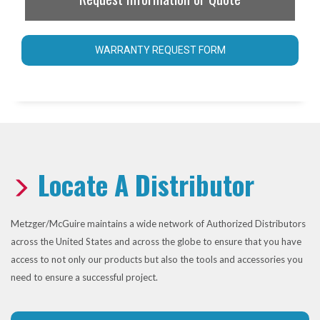
WARRANTY REQUEST FORM
Locate A Distributor
Metzger/McGuire maintains a wide network of Authorized Distributors
across the United States and across the globe to ensure that you have
access to not only our products but also the tools and accessories you
need to ensure a successful project.