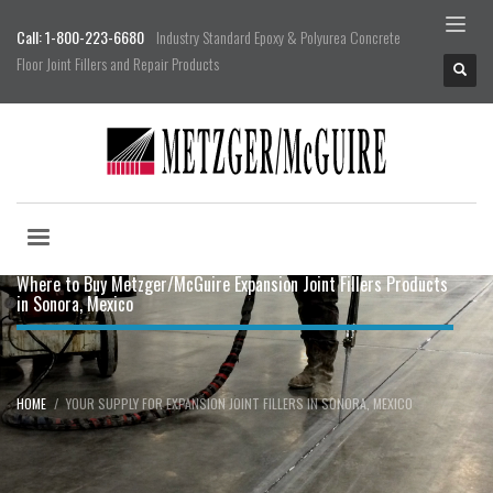
Call: 1-800-223-6680
Industry Standard Epoxy & Polyurea Concrete
Floor Joint Fillers and Repair Products
Where to Buy Metzger/McGuire Expansion Joint Fillers Products
in Sonora, Mexico
HOME
YOUR SUPPLY FOR EXPANSION JOINT FILLERS IN SONORA, MEXICO