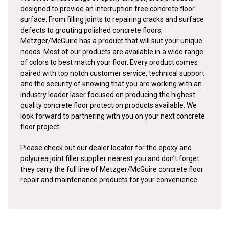
designed to provide an interruption free concrete floor
surface. From filling joints to repairing cracks and surface
defects to grouting polished concrete floors,
Metzger/McGuire has a product that will suit your unique
needs. Most of our products are available in a wide range
of colors to best match your floor. Every product comes
paired with top notch customer service, technical support
and the security of knowing that you are working with an
industry leader laser focused on producing the highest
quality concrete floor protection products available. We
look forward to partnering with you on your next concrete
floor project.
Please check out our dealer locator for the epoxy and
polyurea joint filler supplier nearest you and don’t forget
they carry the full line of Metzger/McGuire concrete floor
repair and maintenance products for your convenience.