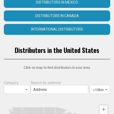
DISTRIBUTORS IN MEXICO
DISTRIBUTORS IN CANADA
INTERNATIONAL DISTRIBUTORS
Distributors in the United States
Click on map to find distributors in your area.
Category
Search by address
+10km