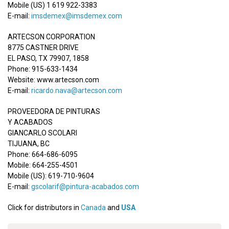
Mobile (US) 1 619 922-3383
E-mail:
imsdemex@imsdemex.com
ARTECSON CORPORATION
8775 CASTNER DRIVE
EL PASO, TX 79907, 1858
Phone: 915-633-1434
Website: www.artecson.com
E-mail:
ricardo.nava@artecson.com
PROVEEDORA DE PINTURAS
Y ACABADOS
GIANCARLO SCOLARI
TIJUANA, BC
Phone: 664-686-6095
Mobile: 664-255-4501
Mobile (US): 619-710-9604
E-mail:
gscolarif@pintura-acabados.com
Click for distributors in
Canada
and
USA