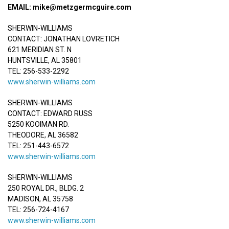
EMAIL: mike@metzgermcguire.com
SHERWIN-WILLIAMS
CONTACT: JONATHAN LOVRETICH
621 MERIDIAN ST. N
HUNTSVILLE, AL 35801
TEL: 256-533-2292
www.sherwin-williams.com
SHERWIN-WILLIAMS
CONTACT: EDWARD RUSS
5250 KOOIMAN RD.
THEODORE, AL 36582
TEL: 251-443-6572
www.sherwin-williams.com
SHERWIN-WILLIAMS
250 ROYAL DR., BLDG. 2
MADISON, AL 35758
TEL: 256-724-4167
www.sherwin-williams.com