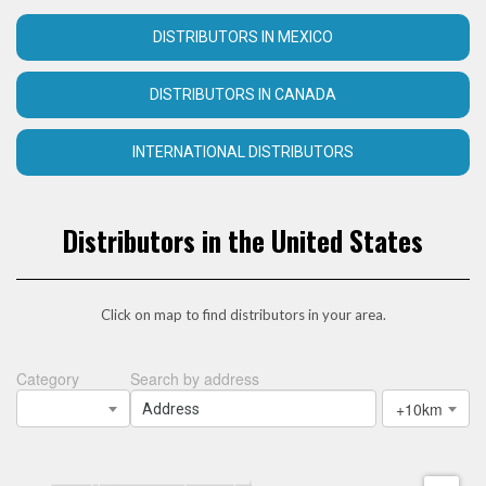
DISTRIBUTORS IN MEXICO
DISTRIBUTORS IN CANADA
INTERNATIONAL DISTRIBUTORS
Distributors in the United States
Click on map to find distributors in your area.
Category
Search by address
+10km