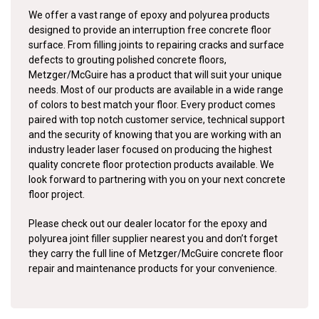
We offer a vast range of epoxy and polyurea products
designed to provide an interruption free concrete floor
surface. From filling joints to repairing cracks and surface
defects to grouting polished concrete floors,
Metzger/McGuire has a product that will suit your unique
needs. Most of our products are available in a wide range
of colors to best match your floor. Every product comes
paired with top notch customer service, technical support
and the security of knowing that you are working with an
industry leader laser focused on producing the highest
quality concrete floor protection products available. We
look forward to partnering with you on your next concrete
floor project.
Please check out our dealer locator for the epoxy and
polyurea joint filler supplier nearest you and don’t forget
they carry the full line of Metzger/McGuire concrete floor
repair and maintenance products for your convenience.