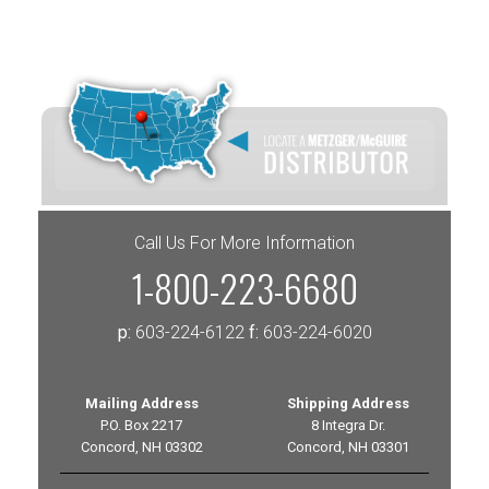
Call Us For More Information
1-800-223-6680
p:
603-224-6122
f:
603-224-6020
Mailing Address
Shipping Address
P.O. Box 2217
8 Integra Dr.
Concord, NH 03302
Concord, NH 03301