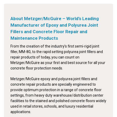
About Metzger/McGuire – World’s Leading
Manufacturer of Epoxy and Polyurea Joint
Fillers and Concrete Floor Repair and
Maintenance Products
From the creation of the industry’s first semi-rigid joint
filler, MM-80, to the rapid setting polyurea joint fillers and
repair products of today, you can count on
Metzger/McGuire as your first and best source for all your
concrete floor protection needs.
Metzger/McGuire epoxy and polyurea joint fillers and
concrete repair products are specially engineered to
provide optimum protection in a range of concrete floor
settings, from heavy duty warehouse/distribution center
facilities to the stained and polished concrete floors widely
used in retail stores, schools, and luxury residential
applications.