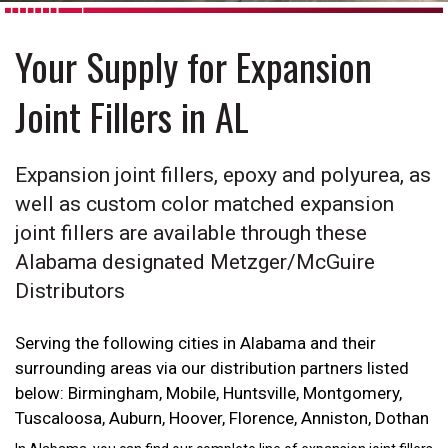
Your Supply for Expansion
Joint Fillers in AL
Expansion joint fillers, epoxy and polyurea, as
well as custom color matched expansion
joint fillers are available through these
Alabama designated Metzger/McGuire
Distributors
Serving the following cities in Alabama and their
surrounding areas via our distribution partners listed
below: Birmingham, Mobile, Huntsville, Montgomery,
Tuscaloosa, Auburn, Hoover, Florence, Anniston, Dothan