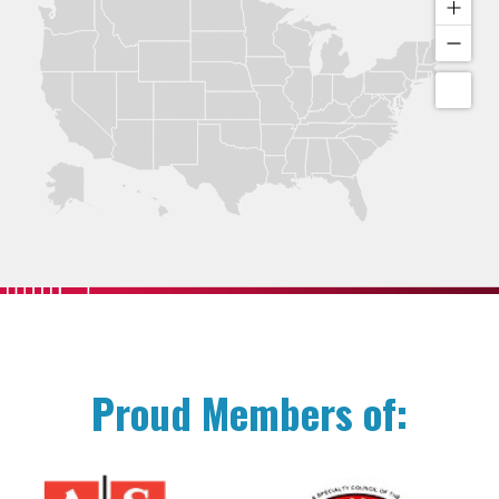
Proud Members of: