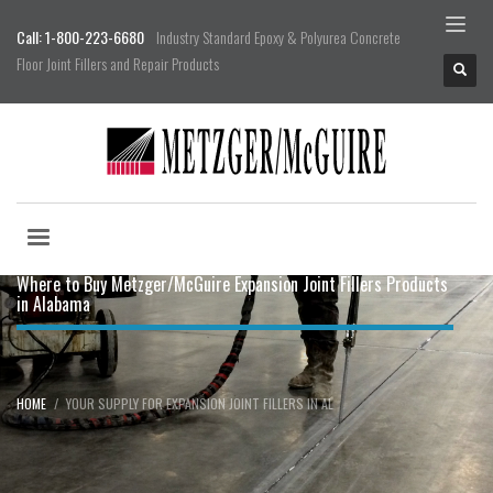
Call: 1-800-223-6680
Industry Standard Epoxy & Polyurea Concrete
Floor Joint Fillers and Repair Products
Where to Buy Metzger/McGuire Expansion Joint Fillers Products
in Alabama
HOME
YOUR SUPPLY FOR EXPANSION JOINT FILLERS IN AL