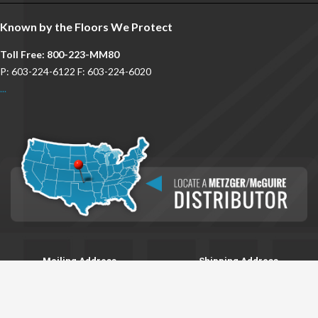
Known by the Floors We Protect
Toll Free: 800-223-MM80
P: 603-224-6122 F: 603-224-6020
...
Mailing Address
Shipping Address
P.O. Box 2217
8 Integra Dr.
Concord, NH 03302
Concord, NH 03301