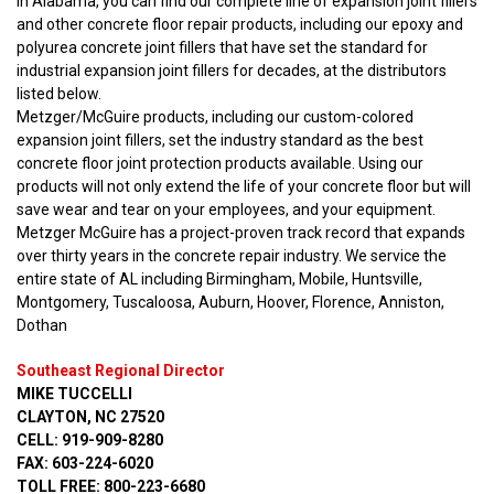
In Alabama, you can find our complete line of expansion joint fillers
and other concrete floor repair products, including our epoxy and
polyurea concrete joint fillers that have set the standard for
industrial expansion joint fillers for decades, at the distributors
listed below.
Metzger/McGuire products, including our custom-colored
expansion joint fillers, set the industry standard as the best
concrete floor joint protection products available. Using our
products will not only extend the life of your concrete floor but will
save wear and tear on your employees, and your equipment.
Metzger McGuire has a project-proven track record that expands
over thirty years in the concrete repair industry. We service the
entire state of AL including Birmingham, Mobile, Huntsville,
Montgomery, Tuscaloosa, Auburn, Hoover, Florence, Anniston,
Dothan
Southeast Regional Director
MIKE TUCCELLI
CLAYTON, NC 27520
CELL: 919-909-8280
FAX: 603-224-6020
TOLL FREE: 800-223-6680