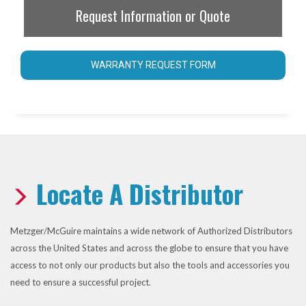
Request Information or Quote
WARRANTY REQUEST FORM
Locate A Distributor
Metzger/McGuire maintains a wide network of Authorized Distributors
across the United States and across the globe to ensure that you have
access to not only our products but also the tools and accessories you
need to ensure a successful project.