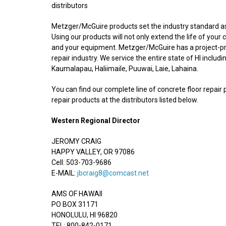
distributors
Metzger/McGuire products set the industry standard as t
Using our products will not only extend the life of your
and your equipment. Metzger/McGuire has a project-pro
repair industry. We service the entire state of HI includi
Kaumalapau, Haliimaile, Puuwai, Laie, Lahaina.
You can find our complete line of concrete floor repair 
repair products at the distributors listed below.
Western Regional Director
JEROMY CRAIG
HAPPY VALLEY, OR 97086
Cell: 503-703-9686
E-MAIL:
jbcraig8@comcast.net
AMS OF HAWAII
PO BOX 31171
HONOLULU, HI 96820
TEL: 800-842-0171