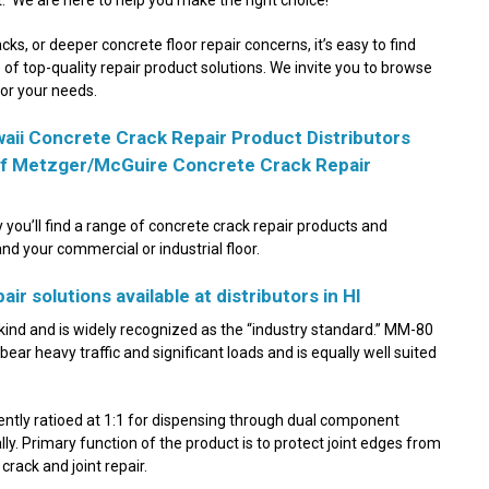
acks, or deeper concrete floor repair concerns, it’s easy to find
ne of top-quality repair product solutions. We invite you to browse
for your needs.
aii Concrete Crack Repair Product Distributors
 of Metzger/McGuire Concrete Crack Repair
 you’ll find a range of concrete crack repair products and
and your commercial or industrial floor.
ir solutions available at distributors in HI
s kind and is widely recognized as the “industry standard.” MM-80
t bear heavy traffic and significant loads and is equally well suited
ently ratioed at 1:1 for dispensing through dual component
y. Primary function of the product is to protect joint edges from
crack and joint repair.