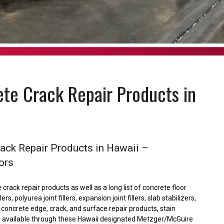
te Crack Repair Products in
rack Repair Products in Hawaii –
ors
crack repair products as well as a long list of concrete floor
, polyurea joint fillers, expansion joint fillers, slab stabilizers,
h, concrete edge, crack, and surface repair products, stain
are available through these Hawaii designated Metzger/McGuire