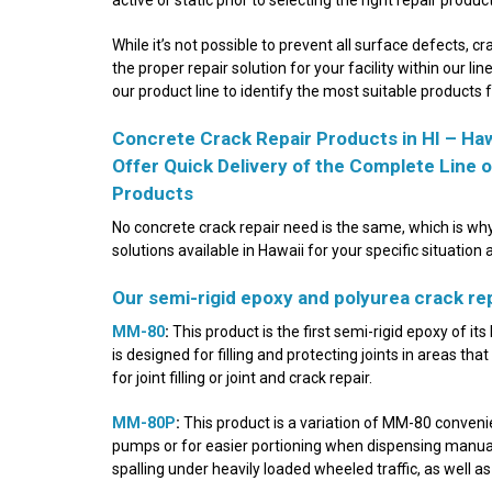
While it’s not possible to prevent all surface defects, cr
the proper repair solution for your facility within our li
our product line to identify the most suitable products 
Concrete Crack Repair Products in HI – Haw
Offer Quick Delivery of the Complete Line
Products
No concrete crack repair need is the same, which is why
solutions available in Hawaii for your specific situation 
Our semi-rigid epoxy and polyurea crack repa
MM-80
:
This product is the first semi-rigid epoxy of it
is designed for filling and protecting joints in areas tha
for joint filling or joint and crack repair.
MM-80P
:
This product is a variation of MM-80 conveni
pumps or for easier portioning when dispensing manuall
spalling under heavily loaded wheeled traffic, as well as 