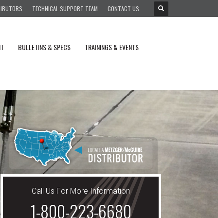
RIBUTORS
TECHNICAL SUPPORT TEAM
CONTACT US
NT
BULLETINS & SPECS
TRAININGS & EVENTS
Call Us For More Information
1-800-223-6680