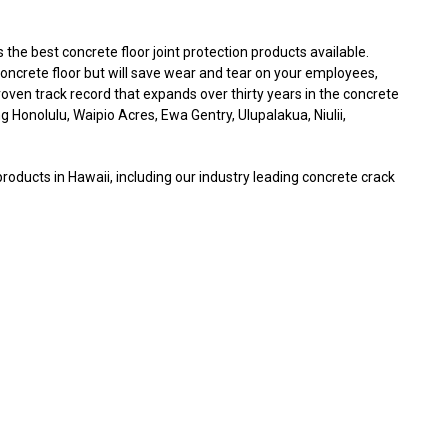
he best concrete floor joint protection products available.
 concrete floor but will save wear and tear on your employees,
ven track record that expands over thirty years in the concrete
ng Honolulu, Waipio Acres, Ewa Gentry, Ulupalakua, Niulii,
products in Hawaii, including our industry leading concrete crack