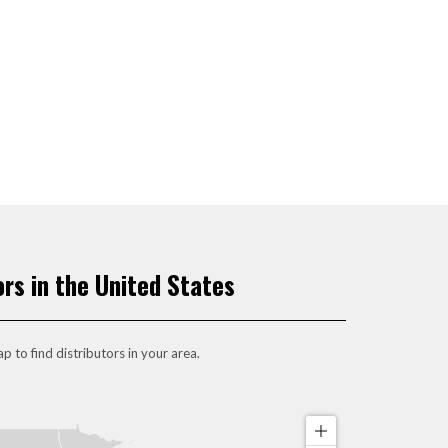
ors in the United States
p to find distributors in your area.