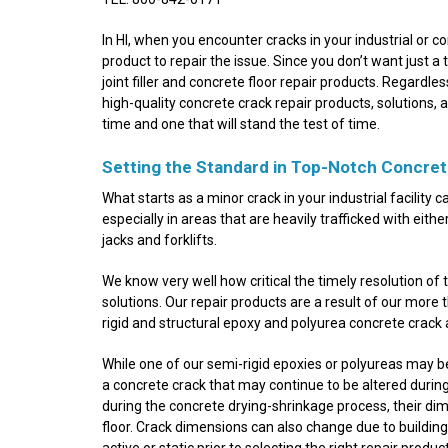
In HI, when you encounter cracks in your industrial or co
product to repair the issue. Since you don’t want just a
joint filler and concrete floor repair products. Regardl
high-quality concrete crack repair products, solutions, a
time and one that will stand the test of time.
Setting the Standard in Top-Notch Concret
What starts as a minor crack in your industrial facility 
especially in areas that are heavily trafficked with eithe
jacks and forklifts.
We know very well how critical the timely resolution of 
solutions. Our repair products are a result of our more
rigid and structural epoxy and polyurea concrete crack 
While one of our semi-rigid epoxies or polyureas may be
a concrete crack that may continue to be altered during 
during the concrete drying-shrinkage process, their di
floor. Crack dimensions can also change due to building
active or static prior to selecting the right repair prod