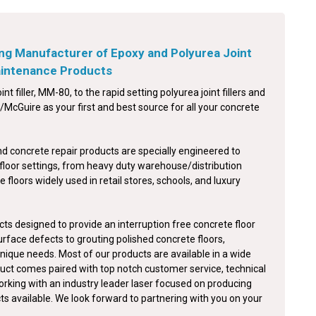
ng Manufacturer of Epoxy and Polyurea Joint
Maintenance Products
int filler, MM-80, to the rapid setting polyurea joint fillers and
McGuire as your first and best source for all your concrete
nd concrete repair products are specially engineered to
floor settings, from heavy duty warehouse/distribution
e floors widely used in retail stores, schools, and luxury
ts designed to provide an interruption free concrete floor
surface defects to grouting polished concrete floors,
nique needs. Most of our products are available in a wide
duct comes paired with top notch customer service, technical
orking with an industry leader laser focused on producing
cts available. We look forward to partnering with you on your