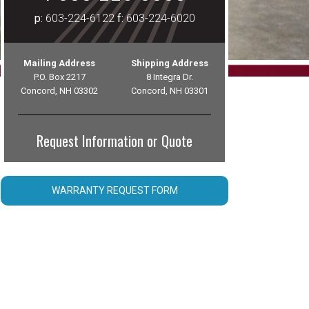
p:
603-224-6122
f:
603-224-6020
Mailing Address
Shipping Address
P.O. Box 2217
8 Integra Dr.
Concord, NH 03302
Concord, NH 03301
Request Information or Quote
WARRANTY REQUEST FORM