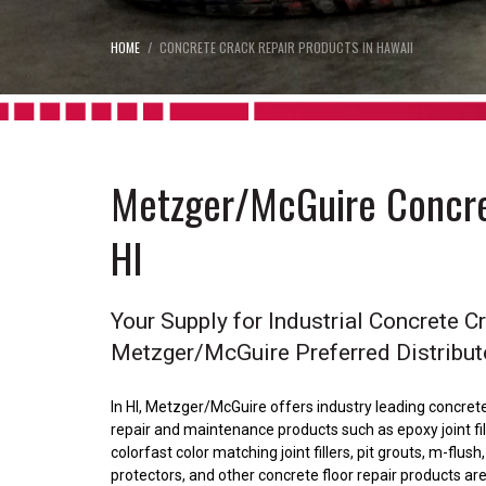
HOME
CONCRETE CRACK REPAIR PRODUCTS IN HAWAII
Metzger/McGuire Concre
HI
Your Supply for Industrial Concrete C
Metzger/McGuire Preferred Distribut
In HI, Metzger/McGuire offers industry leading concrete 
repair and maintenance products such as epoxy joint fillers
colorfast color matching joint fillers, pit grouts, m-flus
protectors, and other concrete floor repair products 