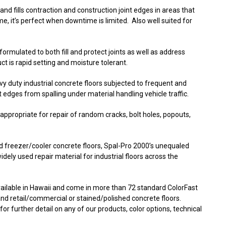
and fills contraction and construction joint edges in areas that
ime, it’s perfect when downtime is limited. Also well suited for
 formulated to both fill and protect joints as well as address
t is rapid setting and moisture tolerant.
avy duty industrial concrete floors subjected to frequent and
nt edges from spalling under material handling vehicle traffic.
s appropriate for repair of random cracks, bolt holes, popouts,
d freezer/cooler concrete floors, Spal-Pro 2000’s unequaled
widely used repair material for industrial floors across the
available in Hawaii and come in more than 72 standard ColorFast
l and retail/commercial or stained/polished concrete floors.
or further detail on any of our products, color options, technical