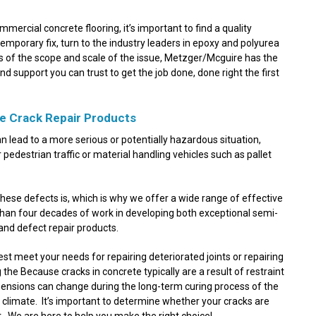
mmercial concrete flooring, it’s important to find a quality
 temporary fix, turn to the industry leaders in epoxy and polyurea
ess of the scope and scale of the issue, Metzger/Mcguire has the
nd support you can trust to get the job done, done right the first
e Crack Repair Products
can lead to a more serious or potentially hazardous situation,
r pedestrian traffic or material handling vehicles such as pallet
these defects is, which is why we offer a wide range of effective
 than four decades of work in developing both exceptional semi-
and defect repair products.
st meet your needs for repairing deteriorated joints or repairing
the Because cracks in concrete typically are a result of restraint
mensions can change during the long-term curing process of the
 climate. It’s important to determine whether your cracks are
uct. We are here to help you make the right choice!