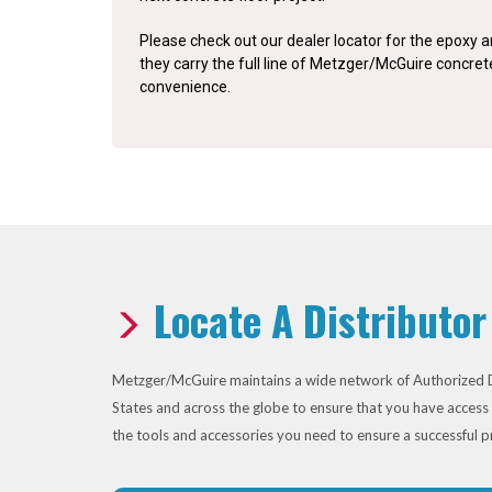
Please check out our dealer locator for the epoxy an
they carry the full line of Metzger/McGuire concre
convenience.
Locate A Distributor
Metzger/McGuire maintains a wide network of Authorized D
States and across the globe to ensure that you have access 
the tools and accessories you need to ensure a successful p