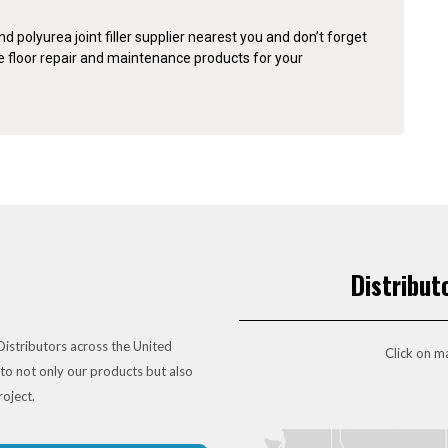
d polyurea joint filler supplier nearest you and don’t forget
te floor repair and maintenance products for your
Distribut
istributors across the United
Click on ma
to not only our products but also
roject.