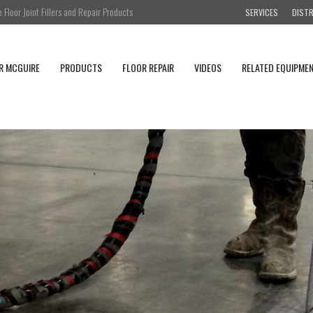
Floor Joint Fillers and Repair Products
SERVICES
DIST
R MCGUIRE
PRODUCTS
FLOOR REPAIR
VIDEOS
RELATED EQUIPME
i