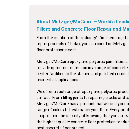
About Metzger/McGuire – World’s Leadi
Fillers and Concrete Floor Repair and 
From the creation of the industry’s first semi-rigid jo
repair products of today, you can count on Metzger/
floor protection needs.
Metzger/McGuire epoxy and polyurea joint fillers a
provide optimum protection in a range of concrete 
center facilities to the stained and polished concret
residential applications.
We offer a vast range of epoxy and polyurea produc
surface. From filling joints to repairing cracks and 
Metzger/McGuire has a product that will suit your u
range of colors to best match your floor. Every pro
support and the security of knowing that you are w
the highest quality concrete floor protection produ
next concrete floor project.