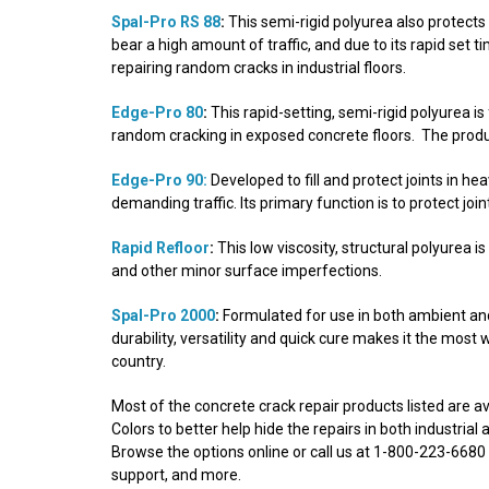
Spal-Pro RS 88
:
This semi-rigid polyurea also protects 
bear a high amount of traffic, and due to its rapid set t
repairing random cracks in industrial floors.
Edge-Pro 80
:
This rapid-setting, semi-rigid polyurea is
random cracking in exposed concrete floors. The produc
Edge-Pro 90:
Developed to fill and protect joints in he
demanding traffic. Its primary function is to protect joi
Rapid Refloor
:
This low viscosity, structural polyurea i
and other minor surface imperfections.
Spal-Pro 2000
:
Formulated for use in both ambient an
durability, versatility and quick cure makes it the most 
country.
Most of the concrete crack repair products listed are 
Colors to better help hide the repairs in both industria
Browse the options online or call us at 1-800-223-6680 f
support, and more.