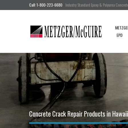
Call: 1-800-223-6680
Industry Standard Epoxy & Polyurea Concrete 
METZGE
EPD
Concrete Crack Repair Products in Hawai